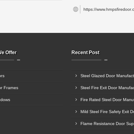
https://www.hmpsfiredoor.
e Offer
Recent Post
rs
r Frames
ndows