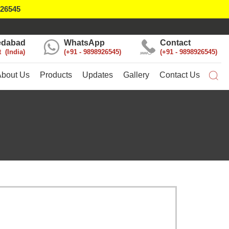
926545
dabad
WhatsApp
Contact
t
India
+91 - 9898926545
+91 - 9898926545
About Us
Products
Updates
Gallery
Contact Us