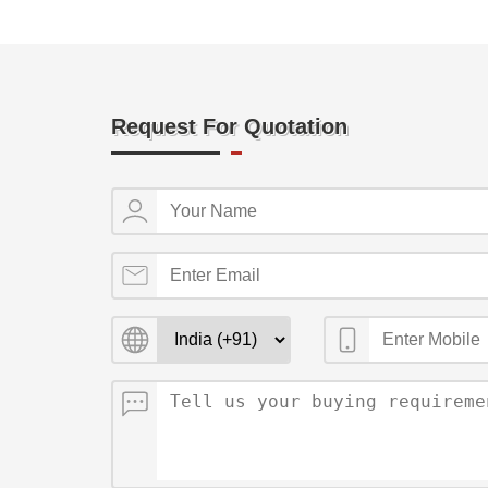
Request For Quotation