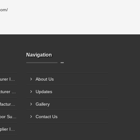
com/
Navigation
Steel Glazed Door Manufacturer In Allahabad
About Us
Steel Fire Exit Door Manufacturer In Cuttack
Updates
Fire Rated Steel Door Manufacturer In Bengaluru
Gallery
Mild Steel Fire Safety Exit Door Supplier In Jamnagar
Contact Us
Flame Resistance Door Supplier In Jamshedpur