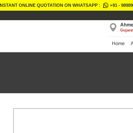
INSTANT ONLINE QUOTATION ON WHATSAPP :
+91 - 9898
Ahme
Gujara
Home