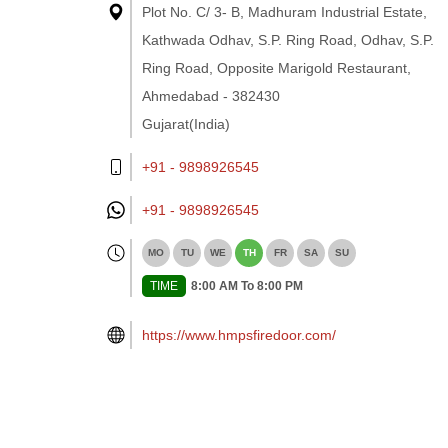
Plot No. C/ 3- B, Madhuram Industrial Estate,
Kathwada Odhav, S.P. Ring Road, Odhav, S.P.
Ring Road, Opposite Marigold Restaurant,
Ahmedabad - 382430
Gujarat(India)
+91 - 9898926545
+91 -
9898926545
MO
TU
WE
TH
FR
SA
SU
TIME
8:00 AM To 8:00 PM
https://www.hmpsfiredoor.com/