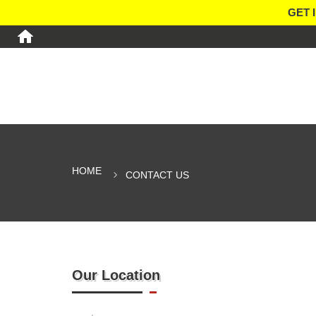
GET 
HOME
CONTACT US
Our Location