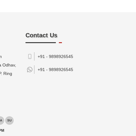
Contact Us
m
+91 - 9898926545
da Odhav,
+91 -
9898926545
P. Ring
A
SU
 PM