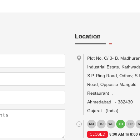
Location
Plot No. C/ 3- B, Madhura
Industrial Estate, Kathwa
S.P. Ring Road, Odhav, S.
Road, Opposite Marigold
Restaurant
,
Ahmedabad
-
382430
Gujarat
(India)
MO
TU
WE
TH
FR
S
CLOSED
8:00 AM To 8:00