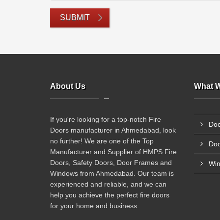
SUBMIT
About Us
What W
If you're looking for a top-notch Fire
Doo
Doors manufacturer in Ahmedabad, look
no further! We are one of the Top
Doo
Manufacturer and Supplier of HMPS Fire
Doors, Safety Doors, Door Frames and
Wi
Windows from Ahmedabad. Our team is
experienced and reliable, and we can
help you achieve the perfect fire doors
for your home and business.