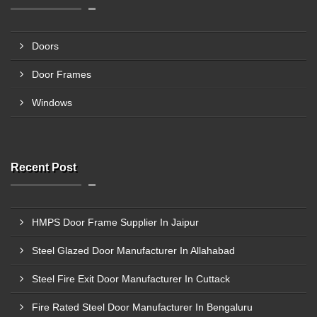
Doors
Door Frames
Windows
Recent Post
HMPS Door Frame Supplier In Jaipur
Steel Glazed Door Manufacturer In Allahabad
Steel Fire Exit Door Manufacturer In Cuttack
Fire Rated Steel Door Manufacturer In Bengaluru