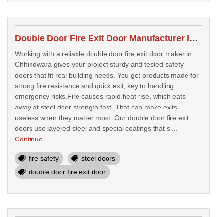
Double Door Fire Exit Door Manufacturer In Chhindwara
Working with a reliable double door fire exit door maker in
Chhindwara gives your project sturdy and tested safety
doors that fit real building needs. You get products made for
strong fire resistance and quick exit, key to handling
emergency risks.Fire causes rapid heat rise, which eats
away at steel door strength fast. That can make exits
useless when they matter most. Our double door fire exit
doors use layered steel and special coatings that s ...
Continue
fire safety
steel doors
double door fire exit door