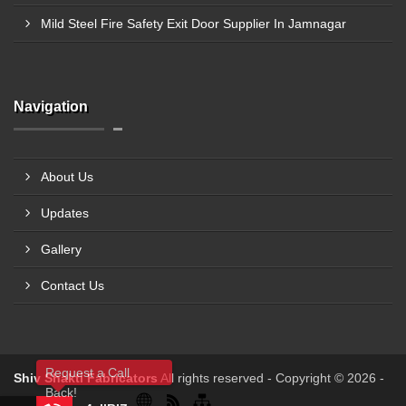
Mild Steel Fire Safety Exit Door Supplier In Jamnagar
Navigation
About Us
Updates
Gallery
Contact Us
Request a Call
Shiv Shakti Fabricators
All rights reserved - Copyright © 2026 -
Back!