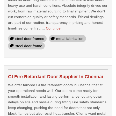
heavy use and harsh conditions. Absolute integrity drives our
work, from raw material sourcing to final shipment.We don't
cut corners on quality or safety standards. Ethical dealings
are part of our routine; transparency in pricing and honest
timelines come first. ...
Continue
steel door frames
metal fabrication
steel door frame
GI Fire Retardant Door Supplier In Chennai
We offer tailored GI fire retardant doors in Chennai that fit
your operational needs well. Our doors come ready for
smooth installation and lasting performance, cutting down
delays on site and hassle during fitting.Fire safety standards
keep changing, pushing the need for doors that not only
block flames but also resist heat transfer. Clients want metal