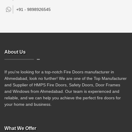
+91 -
9898926545
About Us
If you're looking for a top-notch Fire Doors manufacturer in
Ahmedabad, look no further! We are one of the Top Manufacturer
and Supplier of HMPS Fire Doors, Safety Doors, Door Frames
and Windows from Ahmedabad. Our team is experienced and
reliable, and we can help you achieve the perfect fire doors for
your home and business.
What We Offer