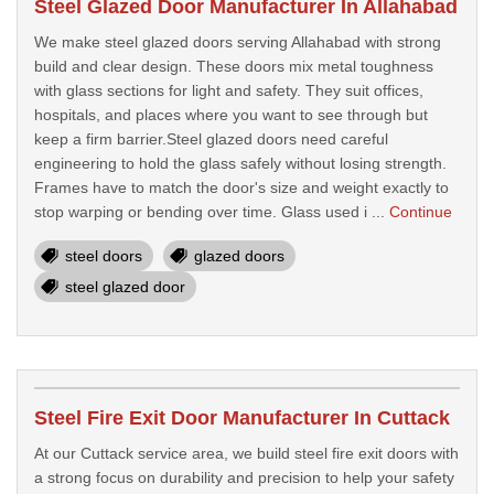
Steel Glazed Door Manufacturer In Allahabad
We make steel glazed doors serving Allahabad with strong
build and clear design. These doors mix metal toughness
with glass sections for light and safety. They suit offices,
hospitals, and places where you want to see through but
keep a firm barrier.Steel glazed doors need careful
engineering to hold the glass safely without losing strength.
Frames have to match the door's size and weight exactly to
stop warping or bending over time. Glass used i ...
Continue
steel doors
glazed doors
steel glazed door
Steel Fire Exit Door Manufacturer In Cuttack
At our Cuttack service area, we build steel fire exit doors with
a strong focus on durability and precision to help your safety