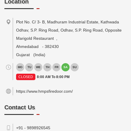
Location
Plot No. C/ 3- B, Madhuram Industrial Estate, Kathwada
Odhav, S.P. Ring Road, Odhav, S.P. Ring Road, Opposite
Marigold Restaurant
,
Ahmedabad
-
382430
Gujarat
(India)
MO
TU
WE
TH
FR
SA
SU
CLOSED
8:00 AM To 8:00 PM
https://www.hmpsfiredoor.com/
Contact Us
+91 - 9898926545