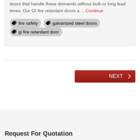
doors that handle these demands without bulk or long lead
times. Our GI fire retardant doors a ...
Continue
fire safety
galvanized steel doors
gi fire retardant door
NEXT
Request For Quotation