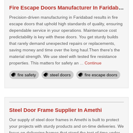
Fire Escape Doors Manufacturer In Faridabad
Precision-driven manufacturing in Faridabad results in fire
escape doors that uphold high standards of quality, ensuring
dependable service in your operations. Maintenance cost
predictability is key with these doors. You get sturdy builds
that rarely demand unexpected repairs or replacements,
saving money and time over the long haul.Then there's the
material strength. We use steel with tested fire resistance
properties. This matters for safety an ...
Continue
fire safety
steel doors
fire escape doors
Steel Door Frame Supplier In Amethi
Our supply of steel door frames in Amethi is built to protect
your projects with sturdy products and on-time deliveries. We
focus on delivering frames that stand the test of time under