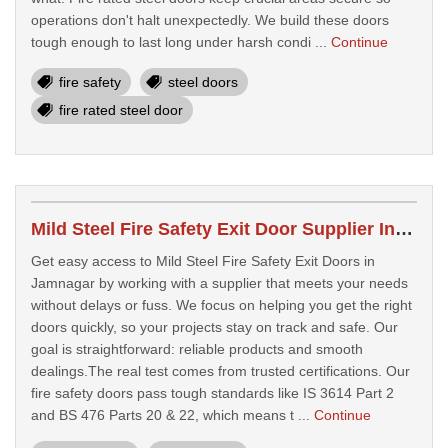
operations don't halt unexpectedly. We build these doors
tough enough to last long under harsh condi ...
Continue
fire safety
steel doors
fire rated steel door
Mild Steel Fire Safety Exit Door Supplier In Jamnagar
Get easy access to Mild Steel Fire Safety Exit Doors in
Jamnagar by working with a supplier that meets your needs
without delays or fuss. We focus on helping you get the right
doors quickly, so your projects stay on track and safe. Our
goal is straightforward: reliable products and smooth
dealings.The real test comes from trusted certifications. Our
fire safety doors pass tough standards like IS 3614 Part 2
and BS 476 Parts 20 & 22, which means t ...
Continue