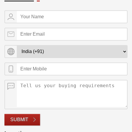
SUBMIT