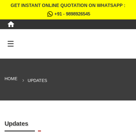
GET INSTANT ONLINE QUOTATION ON WHATSAPP :
+91 - 9898926545
HOME
UPDATES
Updates