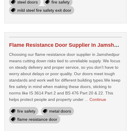
steel doors
fire safety
mild steel fire safety exit door
Flame Resistance Door Supplier In Jamshedpur
Choosing our flame resistance door supplier in Jamshedpur
means cutting down risks tied to unreliable supply. We focus
on steady delivery and proper service, so you don't have to
worry about delays or poor quality. Our doors meet tough
standards and work well for different building types.We keep
fire safety in mind when making these doors, sticking to
norms like IS 3614 Part 2 and BS 476 Part 20 & 22. This
helps protect people and property under ...
Continue
fire safety
metal doors
flame resistance door