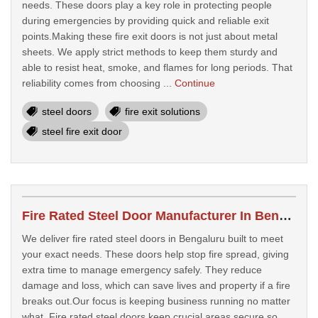
needs. These doors play a key role in protecting people
during emergencies by providing quick and reliable exit
points.Making these fire exit doors is not just about metal
sheets. We apply strict methods to keep them sturdy and
able to resist heat, smoke, and flames for long periods. That
reliability comes from choosing ...
Continue
steel doors
fire exit solutions
steel fire exit door
Fire Rated Steel Door Manufacturer In Bengaluru
We deliver fire rated steel doors in Bengaluru built to meet
your exact needs. These doors help stop fire spread, giving
extra time to manage emergency safely. They reduce
damage and loss, which can save lives and property if a fire
breaks out.Our focus is keeping business running no matter
what. Fire rated steel doors keep crucial areas secure so