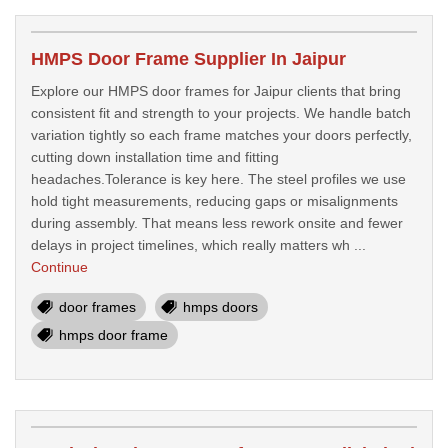
HMPS Door Frame Supplier In Jaipur
Explore our HMPS door frames for Jaipur clients that bring
consistent fit and strength to your projects. We handle batch
variation tightly so each frame matches your doors perfectly,
cutting down installation time and fitting
headaches.Tolerance is key here. The steel profiles we use
hold tight measurements, reducing gaps or misalignments
during assembly. That means less rework onsite and fewer
delays in project timelines, which really matters wh ...
Continue
door frames
hmps doors
hmps door frame