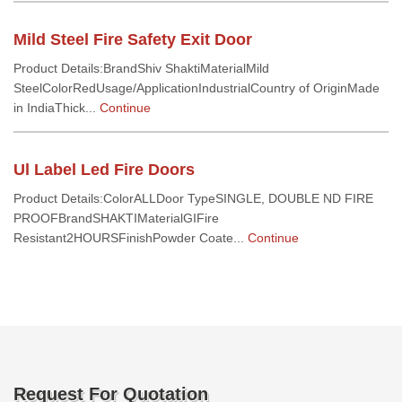
Mild Steel Fire Safety Exit Door
Product Details:BrandShiv ShaktiMaterialMild
SteelColorRedUsage/ApplicationIndustrialCountry of OriginMade
in IndiaThick...
Continue
Ul Label Led Fire Doors
Product Details:ColorALLDoor TypeSINGLE, DOUBLE ND FIRE
PROOFBrandSHAKTIMaterialGIFire
Resistant2HOURSFinishPowder Coate...
Continue
Request For Quotation