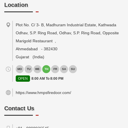
Location
Plot No. C/ 3- B, Madhuram Industrial Estate, Kathwada
Odhav, S.P. Ring Road, Odhav, S.P. Ring Road, Opposite
Marigold Restaurant
,
Ahmedabad
-
382430
Gujarat
(India)
MO
TU
WE
TH
FR
SA
SU
OPEN
8:00 AM To 8:00 PM
https://www.hmpsfiredoor.com/
Contact Us