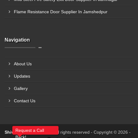
Flame Resistance Door Supplier In Jamshedpur
Navigation
About Us
Updates
Gallery
Contact Us
Request a Call
Shiv Shakti Fabricators
All rights reserved - Copyright © 2026 -
Back!