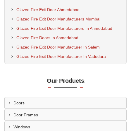
Glazed Fire Exit Door Ahmedabad
Glazed Fire Exit Door Manufacturers Mumbai
Glazed Fire Exit Door Manufacturers In Ahmedabad
Glazed Fire Doors In Ahmedabad
Glazed Fire Exit Door Manufacturer In Salem
Glazed Fire Exit Door Manufacturer In Vadodara
Our Products
Doors
Door Frames
Windows