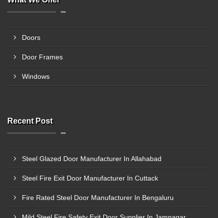
Doors
Door Frames
Windows
Recent Post
Steel Glazed Door Manufacturer In Allahabad
Steel Fire Exit Door Manufacturer In Cuttack
Fire Rated Steel Door Manufacturer In Bengaluru
Mild Steel Fire Safety Exit Door Supplier In Jamnagar