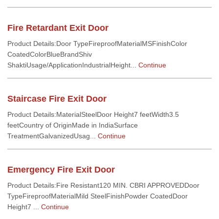
Fire Retardant Exit Door
Product Details:Door TypeFireproofMaterialMSFinishColor
CoatedColorBlueBrandShiv
ShaktiUsage/ApplicationIndustrialHeight...
Continue
Staircase Fire Exit Door
Product Details:MaterialSteelDoor Height7 feetWidth3.5
feetCountry of OriginMade in IndiaSurface
TreatmentGalvanizedUsag...
Continue
Emergency Fire Exit Door
Product Details:Fire Resistant120 MIN. CBRI APPROVEDDoor
TypeFireproofMaterialMild SteelFinishPowder CoatedDoor
Height7 ...
Continue