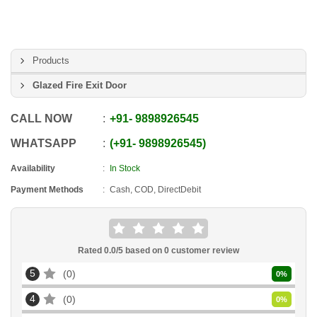
Products
Glazed Fire Exit Door
CALL NOW
+91
-
9898926545
WHATSAPP
+91
-
9898926545
Availability
In Stock
Payment Methods
Cash, COD, DirectDebit
Rated
0.0
/5 based on
0
customer review
5
0
0
%
4
0
0
%