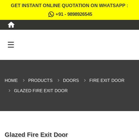
GET INSTANT ONLINE QUOTATION ON WHATSAPP :
+91 - 9898926545
HOME
PRODUCTS
DOORS
FIRE EXIT DOOR
GLAZED FIRE EXIT DOOR
Glazed Fire Exit Door