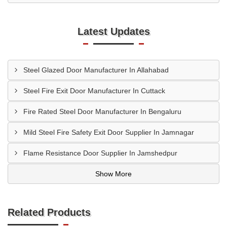
Latest Updates
Steel Glazed Door Manufacturer In Allahabad
Steel Fire Exit Door Manufacturer In Cuttack
Fire Rated Steel Door Manufacturer In Bengaluru
Mild Steel Fire Safety Exit Door Supplier In Jamnagar
Flame Resistance Door Supplier In Jamshedpur
Show More
Related Products