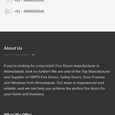
+91 - 9898926545
+91 -
9898926545
About Us
If you're looking for a top-notch Fire Doors manufacturer in
Ahmedabad, look no further! We are one of the Top Manufacturer
and Supplier of HMPS Fire Doors, Safety Doors, Door Frames
and Windows from Ahmedabad. Our team is experienced and
reliable, and we can help you achieve the perfect fire doors for
your home and business.
What We Offer