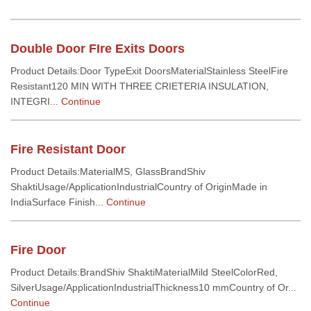
Double Door FIre Exits Doors
Product Details:Door TypeExit DoorsMaterialStainless SteelFire
Resistant120 MIN WITH THREE CRIETERIA INSULATION,
INTEGRI...
Continue
Fire Resistant Door
Product Details:MaterialMS, GlassBrandShiv
ShaktiUsage/ApplicationIndustrialCountry of OriginMade in
IndiaSurface Finish...
Continue
Fire Door
Product Details:BrandShiv ShaktiMaterialMild SteelColorRed,
SilverUsage/ApplicationIndustrialThickness10 mmCountry of Or...
Continue