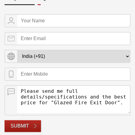
SUBMIT