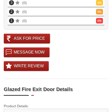
3
0
0
%
2
0
0
%
1
0
0
%
ASK FOR PRICE
MESSAGE NOW
WRITE REVIEW
Glazed Fire Exit Door Details
Product Details: