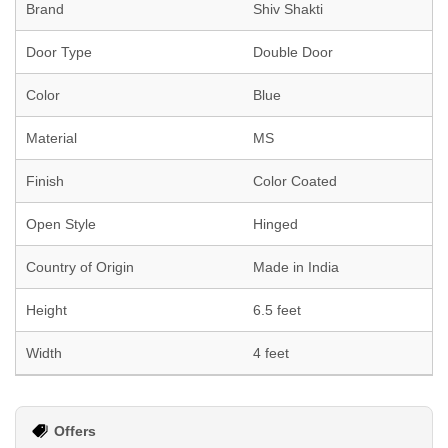
Brand
Shiv Shakti
Door Type
Double Door
Color
Blue
Material
MS
Finish
Color Coated
Open Style
Hinged
Country of Origin
Made in India
Height
6.5 feet
Width
4 feet
Offers