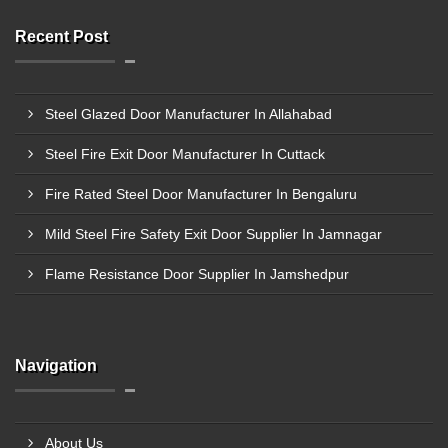
Recent Post
Steel Glazed Door Manufacturer In Allahabad
Steel Fire Exit Door Manufacturer In Cuttack
Fire Rated Steel Door Manufacturer In Bengaluru
Mild Steel Fire Safety Exit Door Supplier In Jamnagar
Flame Resistance Door Supplier In Jamshedpur
Navigation
About Us