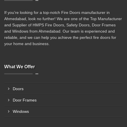
If you're looking for a top-notch Fire Doors manufacturer in
Ahmedabad, look no further! We are one of the Top Manufacturer
and Supplier of HMPS Fire Doors, Safety Doors, Door Frames
and Windows from Ahmedabad. Our team is experienced and
reliable, and we can help you achieve the perfect fire doors for
your home and business.
What We Offer
Doors
Door Frames
Windows