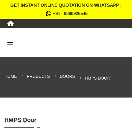
GET INSTANT ONLINE QUOTATION ON WHATSAPP :
+91 - 9898926545
HOME
PRODUCTS
DOORS
HMPS DOOR
HMPS Door