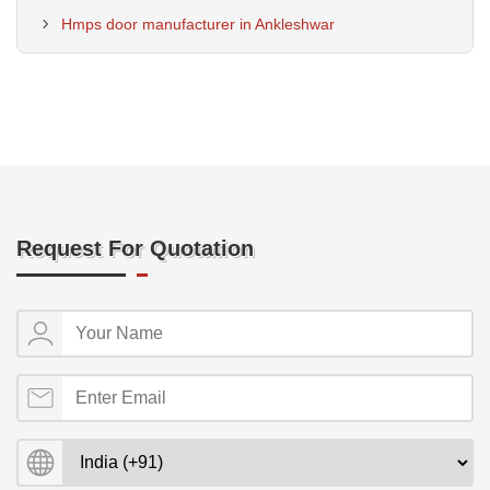
Hmps door manufacturer in Ankleshwar
Request For Quotation