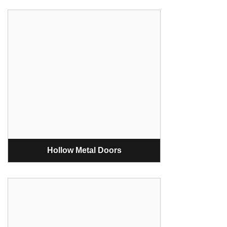
Hollow Metal Doors