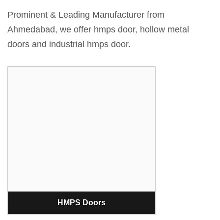
Prominent & Leading Manufacturer from
Ahmedabad, we offer hmps door, hollow metal
doors and industrial hmps door.
HMPS Doors