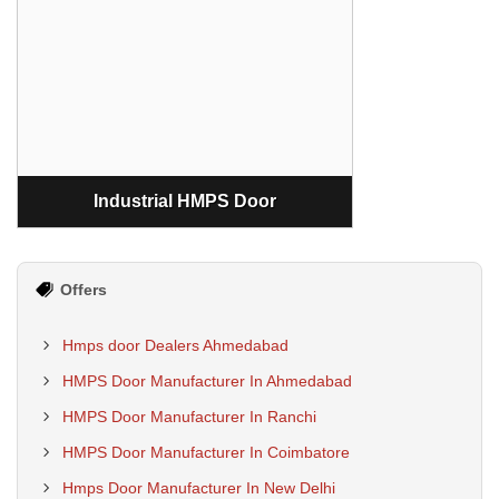
Industrial HMPS Door
Offers
Hmps door Dealers Ahmedabad
HMPS Door Manufacturer In Ahmedabad
HMPS Door Manufacturer In Ranchi
HMPS Door Manufacturer In Coimbatore
Hmps Door Manufacturer In New Delhi