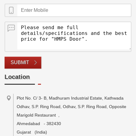
SUBMIT
Location
Plot No. C/ 3- B, Madhuram Industrial Estate, Kathwada
Odhav, S.P. Ring Road, Odhav, S.P. Ring Road, Opposite
Marigold Restaurant
,
Ahmedabad
-
382430
Gujarat
(India)