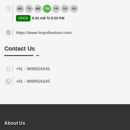
MO
TU
WE
TH
FR
SA
SU
OPEN
8:00 AM To 8:00 PM
https://www.hmpsfiredoor.com/
Contact Us
+91 - 9898926545
+91 -
9898926545
About Us