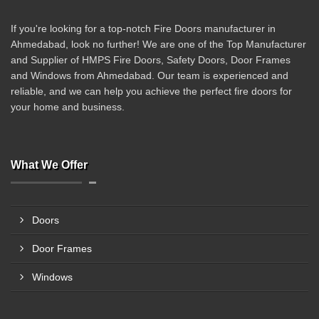
If you're looking for a top-notch Fire Doors manufacturer in
Ahmedabad, look no further! We are one of the Top Manufacturer
and Supplier of HMPS Fire Doors, Safety Doors, Door Frames
and Windows from Ahmedabad. Our team is experienced and
reliable, and we can help you achieve the perfect fire doors for
your home and business.
What We Offer
Doors
Door Frames
Windows