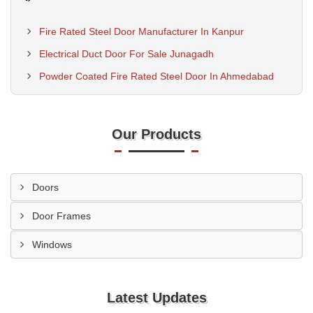
Fire Rated Steel Door Manufacturer In Kanpur
Electrical Duct Door For Sale Junagadh
Powder Coated Fire Rated Steel Door In Ahmedabad
Our Products
Doors
Door Frames
Windows
Latest Updates