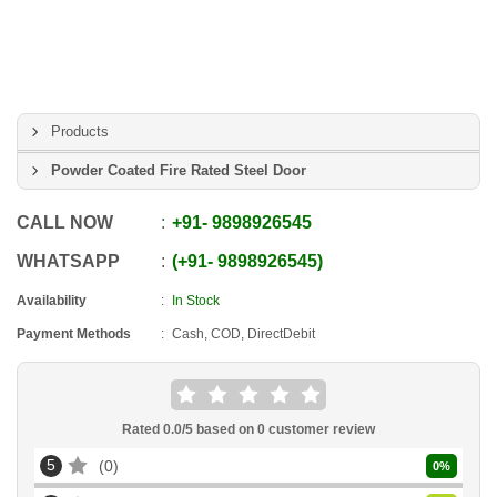
Products
Powder Coated Fire Rated Steel Door
CALL NOW
+91
-
9898926545
WHATSAPP
+91
-
9898926545
Availability
In Stock
Payment Methods
Cash, COD, DirectDebit
Rated
0.0
/5 based on
0
customer review
5
0
0
%