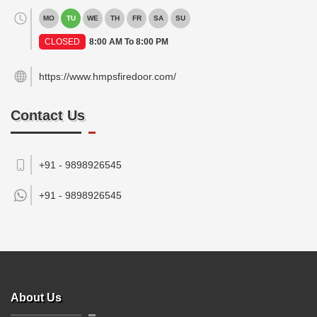
MO
TU
WE
TH
FR
SA
SU
CLOSED
8:00 AM To 8:00 PM
https://www.hmpsfiredoor.com/
Contact Us
+91 - 9898926545
+91 -
9898926545
About Us