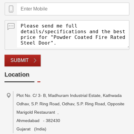
SUBMIT
Location
Plot No. C/ 3- B, Madhuram Industrial Estate, Kathwada
Odhav, S.P. Ring Road, Odhav, S.P. Ring Road, Opposite
Marigold Restaurant
,
Ahmedabad
-
382430
Gujarat
(India)