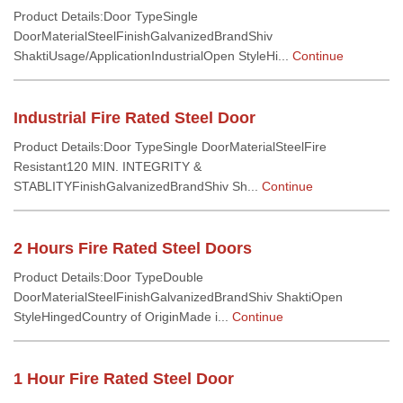
Product Details:Door TypeSingle
DoorMaterialSteelFinishGalvanizedBrandShiv
ShaktiUsage/ApplicationIndustrialOpen StyleHi...
Continue
Industrial Fire Rated Steel Door
Product Details:Door TypeSingle DoorMaterialSteelFire
Resistant120 MIN. INTEGRITY &
STABLITYFinishGalvanizedBrandShiv Sh...
Continue
2 Hours Fire Rated Steel Doors
Product Details:Door TypeDouble
DoorMaterialSteelFinishGalvanizedBrandShiv ShaktiOpen
StyleHingedCountry of OriginMade i...
Continue
1 Hour Fire Rated Steel Door