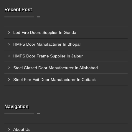
Recent Post
Led Fire Doors Supplier In Gonda
HMPS Door Manufacturer In Bhopal
HMPS Door Frame Supplier In Jaipur
Steel Glazed Door Manufacturer In Allahabad
Steel Fire Exit Door Manufacturer In Cuttack
Navigation
About Us