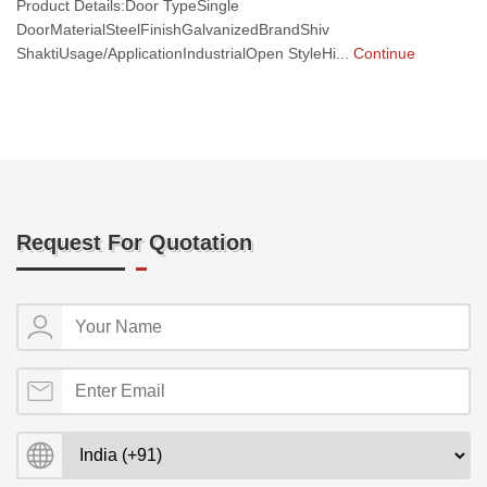
Product Details:Door TypeSingle
DoorMaterialSteelFinishGalvanizedBrandShiv
ShaktiUsage/ApplicationIndustrialOpen StyleHi...
Continue
Request For Quotation