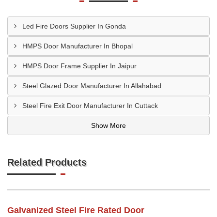
Led Fire Doors Supplier In Gonda
HMPS Door Manufacturer In Bhopal
HMPS Door Frame Supplier In Jaipur
Steel Glazed Door Manufacturer In Allahabad
Steel Fire Exit Door Manufacturer In Cuttack
Show More
Related Products
Galvanized Steel Fire Rated Door