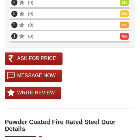
4
0
0
%
3
0
0
%
2
0
0
%
1
0
0
%
ASK FOR PRICE
MESSAGE NOW
WRITE REVIEW
Powder Coated Fire Rated Steel Door
Details