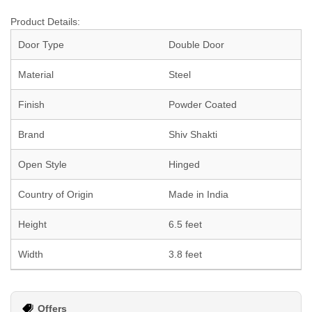
Product Details:
Door Type
Double Door
Material
Steel
Finish
Powder Coated
Brand
Shiv Shakti
Open Style
Hinged
Country of Origin
Made in India
Height
6.5 feet
Width
3.8 feet
Offers