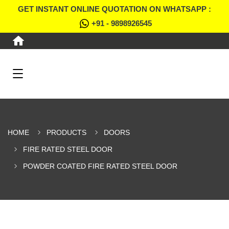
GET INSTANT ONLINE QUOTATION ON WHATSAPP :
+91 - 9898926545
HOME
PRODUCTS
DOORS
FIRE RATED STEEL DOOR
POWDER COATED FIRE RATED STEEL DOOR