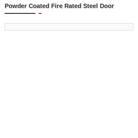
Powder Coated Fire Rated Steel Door