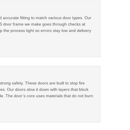
accurate fitting to match various door types. Our
h MS door frame we make goes through checks at
p the process tight so errors stay low and delivery
rong safety. These doors are built to stop fire
es. Our doors slow it down with layers that block
de. The door’s core uses materials that do not burn