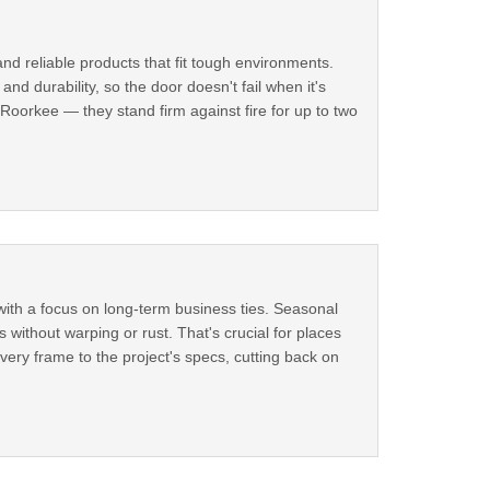
and reliable products that fit tough environments.
nd durability, so the door doesn't fail when it's
Roorkee — they stand firm against fire for up to two
with a focus on long-term business ties. Seasonal
without warping or rust. That's crucial for places
very frame to the project's specs, cutting back on