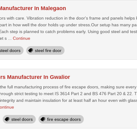
 Manufacturer In Malegaon
rs with care. Vibration reduction in the door's frame and panels helps
 part in how well the door holds up under stress.Our setup has many par
. Each step is planned to catch problems early. Using good steel and t
t s ...
Continue
steel doors
steel fire door
rs Manufacturer In Gwalior
 the full manufacturing process of fire escape doors, making sure eve
hrough strict testing to meet IS 3614 Part 2 and BS 476 Part 20 & 22. T
 integrity and maintain insulation for at least half an hour even with gl
ontinue
steel doors
fire escape doors