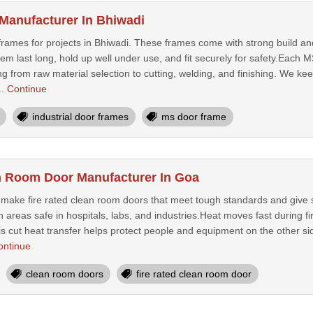
Manufacturer In Bhiwadi
ames for projects in Bhiwadi. These frames come with strong build and 
them last long, hold up well under use, and fit securely for safety.Eac
ng from raw material selection to cutting, welding, and finishing. We kee
..
Continue
industrial door frames
ms door frame
n Room Door Manufacturer In Goa
e make fire rated clean room doors that meet tough standards and give st
areas safe in hospitals, labs, and industries.Heat moves fast during fir
is cut heat transfer helps protect people and equipment on the other si
ontinue
clean room doors
fire rated clean room door