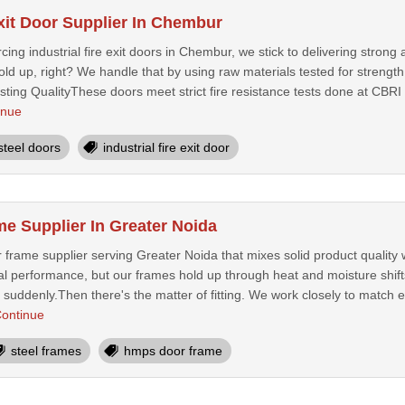
Exit Door Supplier In Chembur
ing industrial fire exit doors in Chembur, we stick to delivering strong 
ld up, right? We handle that by using raw materials tested for strength a
ing QualityThese doors meet strict fire resistance tests done at CBRI 
inue
steel doors
industrial fire exit door
 Supplier In Greater Noida
frame supplier serving Greater Noida that mixes solid product quality 
l performance, but our frames hold up through heat and moisture shifts 
suddenly.Then there's the matter of fitting. We work closely to match e
ontinue
steel frames
hmps door frame