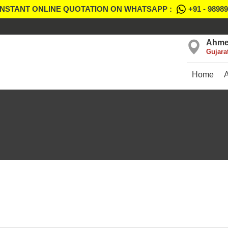
INSTANT ONLINE QUOTATION ON WHATSAPP :
+91 - 9898
Ahme
Gujara
Home