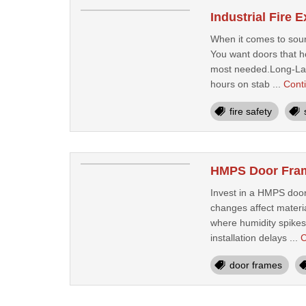
Industrial Fire 
When it comes to sourc
You want doors that ho
most needed.Long-Last
hours on stab ...
Cont
fire safety
HMPS Door Frame
Invest in a HMPS door 
changes affect materia
where humidity spikes 
installation delays ...
C
door frames