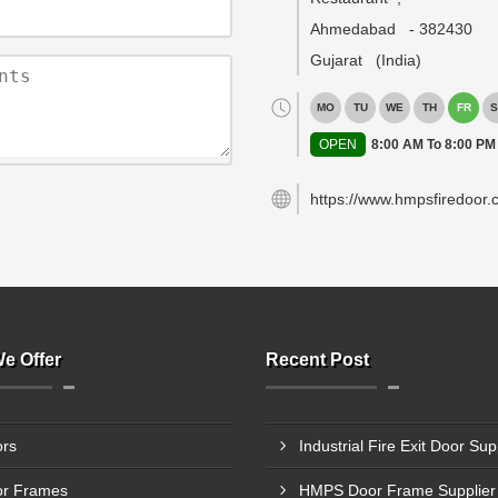
Ahmedabad
-
382430
Gujarat
(India)
MO
TU
WE
TH
FR
S
OPEN
8:00 AM To 8:00 PM
https://www.hmpsfiredoor.
e Offer
Recent Post
rs
r Frames