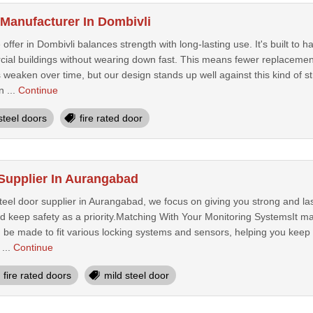
 Manufacturer In Dombivli
 offer in Dombivli balances strength with long-lasting use. It's built to
cial buildings without wearing down fast. This means fewer replacement
aken over time, but our design stands up well against this kind of str
n ...
Continue
steel doors
fire rated door
 Supplier In Aurangabad
steel door supplier in Aurangabad, we focus on giving you strong and la
nd keep safety as a priority.Matching With Your Monitoring SystemsIt ma
 be made to fit various locking systems and sensors, helping you keep 
...
Continue
fire rated doors
mild steel door