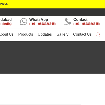
926545
dabad
WhatsApp
Contact
t
India
+91 - 9898926545
+91 - 9898926545
About Us
Products
Updates
Gallery
Contact Us