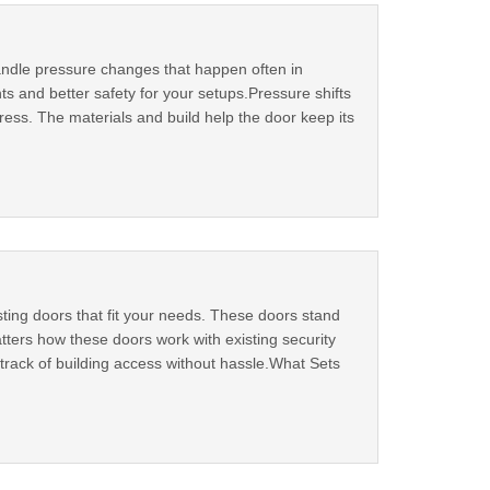
 handle pressure changes that happen often in
s and better safety for your setups.Pressure shifts
ess. The materials and build help the door keep its
sting doors that fit your needs. These doors stand
tters how these doors work with existing security
track of building access without hassle.What Sets