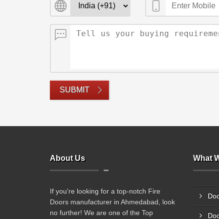
SUBMIT
About Us
What W
If you're looking for a top-notch Fire
Doo
Doors manufacturer in Ahmedabad, look
no further! We are one of the Top
Doo