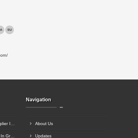
A
SU
com/
Navigation
Industrial Fire Exit Door Supplier In Chembur
About Us
HMPS Door Frame Supplier In Greater Noida
Updates