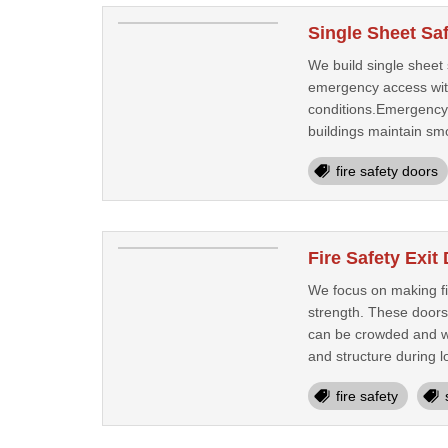
Single Sheet Saf
We build single sheet 
emergency access with
conditions.Emergency 
buildings maintain sm
fire safety doors
Fire Safety Exi
We focus on making fi
strength. These doors 
can be crowded and we
and structure during l
fire safety