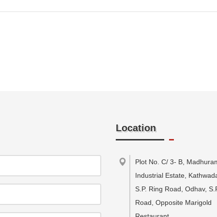
Location
Plot No. C/ 3- B, Madhura
Industrial Estate, Kathwa
S.P. Ring Road, Odhav, S.
Road, Opposite Marigold
Restaurant
,