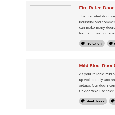
Fire Rated Door
The fire rated door we
industrial and commer
can make many doors we
form and function eve
fire safety
Mild Steel Door
As your reliable mild 
up well to daily use a
setups. Our doors can
Us ApartWe use thick, 
steel doors