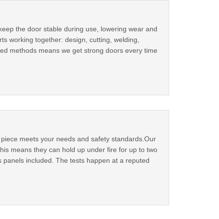
 keep the door stable during use, lowering wear and
ts working together: design, cutting, welding,
ested methods means we get strong doors every time
ry piece meets your needs and safety standards.Our
his means they can hold up under fire for up to two
ass panels included. The tests happen at a reputed