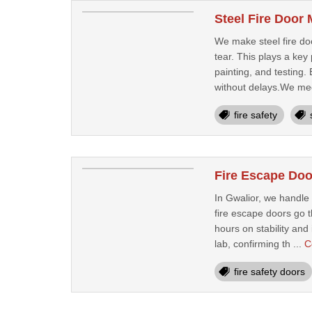
Steel Fire Door
We make steel fire doo
tear. This plays a key
painting, and testing
without delays.We mee
fire safety
Fire Escape Doo
In Gwalior, we handle
fire escape doors go t
hours on stability and
lab, confirming th ...
C
fire safety doors