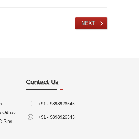
NEXT
Contact Us
m
+91 - 9898926545
da Odhav,
+91 -
9898926545
P. Ring