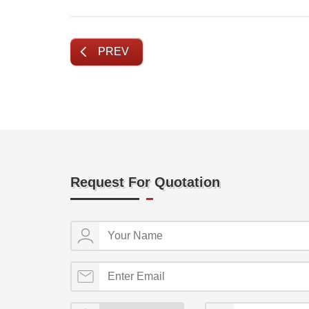
PREV
Request For Quotation