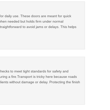
for daily use. These doors are meant for quick
 when needed but holds firm under normal
aightforward to avoid jams or delays. This helps
hecks to meet tight standards for safety and
ring a fire.Transport is tricky here because roads
ents without damage or delay. Protecting the finish