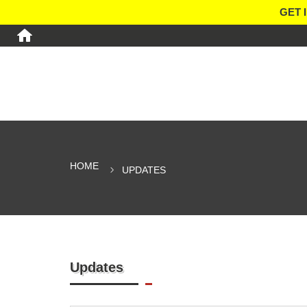
GET 
HOME
UPDATES
Updates