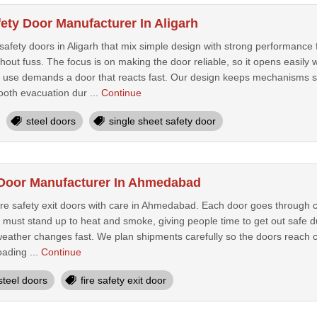
ety Door Manufacturer In Aligarh
safety doors in Aligarh that mix simple design with strong performance 
out fuss. The focus is on making the door reliable, so it opens easily
use demands a door that reacts fast. Our design keeps mechanisms str
ooth evacuation dur ...
Continue
steel doors
single sheet safety door
t Door Manufacturer In Ahmedabad
re safety exit doors with care in Ahmedabad. Each door goes through c
must stand up to heat and smoke, giving people time to get out safe du
ather changes fast. We plan shipments carefully so the doors reach cli
oading ...
Continue
steel doors
fire safety exit door