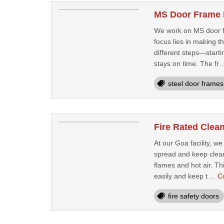
MS Door Frame 
We work on MS door fr
focus lies in making 
different steps—starti
stays on time. The fr .
steel door frames
Fire Rated Clea
At our Goa facility, w
spread and keep clean 
flames and hot air. Th
easily and keep t ...
C
fire safety doors