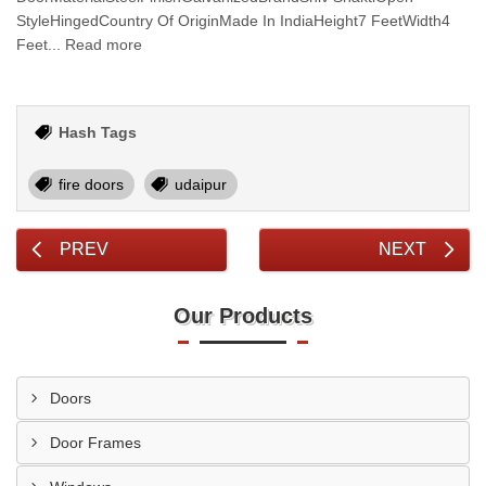
StyleHingedCountry Of OriginMade In IndiaHeight7 FeetWidth4
Feet... Read more
Hash Tags
fire doors
udaipur
PREV
NEXT
Our Products
Doors
Door Frames