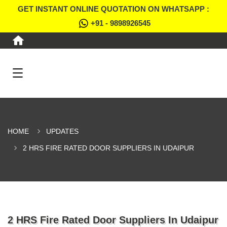
GET INSTANT ONLINE QUOTATION ON WHATSAPP :
+91 - 9898926545
HOME
UPDATES
2 HRS FIRE RATED DOOR SUPPLIERS IN UDAIPUR
2 HRS Fire Rated Door Suppliers In Udaipur