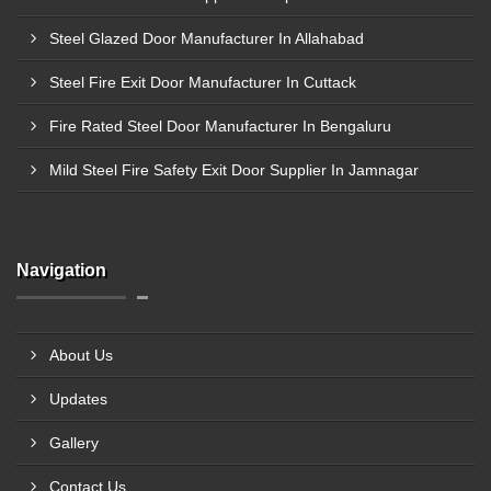
Steel Glazed Door Manufacturer In Allahabad
Steel Fire Exit Door Manufacturer In Cuttack
Fire Rated Steel Door Manufacturer In Bengaluru
Mild Steel Fire Safety Exit Door Supplier In Jamnagar
Navigation
About Us
Updates
Gallery
Contact Us