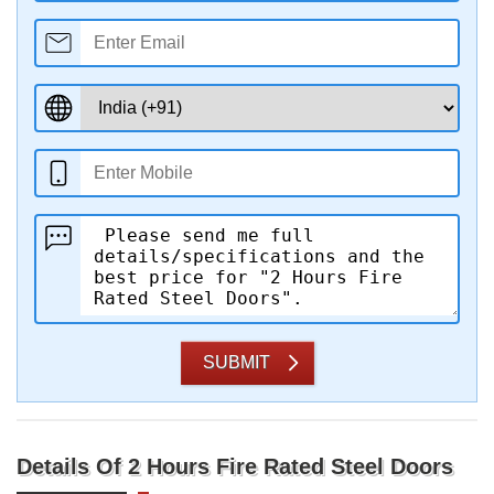
SUBMIT
Details Of 2 Hours Fire Rated Steel Doors