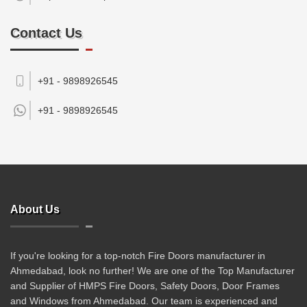
Contact Us
+91 - 9898926545
+91 -
9898926545
About Us
If you're looking for a top-notch Fire Doors manufacturer in
Ahmedabad, look no further! We are one of the Top Manufacturer
and Supplier of HMPS Fire Doors, Safety Doors, Door Frames
and Windows from Ahmedabad. Our team is experienced and