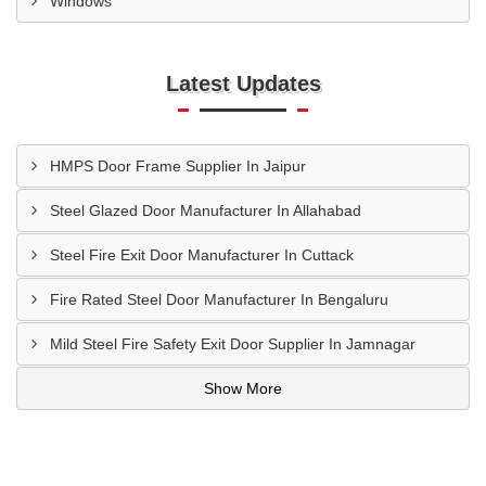
Windows
Latest Updates
HMPS Door Frame Supplier In Jaipur
Steel Glazed Door Manufacturer In Allahabad
Steel Fire Exit Door Manufacturer In Cuttack
Fire Rated Steel Door Manufacturer In Bengaluru
Mild Steel Fire Safety Exit Door Supplier In Jamnagar
Show More