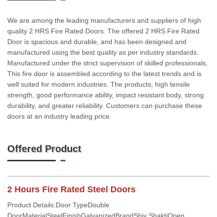
We are among the leading manufacturers and suppliers of high
quality 2 HRS Fire Rated Doors. The offered 2 HRS Fire Rated
Door is spacious and durable, and has been designed and
manufactured using the best quality as per industry standards.
Manufactured under the strict supervision of skilled professionals,
This fire door is assembled according to the latest trends and is
well suited for modern industries. The products, high tensile
strength, good performance ability, impact resistant body, strong
durability, and greater reliability. Customers can purchase these
doors at an industry leading price.
Offered Product
2 Hours Fire Rated Steel Doors
Product Details:Door TypeDouble
DoorMaterialSteelFinishGalvanizedBrandShiv ShaktiOpen