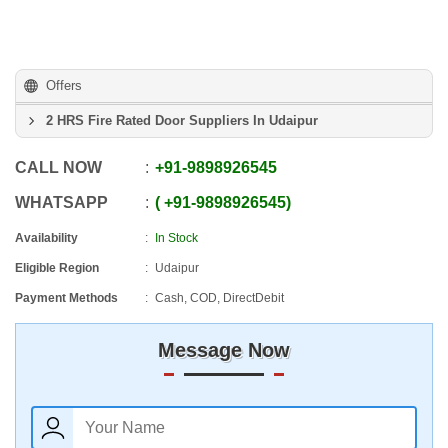
Offers
2 HRS Fire Rated Door Suppliers In Udaipur
CALL NOW
+91
-
9898926545
WHATSAPP
+91
-
9898926545
Availability
In Stock
Eligible Region
Udaipur
Payment Methods
Cash, COD, DirectDebit
Message Now