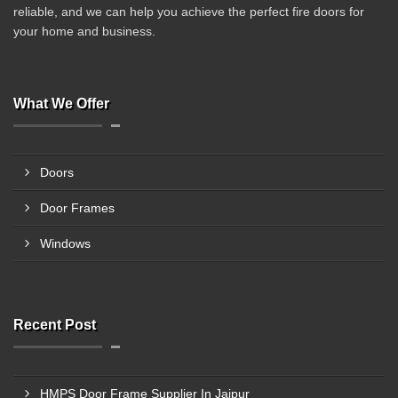
reliable, and we can help you achieve the perfect fire doors for
your home and business.
What We Offer
Doors
Door Frames
Windows
Recent Post
HMPS Door Frame Supplier In Jaipur