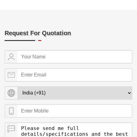
Request For Quotation