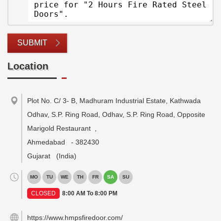
SUBMIT
Location
Plot No. C/ 3- B, Madhuram Industrial Estate, Kathwada
Odhav, S.P. Ring Road, Odhav, S.P. Ring Road, Opposite
Marigold Restaurant
,
Ahmedabad
-
382430
Gujarat
(India)
MO
TU
WE
TH
FR
SA
SU
CLOSED
8:00 AM To 8:00 PM
https://www.hmpsfiredoor.com/