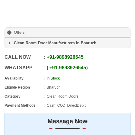
Offers
Clean Room Door Manufacturers In Bharuch
CALL NOW
+91
-
9898926545
WHATSAPP
+91
-
9898926545
Availability
In Stock
Eligible Region
Bharuch
Category
Clean Room Doors
Payment Methods
Cash, COD, DirectDebit
Message Now