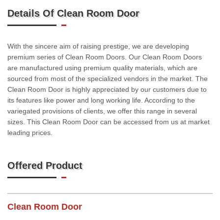
Details Of Clean Room Door
With the sincere aim of raising prestige, we are developing
premium series of Clean Room Doors. Our Clean Room Doors
are manufactured using premium quality materials, which are
sourced from most of the specialized vendors in the market. The
Clean Room Door is highly appreciated by our customers due to
its features like power and long working life. According to the
variegated provisions of clients, we offer this range in several
sizes. This Clean Room Door can be accessed from us at market
leading prices.
Offered Product
Clean Room Door