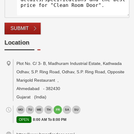
SUBMIT
Location
Plot No. C/ 3- B, Madhuram Industrial Estate, Kathwada
Odhav, S.P. Ring Road, Odhav, S.P. Ring Road, Opposite
Marigold Restaurant
,
Ahmedabad
-
382430
Gujarat
(India)
MO
TU
WE
TH
FR
SA
SU
OPEN
8:00 AM To 8:00 PM