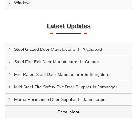
Windows
Latest Updates
Steel Glazed Door Manufacturer In Allahabad
Steel Fire Exit Door Manufacturer In Cuttack
Fire Rated Steel Door Manufacturer In Bengaluru
Mild Steel Fire Safety Exit Door Supplier In Jamnagar
Flame Resistance Door Supplier In Jamshedpur
Show More