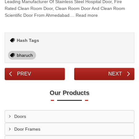
Leading Manufacturer Of Stainless Steel Hospital Door, Fire
Rated Clean Room Door, Clean Room Door And Clean Room
Scientific Door From Ahmedabad.... Read more
Hash Tags
bharuch
PREV
NEXT
Our Products
Doors
Door Frames