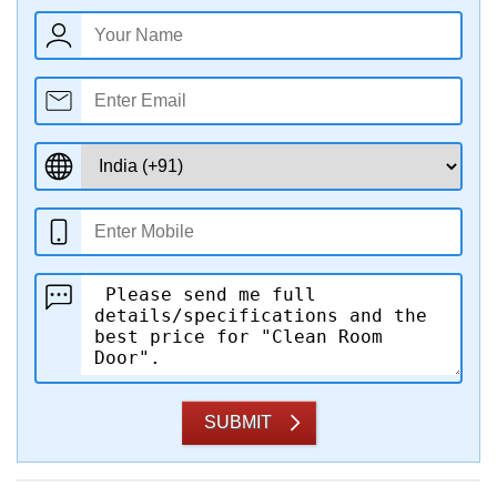
SUBMIT