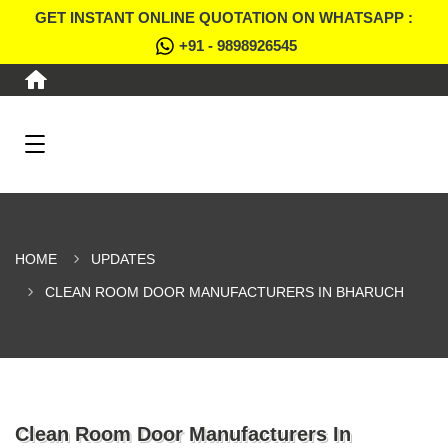
GET INSTANT ONLINE QUOTATION ON WHATSAPP :
+91 - 9898926545
HOME
UPDATES
CLEAN ROOM DOOR MANUFACTURERS IN BHARUCH
Clean Room Door Manufacturers In