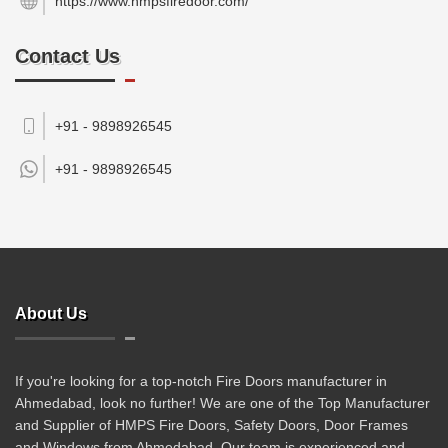
https://www.hmpsfiredoor.com/
Contact Us
+91 - 9898926545
+91 -
9898926545
About Us
If you're looking for a top-notch Fire Doors manufacturer in
Ahmedabad, look no further! We are one of the Top Manufacturer
and Supplier of HMPS Fire Doors, Safety Doors, Door Frames
and Windows from Ahmedabad. Our team is experienced and