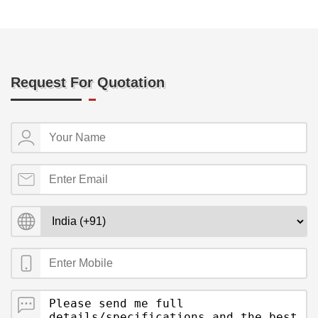
Request For Quotation