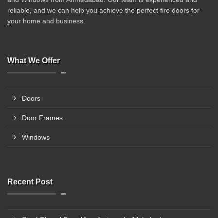
reliable, and we can help you achieve the perfect fire doors for
your home and business.
What We Offer
Doors
Door Frames
Windows
Recent Post