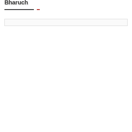
Bharuch