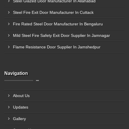
Steel Glazed Door Manufacturer In Allahabad
Steel Fire Exit Door Manufacturer In Cuttack
Fire Rated Steel Door Manufacturer In Bengaluru
Mild Steel Fire Safety Exit Door Supplier In Jamnagar
Flame Resistance Door Supplier In Jamshedpur
Navigation
About Us
Updates
Gallery