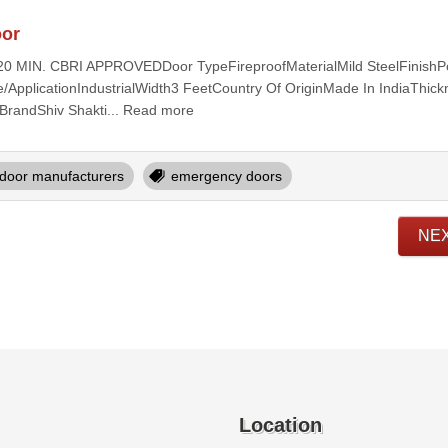
oor
t120 MIN. CBRI APPROVEDDoor TypeFireproofMaterialMild SteelFinish
ApplicationIndustrialWidth3 FeetCountry Of OriginMade In IndiaThic
BrandShiv Shakti... Read more
door manufacturers
emergency doors
NE
Location