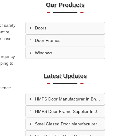
Our Products
f safety
Doors
ntire
n case
Door Frames
Windows
mergency.
ping to
Latest Updates
erience
HMPS Door Manufacturer In Bhopal
HMPS Door Frame Supplier In Jaipur
Steel Glazed Door Manufacturer In Allahabad