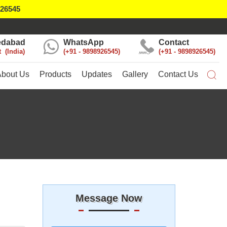
926545
dabad
WhatsApp
Contact
t
India
+91 - 9898926545
+91 - 9898926545
About Us
Products
Updates
Gallery
Contact Us
Message Now