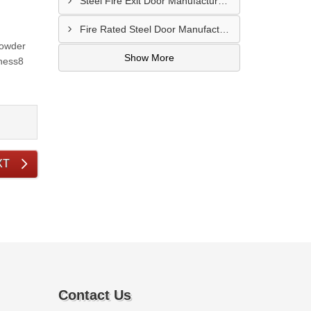
Steel Fire Exit Door Manufacturer In Cuttack
Fire Rated Steel Door Manufacturer In Bengaluru
Powder
Show More
kness8
XT
Contact Us