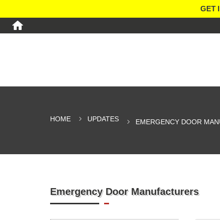
GET 
HOME
UPDATES
EMERGENCY DOOR MAN
Emergency Door Manufacturers