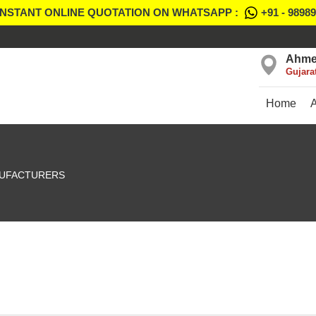
INSTANT ONLINE QUOTATION ON WHATSAPP :
+91 - 9898
Ahme
Gujara
Home
UFACTURERS