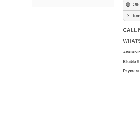
Off
Eme
CALL
WHAT
Availabili
Eligible 
Payment