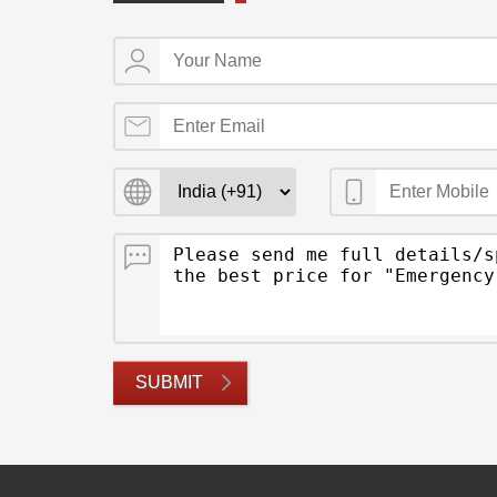
SUBMIT