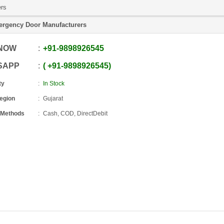
ers
rgency Door Manufacturers
 NOW
+91
-
9898926545
SAPP
+91
-
9898926545
ty
In Stock
Region
Gujarat
 Methods
Cash, COD, DirectDebit