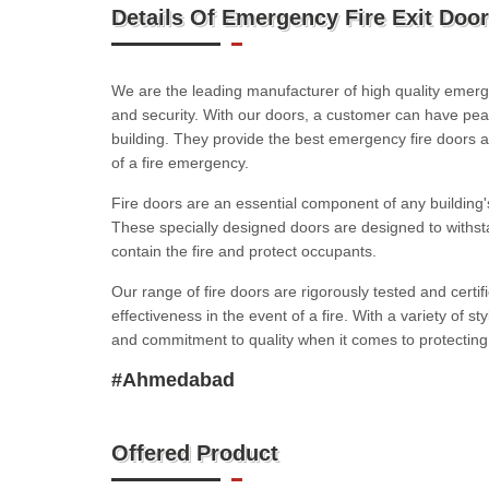
Details Of Emergency Fire Exit Door
We are the leading manufacturer of high quality emerge
and security. With our doors, a customer can have peac
building. They provide the best emergency fire doors 
of a fire emergency.
Fire doors are an essential component of any building's
These specially designed doors are designed to withs
contain the fire and protect occupants.
Our range of fire doors are rigorously tested and certif
effectiveness in the event of a fire. With a variety of st
and commitment to quality when it comes to protecting 
#Ahmedabad
Offered Product