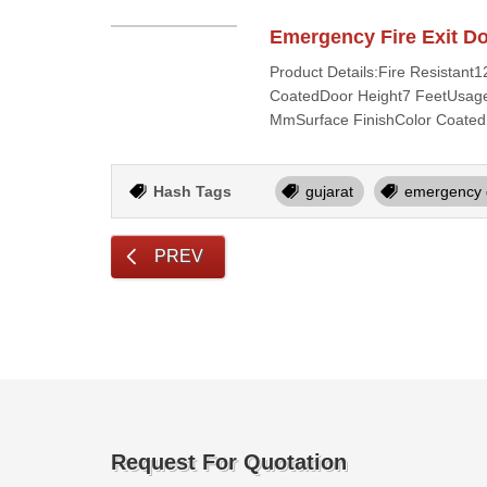
Emergency Fire Exit D
Product Details:Fire Resistan
CoatedDoor Height7 FeetUsage/
MmSurface FinishColor Coated
Hash Tags
gujarat
emergency 
PREV
Request For Quotation