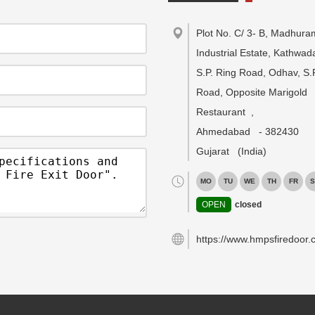
Plot No. C/ 3- B, Madhura
Industrial Estate, Kathwa
S.P. Ring Road, Odhav, S.
Road, Opposite Marigold
Restaurant
,
Ahmedabad
-
382430
Gujarat
(India)
MO
TU
WE
TH
FR
S
OPEN
closed
https://www.hmpsfiredoor.