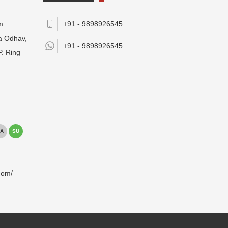
m
+91 - 9898926545
da Odhav,
+91 -
9898926545
P. Ring
A
SU
com/