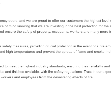
ncy doors, and we are proud to offer our customers the highest level o
e of mind knowing that we are investing in the best protection for the e
and ensure the safety of property, occupants, workers and many more i
 safety measures, providing crucial protection in the event of a fire e
tand high temperatures and prevent the spread of flame and smoke, hel
ied to meet the highest industry standards, ensuring their reliability and
yles and finishes available, with fire safety regulations. Trust in our exp
workers and employees from the devastating effects of fire.