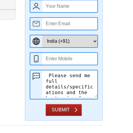
SUBMIT