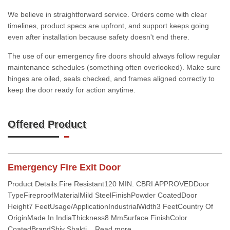
We believe in straightforward service. Orders come with clear
timelines, product specs are upfront, and support keeps going
even after installation because safety doesn't end there.
The use of our emergency fire doors should always follow regular
maintenance schedules (something often overlooked). Make sure
hinges are oiled, seals checked, and frames aligned correctly to
keep the door ready for action anytime.
Offered Product
Emergency Fire Exit Door
Product Details:Fire Resistant120 MIN. CBRI APPROVEDDoor
TypeFireproofMaterialMild SteelFinishPowder CoatedDoor
Height7 FeetUsage/ApplicationIndustrialWidth3 FeetCountry Of
OriginMade In IndiaThickness8 MmSurface FinishColor
CoatedBrandShiv Shakti... Read more