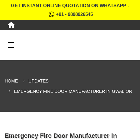
GET INSTANT ONLINE QUOTATION ON WHATSAPP :
+91 - 9898926545
HOME
UPDATES
EMERGENCY FIRE DOOR MANUFACTURER IN GWALIOR
Emergency Fire Door Manufacturer In