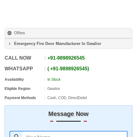
Offers
Emergency Fire Door Manufacturer In Gwalior
CALL NOW
+91
-
9898926545
WHATSAPP
+91
-
9898926545
Availability
In Stock
Eligible Region
Gwalior
Payment Methods
Cash, COD, DirectDebit
Message Now