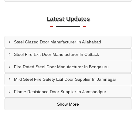
Latest Updates
Steel Glazed Door Manufacturer In Allahabad
Steel Fire Exit Door Manufacturer In Cuttack
Fire Rated Steel Door Manufacturer In Bengaluru
Mild Steel Fire Safety Exit Door Supplier In Jamnagar
Flame Resistance Door Supplier In Jamshedpur
Show More