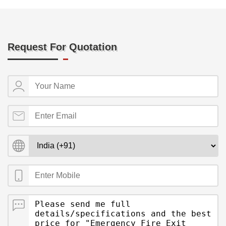
Request For Quotation