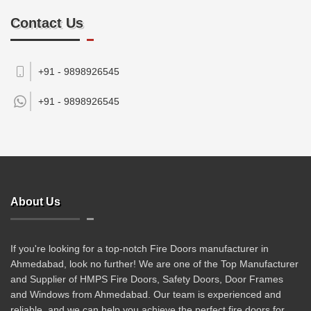
Contact Us
+91 - 9898926545
+91 -
9898926545
About Us
If you're looking for a top-notch Fire Doors manufacturer in
Ahmedabad, look no further! We are one of the Top Manufacturer
and Supplier of HMPS Fire Doors, Safety Doors, Door Frames
and Windows from Ahmedabad. Our team is experienced and
reliable, and we can help you achieve the perfect fire doors for