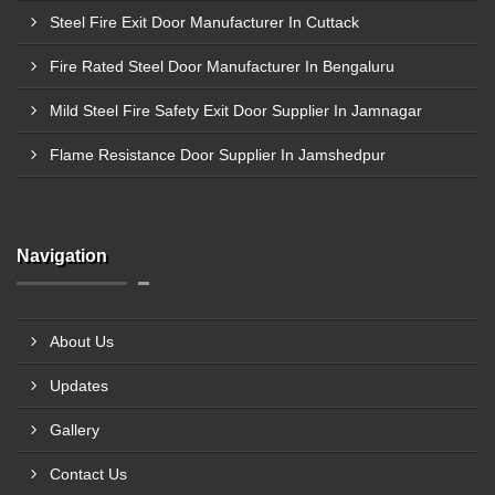
Steel Fire Exit Door Manufacturer In Cuttack
Fire Rated Steel Door Manufacturer In Bengaluru
Mild Steel Fire Safety Exit Door Supplier In Jamnagar
Flame Resistance Door Supplier In Jamshedpur
Navigation
About Us
Updates
Gallery
Contact Us