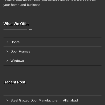
your home and business.
What We Offer
Doors
Door Frames
Windows
Recent Post
Steel Glazed Door Manufacturer In Allahabad