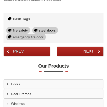
Hash Tags
fire safety
steel doors
emergency fire door
PREV
NEXT
Our Products
Doors
Door Frames
Windows