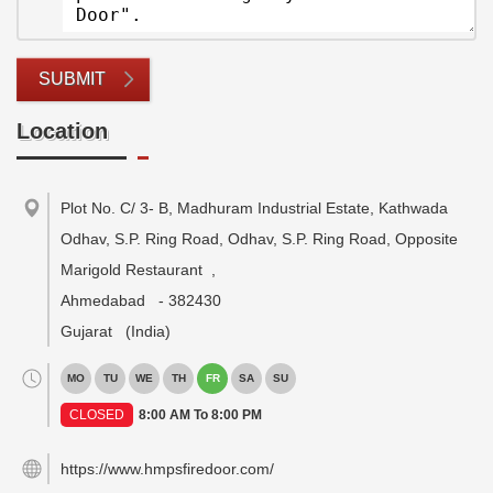
SUBMIT
Location
Plot No. C/ 3- B, Madhuram Industrial Estate, Kathwada
Odhav, S.P. Ring Road, Odhav, S.P. Ring Road, Opposite
Marigold Restaurant
,
Ahmedabad
-
382430
Gujarat
(India)
MO
TU
WE
TH
FR
SA
SU
CLOSED
8:00 AM To 8:00 PM
https://www.hmpsfiredoor.com/