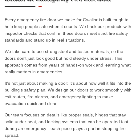
Every emergency fire door we make for Gwalior is built tough to
help keep people safe when it counts. We back our products with
inspector checks that confirm these doors meet strict fire safety
standards and stand up in real situations.
We take care to use strong steel and tested materials, so the
doors don't just look good but hold steady under stress. This
approach comes from years of hands-on work and learning what
really matters in emergencies.
It's not just about making a door; it's about how well it fits into the
building's safety plan. We design our doors to work smoothly with
exit routes, fire alarms, and emergency lighting to make
evacuation quick and clear.
Our team focuses on details like proper seals, hinges that stay
solid under heat, and locking systems that can be operated fast
during an emergency—each piece plays a part in stopping fire
spread.