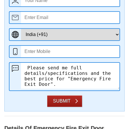
SUBMIT
Details Of Emergency Fire Exit Door