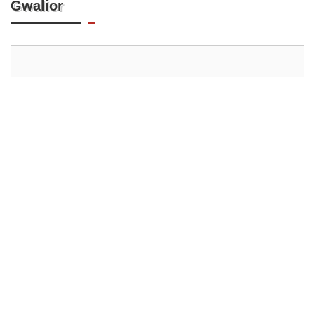
Gwalior