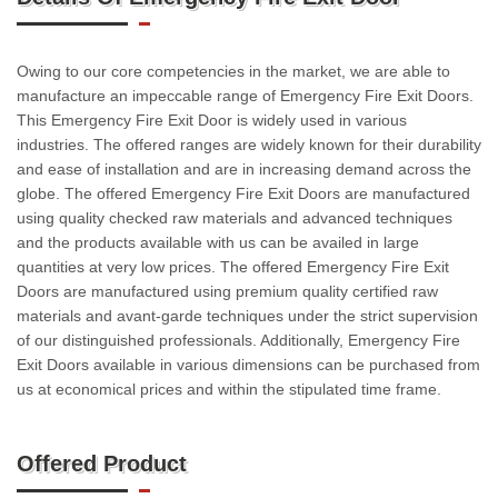
Owing to our core competencies in the market, we are able to
manufacture an impeccable range of Emergency Fire Exit Doors.
This Emergency Fire Exit Door is widely used in various
industries. The offered ranges are widely known for their durability
and ease of installation and are in increasing demand across the
globe. The offered Emergency Fire Exit Doors are manufactured
using quality checked raw materials and advanced techniques
and the products available with us can be availed in large
quantities at very low prices. The offered Emergency Fire Exit
Doors are manufactured using premium quality certified raw
materials and avant-garde techniques under the strict supervision
of our distinguished professionals. Additionally, Emergency Fire
Exit Doors available in various dimensions can be purchased from
us at economical prices and within the stipulated time frame.
Offered Product