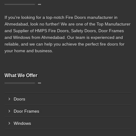
If you're looking for a top-notch Fire Doors manufacturer in
Ahmedabad, look no further! We are one of the Top Manufacturer
and Supplier of HMPS Fire Doors, Safety Doors, Door Frames
and Windows from Ahmedabad. Our team is experienced and
reliable, and we can help you achieve the perfect fire doors for
your home and business.
What We Offer
Doors
Door Frames
Windows