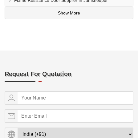
Flame Resistance Door Supplier In Jamshedpur
Show More
Request For Quotation