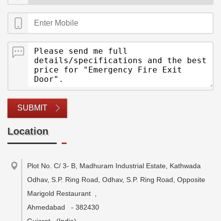
SUBMIT
Location
Plot No. C/ 3- B, Madhuram Industrial Estate, Kathwada
Odhav, S.P. Ring Road, Odhav, S.P. Ring Road, Opposite
Marigold Restaurant
,
Ahmedabad
-
382430