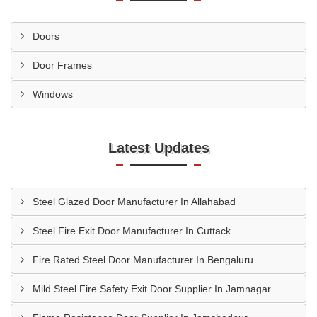
Doors
Door Frames
Windows
Latest Updates
Steel Glazed Door Manufacturer In Allahabad
Steel Fire Exit Door Manufacturer In Cuttack
Fire Rated Steel Door Manufacturer In Bengaluru
Mild Steel Fire Safety Exit Door Supplier In Jamnagar