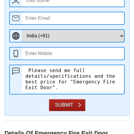
SUBMIT
Details Of Emergency Fire Exit Door