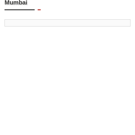
Mumbai