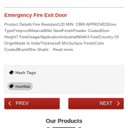
Emergency Fire Exit Door
Product Details:Fire Resistant120 MIN. CBRI APPROVEDDoor
TypeFireproofMaterialMild SteelFinishPowder CoatedDoor
Height7 FeetUsage/ApplicationIndustrialWidth3 FeetCountry Of
OriginMade In IndiaThickness8 MmSurface FinishColor
CoatedBrandShiv Shakti... Read more
Hash Tags
mumbai
PREV
NEXT
Our Products