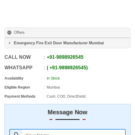
Offers
Emergency Fire Exit Door Manufacturer Mumbai
CALL NOW
+91
-
9898926545
WHATSAPP
+91
-
9898926545
Availability
In Stock
Eligible Region
Mumbai
Payment Methods
Cash, COD, DirectDebit
Message Now