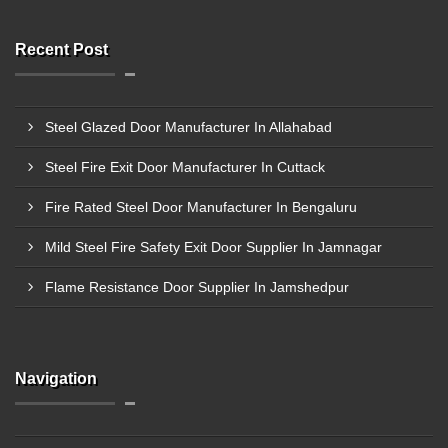
Recent Post
Steel Glazed Door Manufacturer In Allahabad
Steel Fire Exit Door Manufacturer In Cuttack
Fire Rated Steel Door Manufacturer In Bengaluru
Mild Steel Fire Safety Exit Door Supplier In Jamnagar
Flame Resistance Door Supplier In Jamshedpur
Navigation