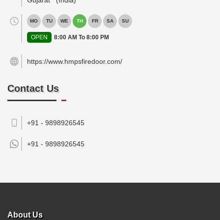
Gujarat
(India)
MO
TU
WE
TH
FR
SA
SU
OPEN
8:00 AM To 8:00 PM
https://www.hmpsfiredoor.com/
Contact Us
+91 - 9898926545
+91 -
9898926545
About Us