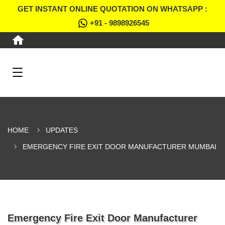
GET INSTANT ONLINE QUOTATION ON WHATSAPP :
+91 - 9898926545
HOME
UPDATES
EMERGENCY FIRE EXIT DOOR MANUFACTURER MUMBAI
Emergency Fire Exit Door Manufacturer