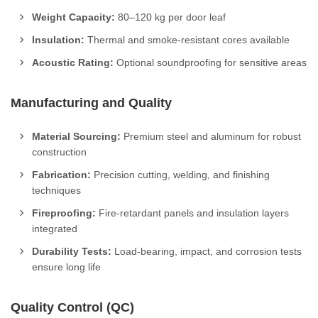
Weight Capacity:
80–120 kg per door leaf
Insulation:
Thermal and smoke-resistant cores available
Acoustic Rating:
Optional soundproofing for sensitive areas
Manufacturing and Quality
Material Sourcing:
Premium steel and aluminum for robust
construction
Fabrication:
Precision cutting, welding, and finishing
techniques
Fireproofing:
Fire-retardant panels and insulation layers
integrated
Durability Tests:
Load-bearing, impact, and corrosion tests
ensure long life
Quality Control (QC)