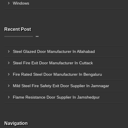
Windows
Recent Post
Steel Glazed Door Manufacturer In Allahabad
Steel Fire Exit Door Manufacturer In Cuttack
Fire Rated Steel Door Manufacturer In Bengaluru
Mild Steel Fire Safety Exit Door Supplier In Jamnagar
Flame Resistance Door Supplier In Jamshedpur
Navigation