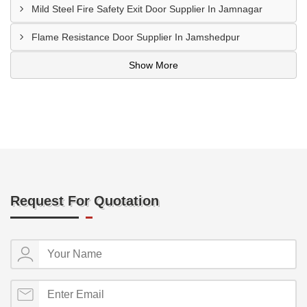
Mild Steel Fire Safety Exit Door Supplier In Jamnagar
Flame Resistance Door Supplier In Jamshedpur
Show More
Request For Quotation