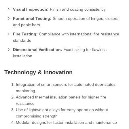
Visual Inspection:
Finish and coating consistency
Functional Testing:
Smooth operation of hinges, closers,
and panic bars
Fire Testing:
Compliance with international fire resistance
standards
Dimensional Verification:
Exact sizing for flawless
installation
Technology & Innovation
Integration of smart sensors for automated door status
monitoring
Advanced thermal insulation panels for higher fire
resistance
Use of lightweight alloys for easy operation without
compromising strength
Modular designs for faster installation and maintenance