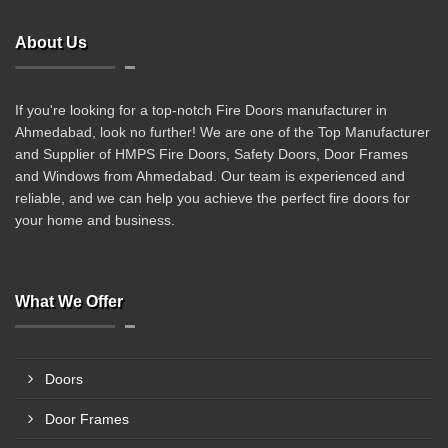
About Us
If you're looking for a top-notch Fire Doors manufacturer in
Ahmedabad, look no further! We are one of the Top Manufacturer
and Supplier of HMPS Fire Doors, Safety Doors, Door Frames
and Windows from Ahmedabad. Our team is experienced and
reliable, and we can help you achieve the perfect fire doors for
your home and business.
What We Offer
Doors
Door Frames