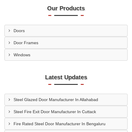
Our Products
Doors
Door Frames
Windows
Latest Updates
Steel Glazed Door Manufacturer In Allahabad
Steel Fire Exit Door Manufacturer In Cuttack
Fire Rated Steel Door Manufacturer In Bengaluru