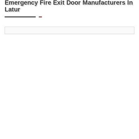
Emergency Fire Exit Door Manufacturers In
Latur