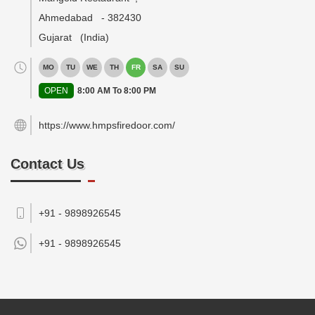
Ahmedabad
-
382430
Gujarat
(India)
MO
TU
WE
TH
FR
SA
SU
OPEN
8:00 AM To 8:00 PM
https://www.hmpsfiredoor.com/
Contact Us
+91 - 9898926545
+91 -
9898926545