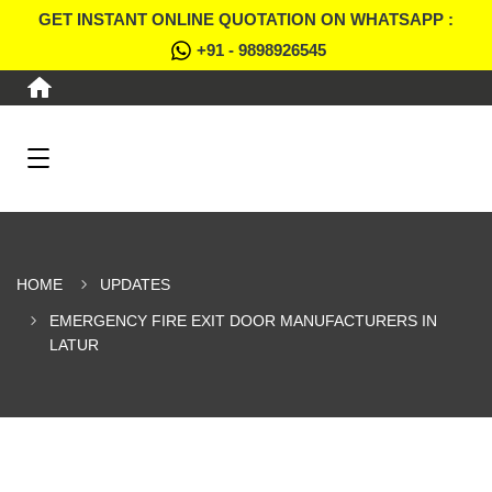
GET INSTANT ONLINE QUOTATION ON WHATSAPP :
+91 - 9898926545
HOME
UPDATES
EMERGENCY FIRE EXIT DOOR MANUFACTURERS IN
LATUR