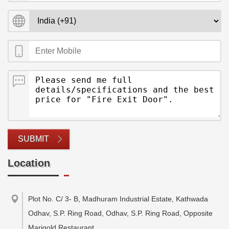
SUBMIT
Location
Plot No. C/ 3- B, Madhuram Industrial Estate, Kathwada
Odhav, S.P. Ring Road, Odhav, S.P. Ring Road, Opposite
Marigold Restaurant
,