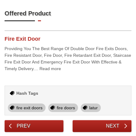
Offered Product
Fire Exit Door
Providing You The Best Range Of Double Door Fire Exits Doors,
Fire Resistant Door, Fire Door, Fire Retardant Exit Door, Staircase
Fire Exit Door And Emergency Fire Exit Door With Effective &
Timely Delivery.... Read more
Hash Tags
fire exit doors
fire doors
latur
PREV
NEXT