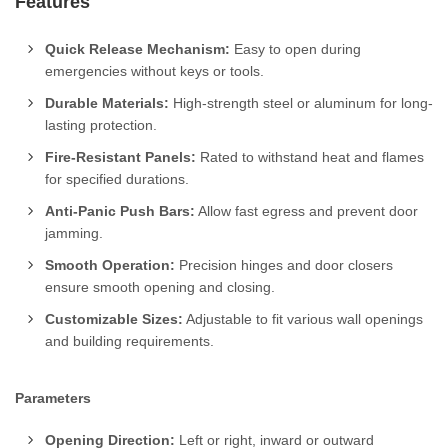
Features
Quick Release Mechanism:
Easy to open during
emergencies without keys or tools.
Durable Materials:
High-strength steel or aluminum for long-
lasting protection.
Fire-Resistant Panels:
Rated to withstand heat and flames
for specified durations.
Anti-Panic Push Bars:
Allow fast egress and prevent door
jamming.
Smooth Operation:
Precision hinges and door closers
ensure smooth opening and closing.
Customizable Sizes:
Adjustable to fit various wall openings
and building requirements.
Parameters
Opening Direction:
Left or right, inward or outward