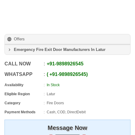
Offers
Emergency Fire Exit Door Manufacturers In Latur
CALL NOW
+91
-
9898926545
WHATSAPP
+91
-
9898926545
Availability
In Stock
Eligible Region
Latur
Category
Fire Doors
Payment Methods
Cash, COD, DirectDebit
Message Now