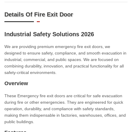
Details Of Fire Exit Door
Industrial Safety Solutions 2026
We are providing premium emergency fire exit doors, we
designed to ensure safety, compliance, and smooth evacuation in
industrial, commercial, and public spaces. We are focused on
combining durability, innovation, and practical functionality for all
safety-critical environments.
Overview
These Emergency fire exit doors are critical for safe evacuation
during fire or other emergencies. They are engineered for quick
operation, durability, and compliance with safety standards,
making them indispensable in factories, warehouses, offices, and
public buildings.