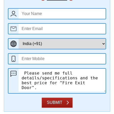
SUBMIT