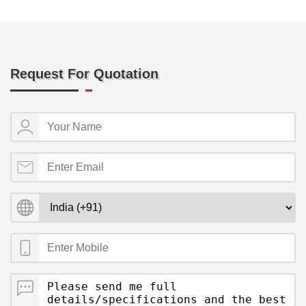
Request For Quotation