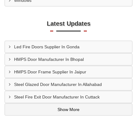
Windows
Latest Updates
Led Fire Doors Supplier In Gonda
HMPS Door Manufacturer In Bhopal
HMPS Door Frame Supplier In Jaipur
Steel Glazed Door Manufacturer In Allahabad
Steel Fire Exit Door Manufacturer In Cuttack
Show More