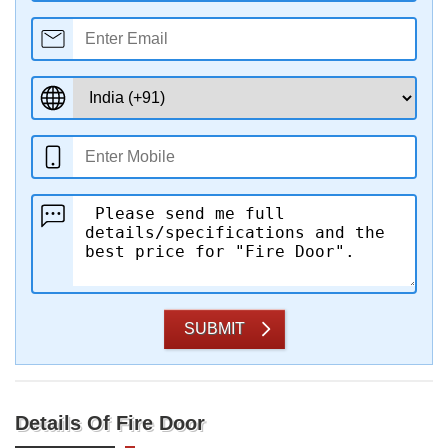
SUBMIT
Details Of Fire Door