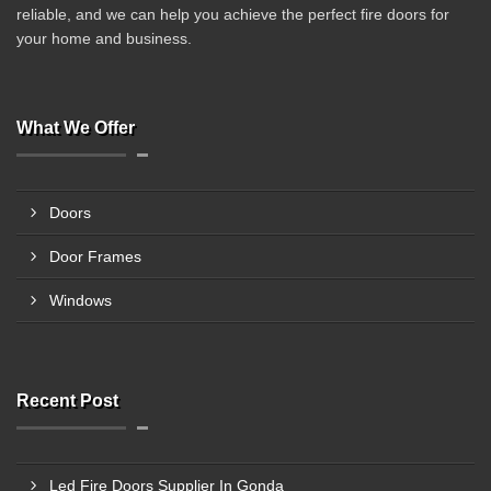
reliable, and we can help you achieve the perfect fire doors for
your home and business.
What We Offer
Doors
Door Frames
Windows
Recent Post
Led Fire Doors Supplier In Gonda