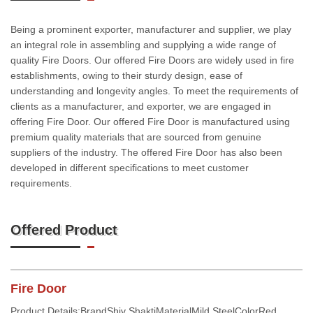
Being a prominent exporter, manufacturer and supplier, we play
an integral role in assembling and supplying a wide range of
quality Fire Doors. Our offered Fire Doors are widely used in fire
establishments, owing to their sturdy design, ease of
understanding and longevity angles. To meet the requirements of
clients as a manufacturer, and exporter, we are engaged in
offering Fire Door. Our offered Fire Door is manufactured using
premium quality materials that are sourced from genuine
suppliers of the industry. The offered Fire Door has also been
developed in different specifications to meet customer
requirements.
Offered Product
Fire Door
Product Details:BrandShiv ShaktiMaterialMild SteelColorRed,