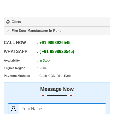
Offers
Fire Door Manufacturer In Pune
CALL NOW
+91
-
9898926545
WHATSAPP
+91
-
9898926545
Availability
In Stock
Eligible Region
Pune
Payment Methods
Cash, COD, DirectDebit
Message Now