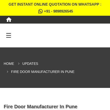
GET INSTANT ONLINE QUOTATION ON WHATSAPP :
+91 - 9898926545
HOME
UPDATES
FIRE DOOR MANUFACTURER IN PUNE
Fire Door Manufacturer In Pune