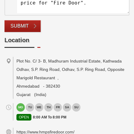
SUBMIT
Location
Plot No. C/ 3- B, Madhuram Industrial Estate, Kathwada
Odhav, S.P. Ring Road, Odhav, S.P. Ring Road, Opposite
Marigold Restaurant
,
Ahmedabad
-
382430
Gujarat
(India)
MO
TU
WE
TH
FR
SA
SU
OPEN
8:00 AM To 8:00 PM
https://www.hmpsfiredoor.com/