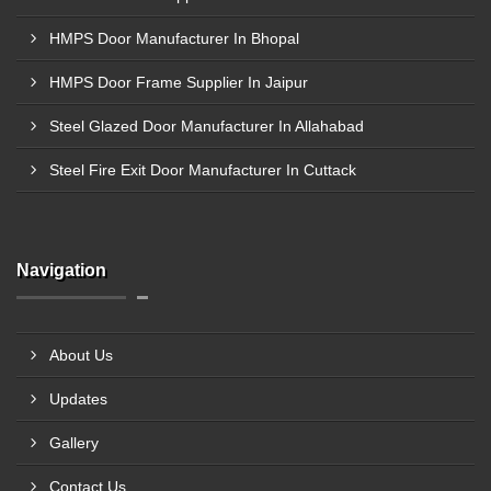
HMPS Door Manufacturer In Bhopal
HMPS Door Frame Supplier In Jaipur
Steel Glazed Door Manufacturer In Allahabad
Steel Fire Exit Door Manufacturer In Cuttack
Navigation
About Us
Updates
Gallery
Contact Us