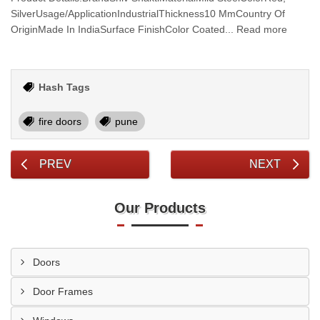
SilverUsage/ApplicationIndustrialThickness10 MmCountry Of
OriginMade In IndiaSurface FinishColor Coated... Read more
Hash Tags
fire doors
pune
PREV
NEXT
Our Products
Doors
Door Frames