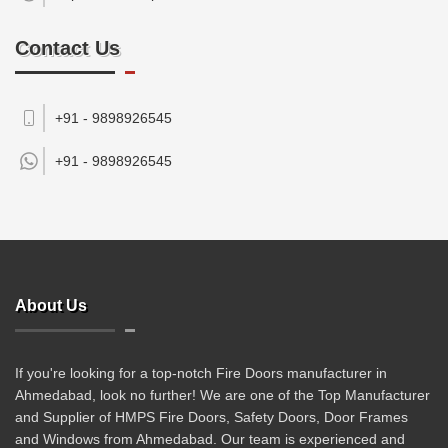
Contact Us
+91 - 9898926545
+91 -
9898926545
About Us
If you're looking for a top-notch Fire Doors manufacturer in
Ahmedabad, look no further! We are one of the Top Manufacturer
and Supplier of HMPS Fire Doors, Safety Doors, Door Frames
and Windows from Ahmedabad. Our team is experienced and