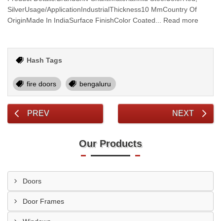
SilverUsage/ApplicationIndustrialThickness10 MmCountry Of
OriginMade In IndiaSurface FinishColor Coated... Read more
Hash Tags
fire doors
bengaluru
PREV
NEXT
Our Products
Doors
Door Frames