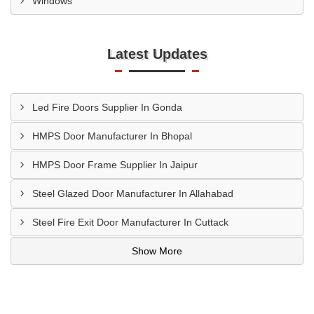
Windows
Latest Updates
Led Fire Doors Supplier In Gonda
HMPS Door Manufacturer In Bhopal
HMPS Door Frame Supplier In Jaipur
Steel Glazed Door Manufacturer In Allahabad
Steel Fire Exit Door Manufacturer In Cuttack
Show More