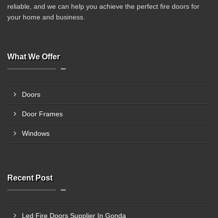
reliable, and we can help you achieve the perfect fire doors for
your home and business.
What We Offer
Doors
Door Frames
Windows
Recent Post
Led Fire Doors Supplier In Gonda