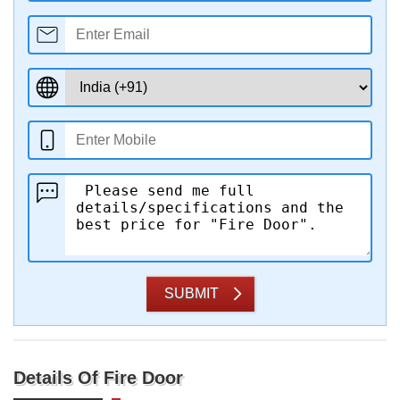
SUBMIT
Details Of Fire Door