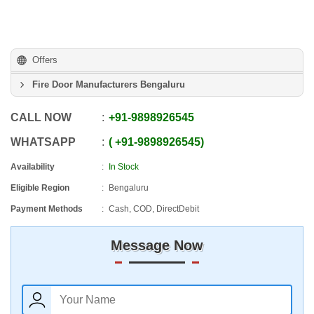
Offers
Fire Door Manufacturers Bengaluru
CALL NOW
+91
-
9898926545
WHATSAPP
+91
-
9898926545
Availability
In Stock
Eligible Region
Bengaluru
Payment Methods
Cash, COD, DirectDebit
Message Now