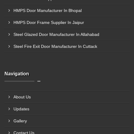
HMPS Door Manufacturer In Bhopal
HMPS Door Frame Supplier In Jaipur
Steel Glazed Door Manufacturer In Allahabad
Steel Fire Exit Door Manufacturer In Cuttack
Navigation
About Us
Updates
Gallery
Contact Us