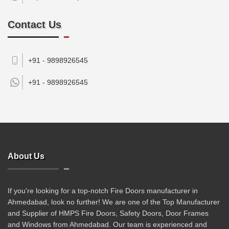
Contact Us
+91 - 9898926545
+91 -
9898926545
About Us
If you're looking for a top-notch Fire Doors manufacturer in
Ahmedabad, look no further! We are one of the Top Manufacturer
and Supplier of HMPS Fire Doors, Safety Doors, Door Frames
and Windows from Ahmedabad. Our team is experienced and