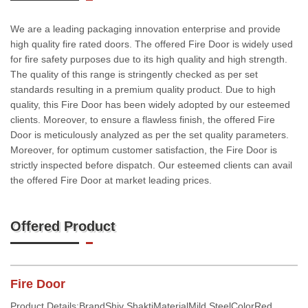
We are a leading packaging innovation enterprise and provide
high quality fire rated doors. The offered Fire Door is widely used
for fire safety purposes due to its high quality and high strength.
The quality of this range is stringently checked as per set
standards resulting in a premium quality product. Due to high
quality, this Fire Door has been widely adopted by our esteemed
clients. Moreover, to ensure a flawless finish, the offered Fire
Door is meticulously analyzed as per the set quality parameters.
Moreover, for optimum customer satisfaction, the Fire Door is
strictly inspected before dispatch. Our esteemed clients can avail
the offered Fire Door at market leading prices.
Offered Product
Fire Door
Product Details:BrandShiv ShaktiMaterialMild SteelColorRed,