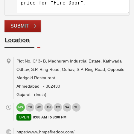
SUBMIT
Location
Plot No. C/ 3- B, Madhuram Industrial Estate, Kathwada
Odhav, S.P. Ring Road, Odhav, S.P. Ring Road, Opposite
Marigold Restaurant
,
Ahmedabad
-
382430
Gujarat
(India)
MO
TU
WE
TH
FR
SA
SU
OPEN
8:00 AM To 8:00 PM
https://www.hmpsfiredoor.com/