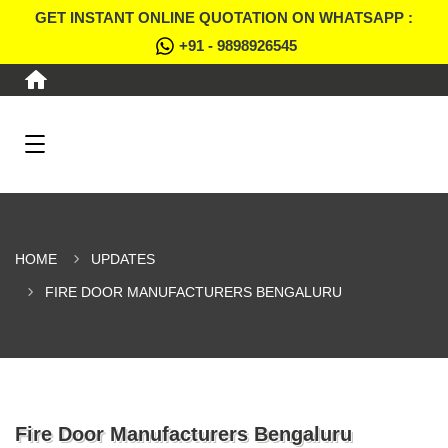
GET INSTANT ONLINE QUOTATION ON WHATSAPP :
+91 - 9898926545
HOME
UPDATES
FIRE DOOR MANUFACTURERS BENGALURU
Fire Door Manufacturers Bengaluru