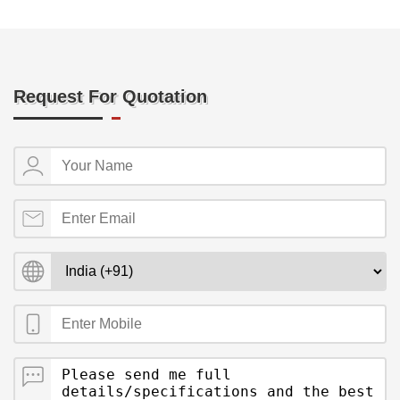
Request For Quotation