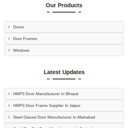
Our Products
Doors
Door Frames
Windows
Latest Updates
HMPS Door Manufacturer In Bhopal
HMPS Door Frame Supplier In Jaipur
Steel Glazed Door Manufacturer In Allahabad