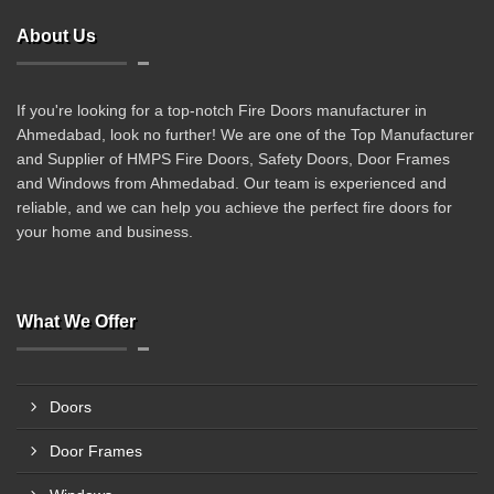
About Us
If you're looking for a top-notch Fire Doors manufacturer in
Ahmedabad, look no further! We are one of the Top Manufacturer
and Supplier of HMPS Fire Doors, Safety Doors, Door Frames
and Windows from Ahmedabad. Our team is experienced and
reliable, and we can help you achieve the perfect fire doors for
your home and business.
What We Offer
Doors
Door Frames