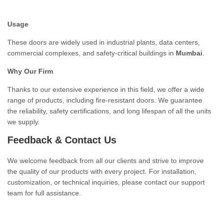
Usage
These doors are widely used in industrial plants, data centers,
commercial complexes, and safety-critical buildings in
Mumbai
.
Why Our Firm
Thanks to our extensive experience in this field, we offer a wide
range of products, including fire-resistant doors. We guarantee
the reliability, safety certifications, and long lifespan of all the units
we supply.
Feedback & Contact Us
We welcome feedback from all our clients and strive to improve
the quality of our products with every project. For installation,
customization, or technical inquiries, please contact our support
team for full assistance.