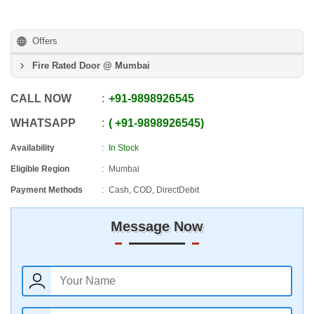
Offers
Fire Rated Door @ Mumbai
CALL NOW
+91
-
9898926545
WHATSAPP
+91
-
9898926545
Availability
In Stock
Eligible Region
Mumbai
Payment Methods
Cash, COD, DirectDebit
Message Now