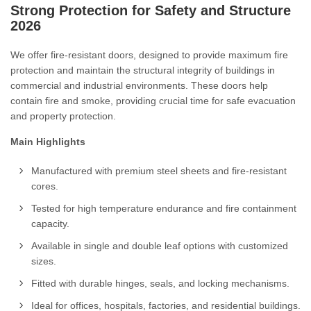
Strong Protection for Safety and Structure
2026
We offer fire-resistant doors, designed to provide maximum fire
protection and maintain the structural integrity of buildings in
commercial and industrial environments. These doors help
contain fire and smoke, providing crucial time for safe evacuation
and property protection.
Main Highlights
Manufactured with premium steel sheets and fire-resistant
cores.
Tested for high temperature endurance and fire containment
capacity.
Available in single and double leaf options with customized
sizes.
Fitted with durable hinges, seals, and locking mechanisms.
Ideal for offices, hospitals, factories, and residential buildings.