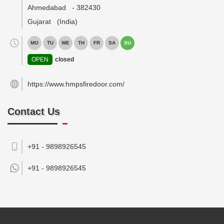
Ahmedabad
-
382430
Gujarat
(India)
MO
TU
WE
TH
FR
SA
SU
OPEN
closed
https://www.hmpsfiredoor.com/
Contact Us
+91 - 9898926545
+91 -
9898926545