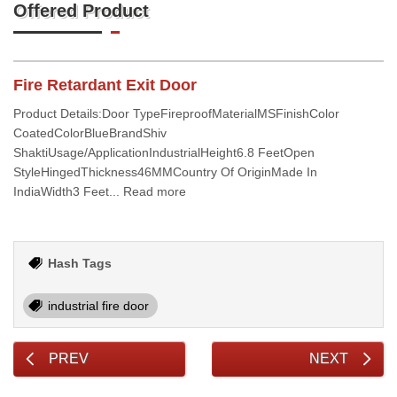
Offered Product
Fire Retardant Exit Door
Product Details:Door TypeFireproofMaterialMSFinishColor
CoatedColorBlueBrandShiv
ShaktiUsage/ApplicationIndustrialHeight6.8 FeetOpen
StyleHingedThickness46MMCountry Of OriginMade In
IndiaWidth3 Feet... Read more
Hash Tags
industrial fire door
PREV
NEXT