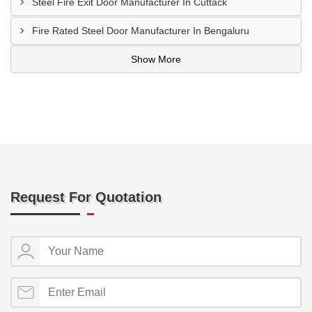
Steel Fire Exit Door Manufacturer In Cuttack
Fire Rated Steel Door Manufacturer In Bengaluru
Show More
Request For Quotation