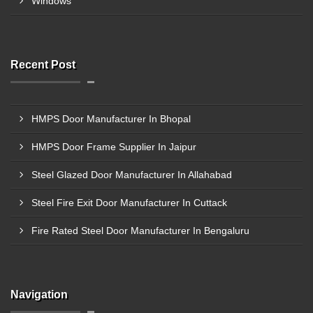
Windows
Recent Post
HMPS Door Manufacturer In Bhopal
HMPS Door Frame Supplier In Jaipur
Steel Glazed Door Manufacturer In Allahabad
Steel Fire Exit Door Manufacturer In Cuttack
Fire Rated Steel Door Manufacturer In Bengaluru
Navigation