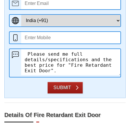
SUBMIT
Details Of Fire Retardant Exit Door