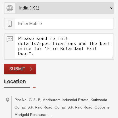
SUBMIT
Location
Plot No. C/ 3- B, Madhuram Industrial Estate, Kathwada
Odhav, S.P. Ring Road, Odhav, S.P. Ring Road, Opposite
Marigold Restaurant
,