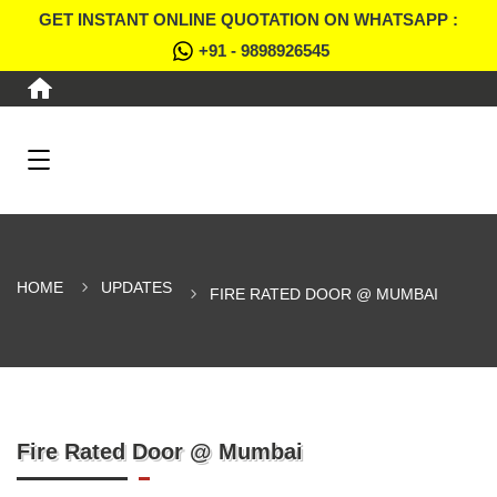
GET INSTANT ONLINE QUOTATION ON WHATSAPP :
+91 - 9898926545
HOME
UPDATES
FIRE RATED DOOR @ MUMBAI
Fire Rated Door @ Mumbai