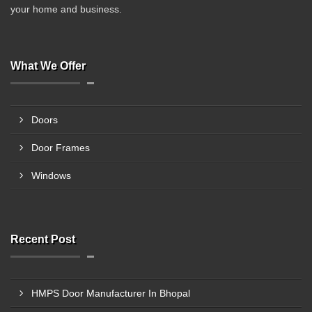
your home and business.
What We Offer
Doors
Door Frames
Windows
Recent Post
HMPS Door Manufacturer In Bhopal