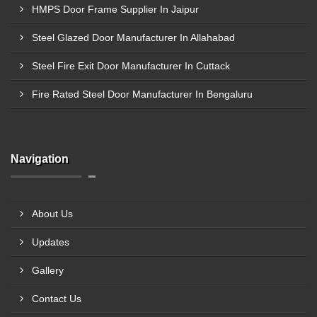
HMPS Door Frame Supplier In Jaipur
Steel Glazed Door Manufacturer In Allahabad
Steel Fire Exit Door Manufacturer In Cuttack
Fire Rated Steel Door Manufacturer In Bengaluru
Navigation
About Us
Updates
Gallery
Contact Us