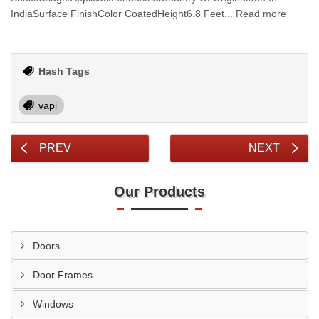
IndiaSurface FinishColor CoatedHeight6.8 Feet... Read more
Hash Tags
vapi
PREV
NEXT
Our Products
Doors
Door Frames
Windows