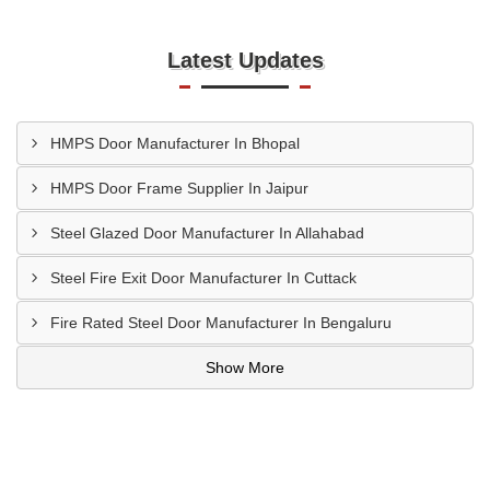
Latest Updates
HMPS Door Manufacturer In Bhopal
HMPS Door Frame Supplier In Jaipur
Steel Glazed Door Manufacturer In Allahabad
Steel Fire Exit Door Manufacturer In Cuttack
Fire Rated Steel Door Manufacturer In Bengaluru
Show More