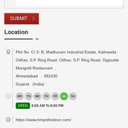
SUBMIT
Location
Plot No. C/ 3- B, Madhuram Industrial Estate, Kathwada
Odhav, S.P. Ring Road, Odhav, S.P. Ring Road, Opposite
Marigold Restaurant
,
Ahmedabad
-
382430
Gujarat
(India)
MO
TU
WE
TH
FR
SA
SU
OPEN
8:00 AM To 8:00 PM
https://www.hmpsfiredoor.com/