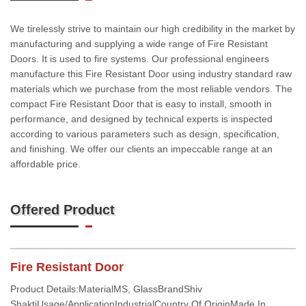
We tirelessly strive to maintain our high credibility in the market by
manufacturing and supplying a wide range of Fire Resistant
Doors. It is used to fire systems. Our professional engineers
manufacture this Fire Resistant Door using industry standard raw
materials which we purchase from the most reliable vendors. The
compact Fire Resistant Door that is easy to install, smooth in
performance, and designed by technical experts is inspected
according to various parameters such as design, specification,
and finishing. We offer our clients an impeccable range at an
affordable price.
Offered Product
Fire Resistant Door
Product Details:MaterialMS, GlassBrandShiv
ShaktiUsage/ApplicationIndustrialCountry Of OriginMade In