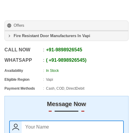
Offers
Fire Resistant Door Manufacturers In Vapi
CALL NOW
+91
-
9898926545
WHATSAPP
+91
-
9898926545
Availability
In Stock
Eligible Region
Vapi
Payment Methods
Cash, COD, DirectDebit
Message Now