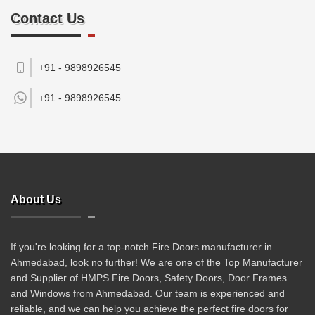
Contact Us
+91 - 9898926545
+91 -
9898926545
About Us
If you're looking for a top-notch Fire Doors manufacturer in
Ahmedabad, look no further! We are one of the Top Manufacturer
and Supplier of HMPS Fire Doors, Safety Doors, Door Frames
and Windows from Ahmedabad. Our team is experienced and
reliable, and we can help you achieve the perfect fire doors for