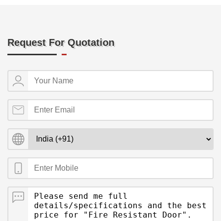
Request For Quotation