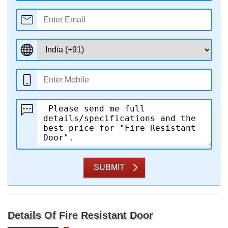
SUBMIT
Details Of Fire Resistant Door