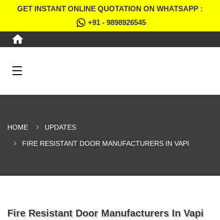
GET INSTANT ONLINE QUOTATION ON WHATSAPP :
+91 - 9898926545
HOME
UPDATES
FIRE RESISTANT DOOR MANUFACTURERS IN VAPI
Fire Resistant Door Manufacturers In Vapi