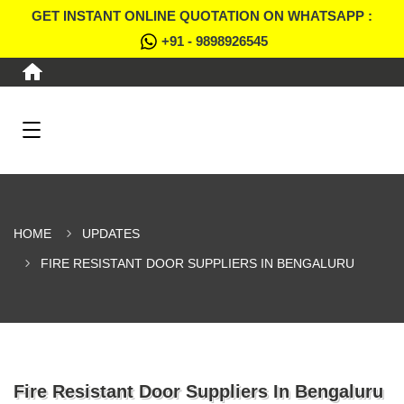
GET INSTANT ONLINE QUOTATION ON WHATSAPP :
+91 - 9898926545
HOME
UPDATES
FIRE RESISTANT DOOR SUPPLIERS IN BENGALURU
Fire Resistant Door Suppliers In Bengaluru