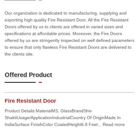
Our organization is dedicated to manufacturing, supplying and
exporting high quality Fire Resistant Door. All the Fire Resistant
Doors offered by us to clients are offered in varied sizes and
specifications at affordable prices. Moreover, the Fire Doors
offered by us are stringently inspected on well defined parameters
to ensure that only flawless Fire Resistant Doors are delivered to
the clients site.
Offered Product
Fire Resistant Door
Product Details:MaterialMS, GlassBrandShiv
ShaktiUsage/ApplicationIndustrialCountry Of OriginMade In
IndiaSurface FinishColor CoatedHeight6.8 Feet... Read more