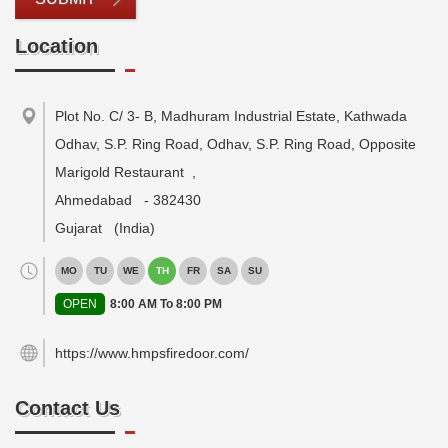
Location
Plot No. C/ 3- B, Madhuram Industrial Estate, Kathwada
Odhav, S.P. Ring Road, Odhav, S.P. Ring Road, Opposite
Marigold Restaurant
,
Ahmedabad
-
382430
Gujarat
(India)
MO
TU
WE
TH
FR
SA
SU
OPEN
8:00 AM To 8:00 PM
https://www.hmpsfiredoor.com/
Contact Us