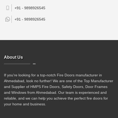
+91 - 9898926545
+91 -
9898926545
About Us
If you're looking for a top-notch Fire Doors manufacturer in
Ahmedabad, look no further! We are one of the Top Manufacturer
and Supplier of HMPS Fire Doors, Safety Doors, Door Frames
and Windows from Ahmedabad. Our team is experienced and
reliable, and we can help you achieve the perfect fire doors for
your home and business.