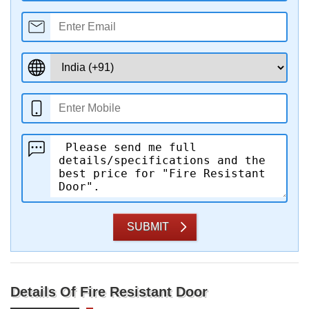
SUBMIT
Details Of Fire Resistant Door