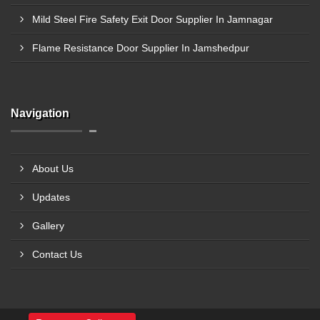
Mild Steel Fire Safety Exit Door Supplier In Jamnagar
Flame Resistance Door Supplier In Jamshedpur
Navigation
About Us
Updates
Gallery
Contact Us