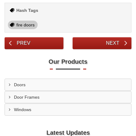
Hash Tags
fire doors
PREV
NEXT
Our Products
Doors
Door Frames
Windows
Latest Updates