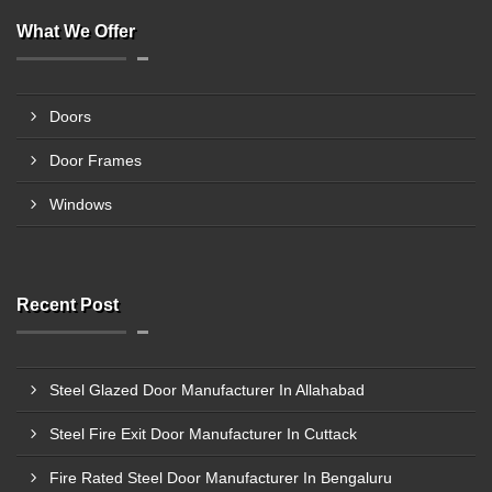
What We Offer
Doors
Door Frames
Windows
Recent Post
Steel Glazed Door Manufacturer In Allahabad
Steel Fire Exit Door Manufacturer In Cuttack
Fire Rated Steel Door Manufacturer In Bengaluru