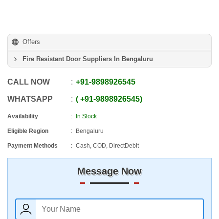
Offers
Fire Resistant Door Suppliers In Bengaluru
CALL NOW
+91
-
9898926545
WHATSAPP
+91
-
9898926545
Availability
In Stock
Eligible Region
Bengaluru
Payment Methods
Cash, COD, DirectDebit
Message Now