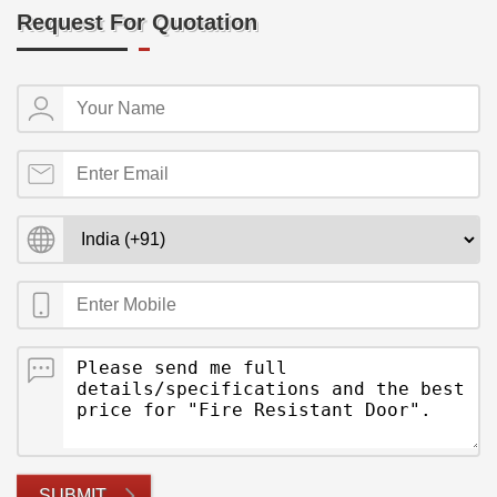
Request For Quotation
SUBMIT