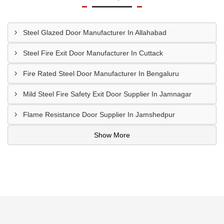
Steel Glazed Door Manufacturer In Allahabad
Steel Fire Exit Door Manufacturer In Cuttack
Fire Rated Steel Door Manufacturer In Bengaluru
Mild Steel Fire Safety Exit Door Supplier In Jamnagar
Flame Resistance Door Supplier In Jamshedpur
Show More