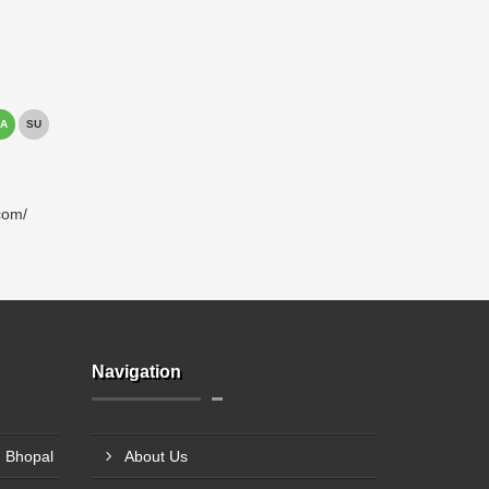
A
SU
com/
Navigation
 Bhopal
About Us