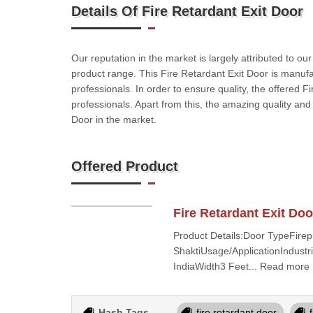
Details Of Fire Retardant Exit Door
Our reputation in the market is largely attributed to ou
product range. This Fire Retardant Exit Door is manuf
professionals. In order to ensure quality, the offered F
professionals. Apart from this, the amazing quality an
Door in the market.
Offered Product
Fire Retardant Exit Doo
Product Details:Door TypeFire
ShaktiUsage/ApplicationIndust
IndiaWidth3 Feet... Read more
Hash Tags
fire retardant door