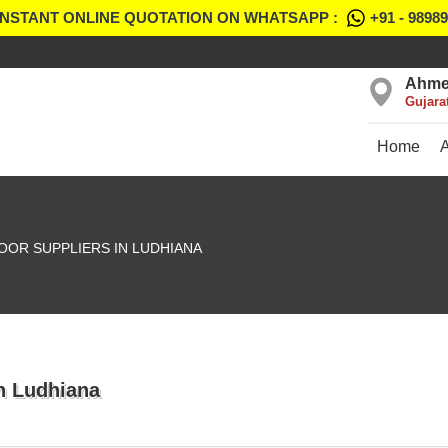
INSTANT ONLINE QUOTATION ON WHATSAPP :
+91 - 9898
Ahme
Gujara
Home
OOR SUPPLIERS IN LUDHIANA
In Ludhiana