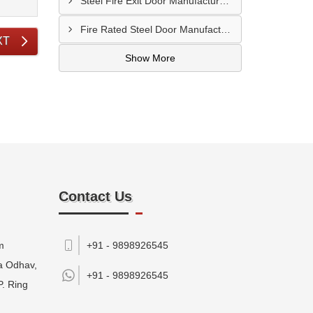
Steel Fire Exit Door Manufacturer In Cuttack
Fire Rated Steel Door Manufacturer In Bengaluru
XT
Show More
Contact Us
m
+91 - 9898926545
da Odhav,
+91 -
9898926545
P. Ring