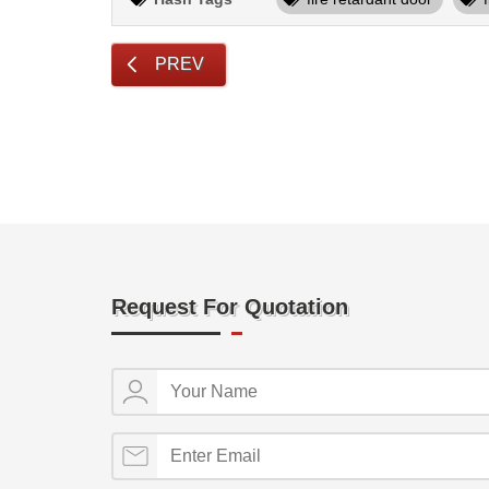
PREV
Request For Quotation