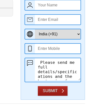
SUBMIT