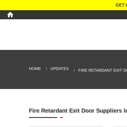
GET 
HOME
UPDATES
FIRE RETARDANT EXIT D
Fire Retardant Exit Door Suppliers 