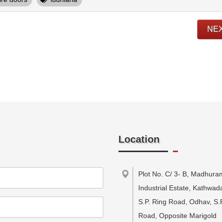
NE
Location
Plot No. C/ 3- B, Madhura
Industrial Estate, Kathwa
S.P. Ring Road, Odhav, S.
Road, Opposite Marigold