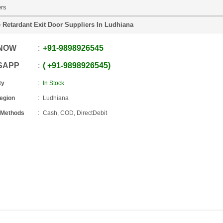
ers
e Retardant Exit Door Suppliers In Ludhiana
 NOW
+91
-
9898926545
SAPP
+91
-
9898926545
ty
In Stock
Region
Ludhiana
 Methods
Cash, COD, DirectDebit