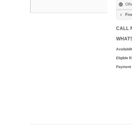
Off
Fir
CALL
WHAT
Availabili
Eligible 
Payment