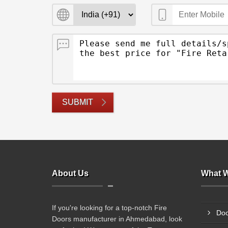
SUBMIT
About Us
What W
If you're looking for a top-notch Fire
Doo
Doors manufacturer in Ahmedabad, look