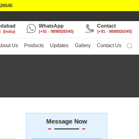
926545
dabad
WhatsApp
Contact
t
India
+91 - 9898926545
+91 - 9898926545
About Us
Products
Updates
Gallery
Contact Us
Message Now