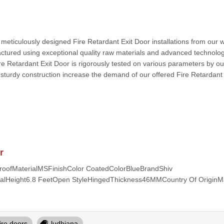
r meticulously designed Fire Retardant Exit Door installations from our 
actured using exceptional quality raw materials and advanced technolo
ire Retardant Exit Door is rigorously tested on various parameters by our
d sturdy construction increase the demand of our offered Fire Retardant 
r
proofMaterialMSFinishColor CoatedColorBlueBrandShiv
rialHeight6.8 FeetOpen StyleHingedThickness46MMCountry Of OriginM
fire doors
ludhiana