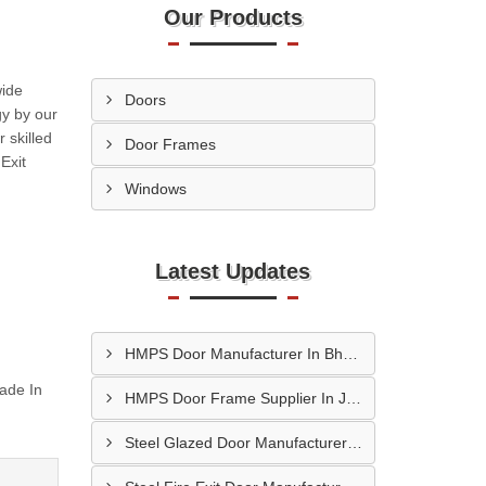
Our Products
wide
Doors
gy by our
 skilled
Door Frames
Exit
Windows
Latest Updates
HMPS Door Manufacturer In Bhopal
ade In
HMPS Door Frame Supplier In Jaipur
Steel Glazed Door Manufacturer In Allahabad