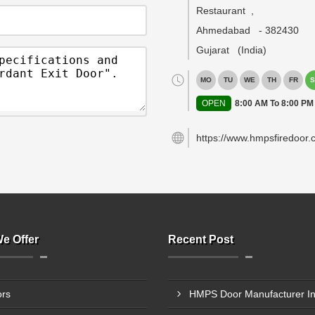
Restaurant
,
Ahmedabad
-
382430
Gujarat
(India)
MO
TU
WE
TH
FR
S
OPEN
8:00 AM To 8:00 PM
https://www.hmpsfiredoor.
e Offer
Recent Post
rs
HMPS Door Manufacturer In