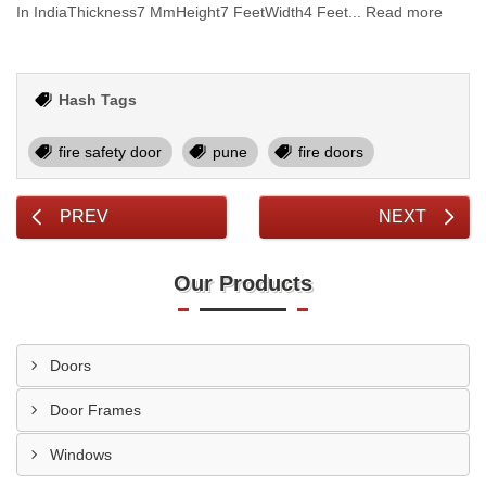
In IndiaThickness7 MmHeight7 FeetWidth4 Feet... Read more
Hash Tags
fire safety door
pune
fire doors
PREV
NEXT
Our Products
Doors
Door Frames
Windows