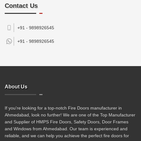
Contact Us
+91 - 9898926545
+91 -
9898926545
About Us
If you're looking for a top-notch Fire Doors manufacturer in
Ahmedabad, look no further! We are one of the Top Manufacturer
and Supplier of HMPS Fire Doors, Safety Doors, Door Frames
and Windows from Ahmedabad. Our team is experienced and
reliable, and we can help you achieve the perfect fire doors for