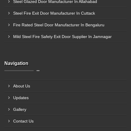
Steel Glazed Door Manufacturer In Allahabad
Steel Fire Exit Door Manufacturer In Cuttack
Fire Rated Steel Door Manufacturer In Bengaluru
Mild Steel Fire Safety Exit Door Supplier In Jamnagar
Navigation
About Us
Updates
Gallery
Contact Us