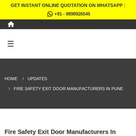
GET INSTANT ONLINE QUOTATION ON WHATSAPP :
+91 - 9898926545
HOME
UPDATES
FIRE SAFETY EXIT DOOR MANUFACTURERS IN PUNE
Fire Safety Exit Door Manufacturers In