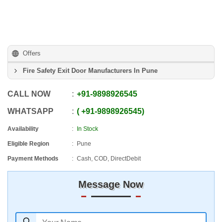
Offers
Fire Safety Exit Door Manufacturers In Pune
CALL NOW
+91
-
9898926545
WHATSAPP
+91
-
9898926545
Availability
In Stock
Eligible Region
Pune
Payment Methods
Cash, COD, DirectDebit
Message Now