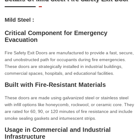
Mild Steel :
Critical Component for Emergency
Evacuation
Fire Safety Exit Doors are manufactured to provide a fast, secure,
and unobstructed path for occupants during fire emergencies.
These doors are strategically installed in industrial buildings,
commercial spaces, hospitals, and educational facilities.
Built with Fire-Resistant Materials
These doors are made using galvanized steel or stainless steel
with infill options like honeycomb, rockwool, or ceramic core. They
are rated for 60, 90, or 120 minutes of fire resistance and include
smoke sealing gaskets and intumescent strips.
Usage in Commercial and Industrial
Infrastructure