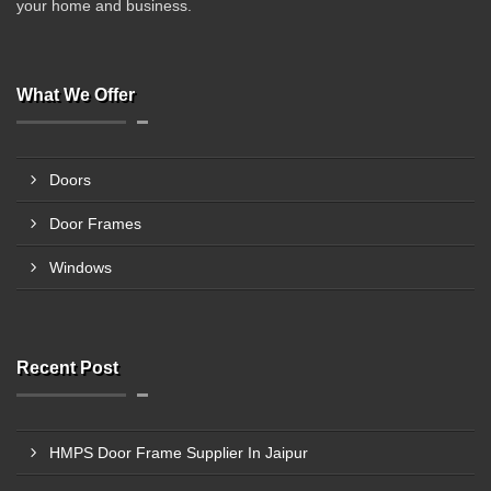
your home and business.
What We Offer
Doors
Door Frames
Windows
Recent Post
HMPS Door Frame Supplier In Jaipur