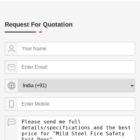
Request For Quotation