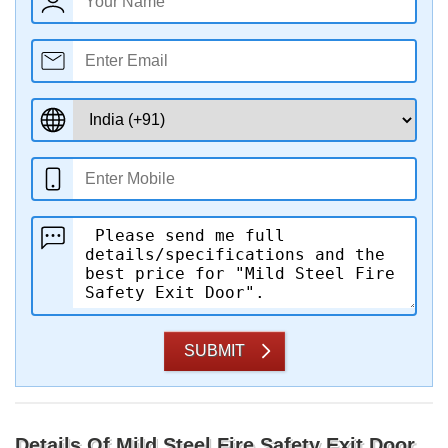
SUBMIT
Details Of Mild Steel Fire Safety Exit Door