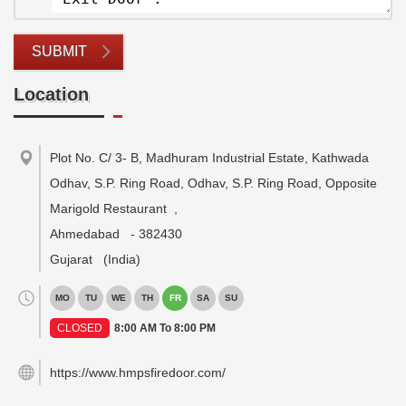
SUBMIT
Location
Plot No. C/ 3- B, Madhuram Industrial Estate, Kathwada
Odhav, S.P. Ring Road, Odhav, S.P. Ring Road, Opposite
Marigold Restaurant
,
Ahmedabad
-
382430
Gujarat
(India)
MO
TU
WE
TH
FR
SA
SU
CLOSED
8:00 AM To 8:00 PM
https://www.hmpsfiredoor.com/