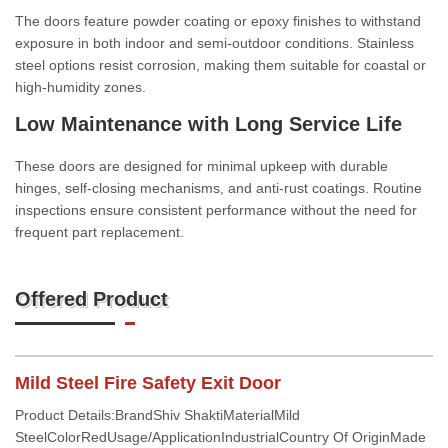
The doors feature powder coating or epoxy finishes to withstand
exposure in both indoor and semi-outdoor conditions. Stainless
steel options resist corrosion, making them suitable for coastal or
high-humidity zones.
Low Maintenance with Long Service Life
These doors are designed for minimal upkeep with durable
hinges, self-closing mechanisms, and anti-rust coatings. Routine
inspections ensure consistent performance without the need for
frequent part replacement.
Offered Product
Mild Steel Fire Safety Exit Door
Product Details:BrandShiv ShaktiMaterialMild
SteelColorRedUsage/ApplicationIndustrialCountry Of OriginMade