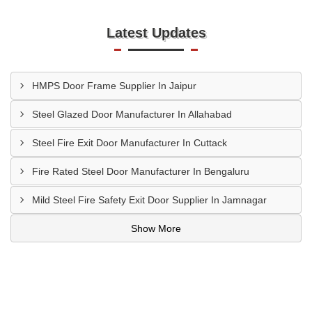
Latest Updates
HMPS Door Frame Supplier In Jaipur
Steel Glazed Door Manufacturer In Allahabad
Steel Fire Exit Door Manufacturer In Cuttack
Fire Rated Steel Door Manufacturer In Bengaluru
Mild Steel Fire Safety Exit Door Supplier In Jamnagar
Show More