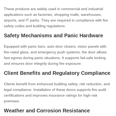
These products are widely used in commercial and industrial
applications such as factories, shopping malls, warehouses,
airports, and IT parks. They are required in compliance with fire
safety codes and building regulations.
Safety Mechanisms and Panic Hardware
Equipped with panic bars, auto door closers, vision panels with
fire-rated glass, and emergency push systems, the door allows
fast egress during panic situations. It supports fail-safe locking
and ensures door integrity during fire exposure.
Client Benefits and Regulatory Compliance
Clients benefit from enhanced building safety, risk reduction, and
legal compliance. Installation of these doors supports fire audit
certifications and improves insurance ratings for high-risk
premises.
Weather and Corrosion Resistance