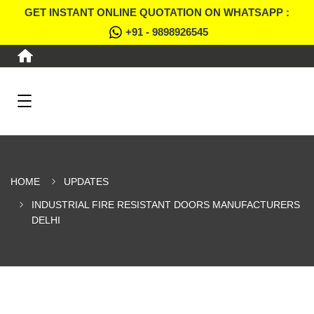
GET INSTANT ONLINE QUOTATION ON WHATSAPP :
+91 - 9898926545
HOME
UPDATES
INDUSTRIAL FIRE RESISTANT DOORS MANUFACTURERS
DELHI