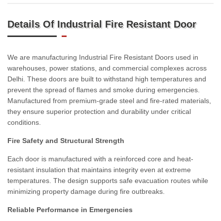
Details Of Industrial Fire Resistant Door
We are manufacturing Industrial Fire Resistant Doors used in
warehouses, power stations, and commercial complexes across
Delhi. These doors are built to withstand high temperatures and
prevent the spread of flames and smoke during emergencies.
Manufactured from premium-grade steel and fire-rated materials,
they ensure superior protection and durability under critical
conditions.
Fire Safety and Structural Strength
Each door is manufactured with a reinforced core and heat-
resistant insulation that maintains integrity even at extreme
temperatures. The design supports safe evacuation routes while
minimizing property damage during fire outbreaks.
Reliable Performance in Emergencies