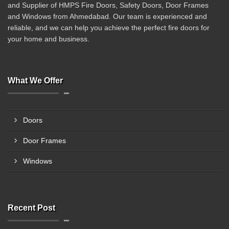
and Supplier of HMPS Fire Doors, Safety Doors, Door Frames
and Windows from Ahmedabad. Our team is experienced and
reliable, and we can help you achieve the perfect fire doors for
your home and business.
What We Offer
Doors
Door Frames
Windows
Recent Post