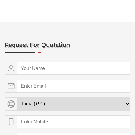
Request For Quotation