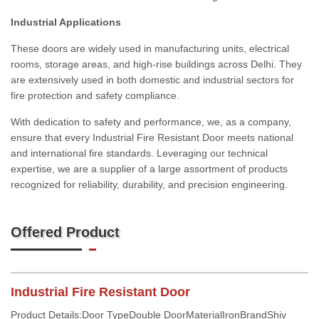
Industrial Applications
These doors are widely used in manufacturing units, electrical
rooms, storage areas, and high-rise buildings across Delhi. They
are extensively used in both domestic and industrial sectors for
fire protection and safety compliance.
With dedication to safety and performance, we, as a company,
ensure that every Industrial Fire Resistant Door meets national
and international fire standards. Leveraging our technical
expertise, we are a supplier of a large assortment of products
recognized for reliability, durability, and precision engineering.
Offered Product
Industrial Fire Resistant Door
Product Details:Door TypeDouble DoorMaterialIronBrandShiv