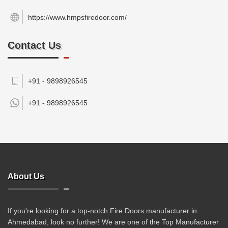
https://www.hmpsfiredoor.com/
Contact Us
+91 - 9898926545
+91 -
9898926545
About Us
If you're looking for a top-notch Fire Doors manufacturer in
Ahmedabad, look no further! We are one of the Top Manufacturer