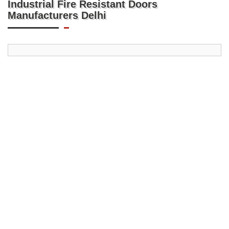
Industrial Fire Resistant Doors
Manufacturers Delhi