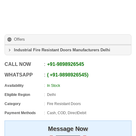
Offers
Industrial Fire Resistant Doors Manufacturers Delhi
CALL NOW
+91
-
9898926545
WHATSAPP
+91
-
9898926545
Availability
In Stock
Eligible Region
Delhi
Category
Fire Resistant Doors
Payment Methods
Cash, COD, DirectDebit
Message Now