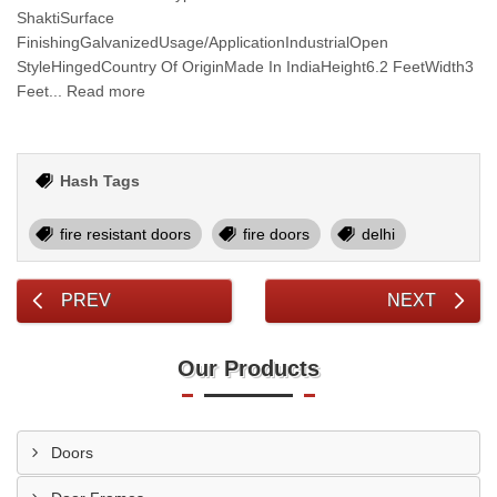
ShaktiSurface
FinishingGalvanizedUsage/ApplicationIndustrialOpen
StyleHingedCountry Of OriginMade In IndiaHeight6.2 FeetWidth3
Feet... Read more
Hash Tags
fire resistant doors
fire doors
delhi
PREV
NEXT
Our Products
Doors