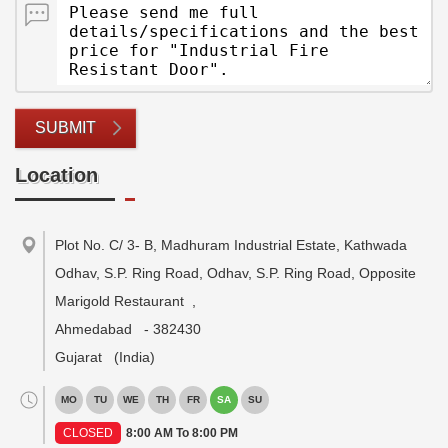
SUBMIT
Location
Plot No. C/ 3- B, Madhuram Industrial Estate, Kathwada
Odhav, S.P. Ring Road, Odhav, S.P. Ring Road, Opposite
Marigold Restaurant
,
Ahmedabad
-
382430
Gujarat
(India)
MO
TU
WE
TH
FR
SA
SU
CLOSED
8:00 AM To 8:00 PM