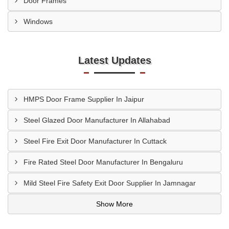
Door Frames
Windows
Latest Updates
HMPS Door Frame Supplier In Jaipur
Steel Glazed Door Manufacturer In Allahabad
Steel Fire Exit Door Manufacturer In Cuttack
Fire Rated Steel Door Manufacturer In Bengaluru
Mild Steel Fire Safety Exit Door Supplier In Jamnagar
Show More