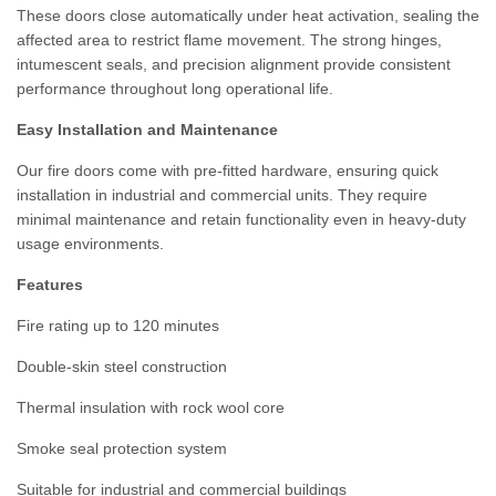
These doors close automatically under heat activation, sealing the
affected area to restrict flame movement. The strong hinges,
intumescent seals, and precision alignment provide consistent
performance throughout long operational life.
Easy Installation and Maintenance
Our fire doors come with pre-fitted hardware, ensuring quick
installation in industrial and commercial units. They require
minimal maintenance and retain functionality even in heavy-duty
usage environments.
Features
Fire rating up to 120 minutes
Double-skin steel construction
Thermal insulation with rock wool core
Smoke seal protection system
Suitable for industrial and commercial buildings