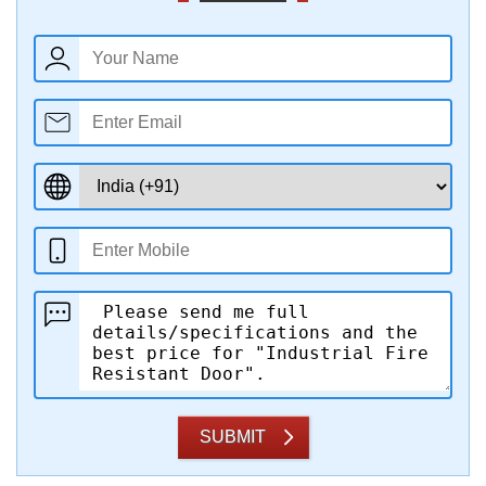
SUBMIT