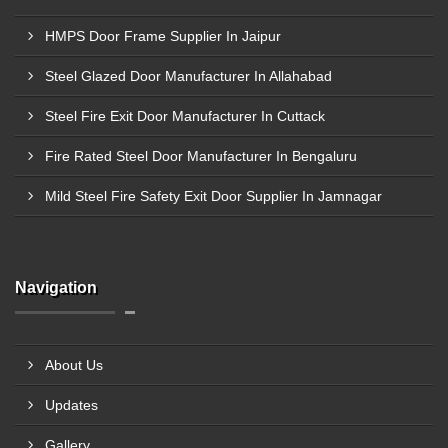
HMPS Door Frame Supplier In Jaipur
Steel Glazed Door Manufacturer In Allahabad
Steel Fire Exit Door Manufacturer In Cuttack
Fire Rated Steel Door Manufacturer In Bengaluru
Mild Steel Fire Safety Exit Door Supplier In Jamnagar
Navigation
About Us
Updates
Gallery