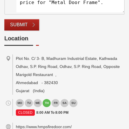
SUBMIT
Location
Plot No. C/ 3- B, Madhuram Industrial Estate, Kathwada
Odhav, S.P. Ring Road, Odhav, S.P. Ring Road, Opposite
Marigold Restaurant
,
Ahmedabad
-
382430
Gujarat
(India)
MO
TU
WE
TH
FR
SA
SU
CLOSED
8:00 AM To 8:00 PM
https://www.hmpsfiredoor.com/