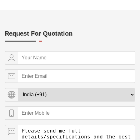
Request For Quotation