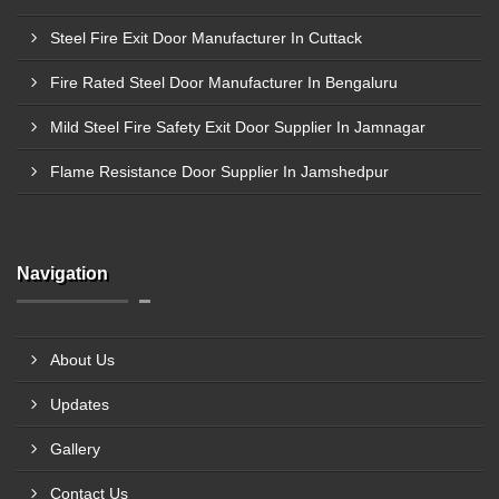
Steel Fire Exit Door Manufacturer In Cuttack
Fire Rated Steel Door Manufacturer In Bengaluru
Mild Steel Fire Safety Exit Door Supplier In Jamnagar
Flame Resistance Door Supplier In Jamshedpur
Navigation
About Us
Updates
Gallery
Contact Us