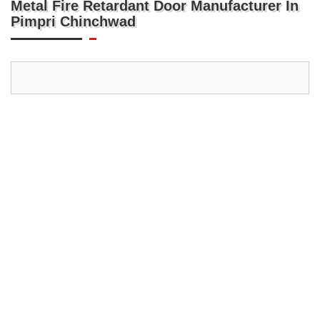
Metal Fire Retardant Door Manufacturer In
Pimpri Chinchwad