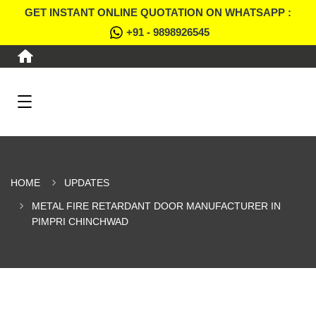
GET INSTANT ONLINE QUOTATION ON WHATSAPP :
+91 - 9898926545
HOME
UPDATES
METAL FIRE RETARDANT DOOR MANUFACTURER IN
PIMPRI CHINCHWAD