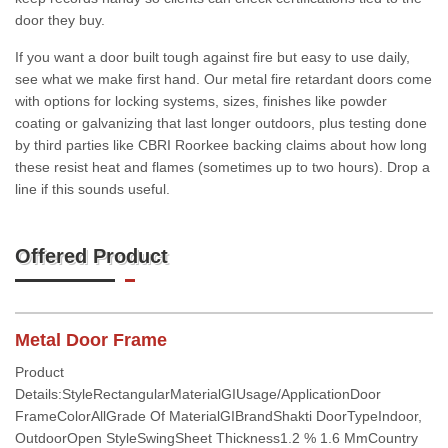
door they buy.
If you want a door built tough against fire but easy to use daily,
see what we make first hand. Our metal fire retardant doors come
with options for locking systems, sizes, finishes like powder
coating or galvanizing that last longer outdoors, plus testing done
by third parties like CBRI Roorkee backing claims about how long
these resist heat and flames (sometimes up to two hours). Drop a
line if this sounds useful.
Offered Product
Metal Door Frame
Product
Details:StyleRectangularMaterialGIUsage/ApplicationDoor
FrameColorAllGrade Of MaterialGIBrandShakti DoorTypeIndoor,
OutdoorOpen StyleSwingSheet Thickness1.2 % 1.6 MmCountry