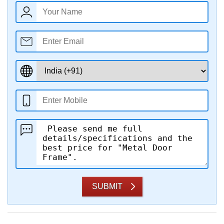
SUBMIT