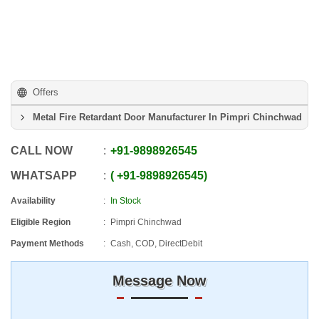
Offers
Metal Fire Retardant Door Manufacturer In Pimpri Chinchwad
CALL NOW
+91
-
9898926545
WHATSAPP
+91
-
9898926545
Availability
In Stock
Eligible Region
Pimpri Chinchwad
Payment Methods
Cash, COD, DirectDebit
Message Now