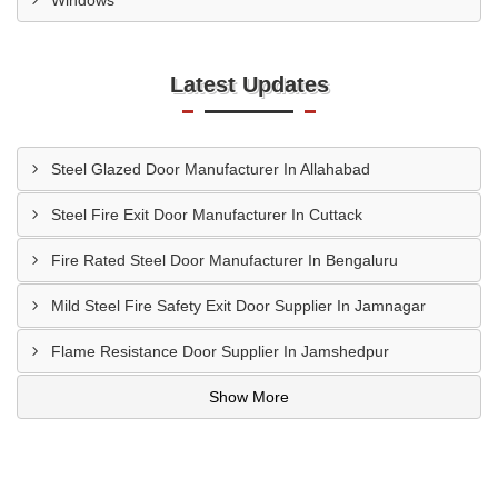
Windows
Latest Updates
Steel Glazed Door Manufacturer In Allahabad
Steel Fire Exit Door Manufacturer In Cuttack
Fire Rated Steel Door Manufacturer In Bengaluru
Mild Steel Fire Safety Exit Door Supplier In Jamnagar
Flame Resistance Door Supplier In Jamshedpur
Show More