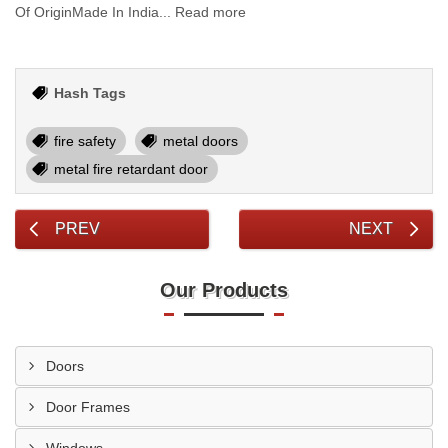
Of OriginMade In India... Read more
Hash Tags
fire safety
metal doors
metal fire retardant door
PREV
NEXT
Our Products
Doors
Door Frames