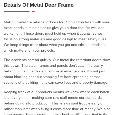
Details Of Metal Door Frame
Making metal fire retardant doors for Pimpri Chinchwad with your
exact needs in mind helps us give you a door that fits well and
works right. These doors must hold up when it counts, so we
focus on strong materials and good design to meet safety rules.
We keep things clear about what you get and stick to deadlines,
which matters for your projects.
Fire accidents spread quickly. Our metal fire retardant doors slow
this down. The steel frames and panels don’t catch fire easily,
helping contain flames and smoke in emergencies. It’s not just
about blocking heat but stopping fire from spreading across
sections of a building—this can save lives and property damage.
Keeping track of our products means we know where each batch
is at every step—making sure raw stuff meets our standards
before going into production. This lets us spot trouble early on
rather than later when fixing it costs more time or money. We also
keep records handy so clients can check certifications tied to the