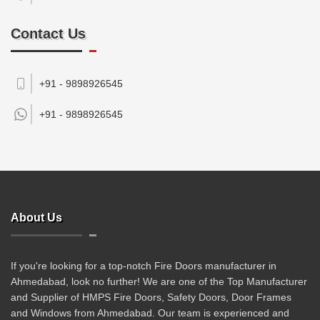
Contact Us
+91 - 9898926545
+91 -
9898926545
About Us
If you're looking for a top-notch Fire Doors manufacturer in
Ahmedabad, look no further! We are one of the Top Manufacturer
and Supplier of HMPS Fire Doors, Safety Doors, Door Frames
and Windows from Ahmedabad. Our team is experienced and