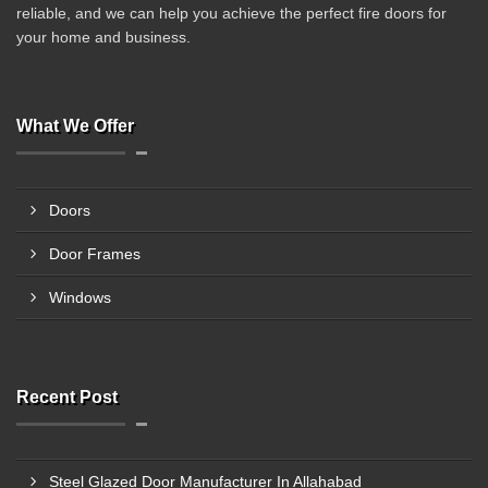
reliable, and we can help you achieve the perfect fire doors for
your home and business.
What We Offer
Doors
Door Frames
Windows
Recent Post
Steel Glazed Door Manufacturer In Allahabad