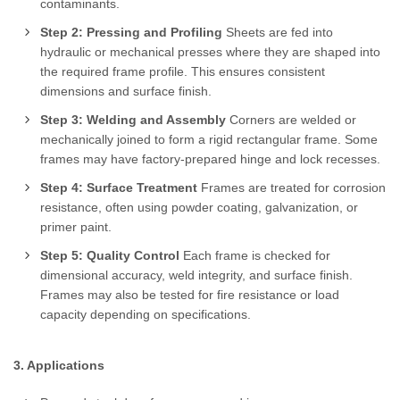
contaminants.
Step 2: Pressing and Profiling
Sheets are fed into
hydraulic or mechanical presses where they are shaped into
the required frame profile. This ensures consistent
dimensions and surface finish.
Step 3: Welding and Assembly
Corners are welded or
mechanically joined to form a rigid rectangular frame. Some
frames may have factory-prepared hinge and lock recesses.
Step 4: Surface Treatment
Frames are treated for corrosion
resistance, often using powder coating, galvanization, or
primer paint.
Step 5: Quality Control
Each frame is checked for
dimensional accuracy, weld integrity, and surface finish.
Frames may also be tested for fire resistance or load
capacity depending on specifications.
3. Applications