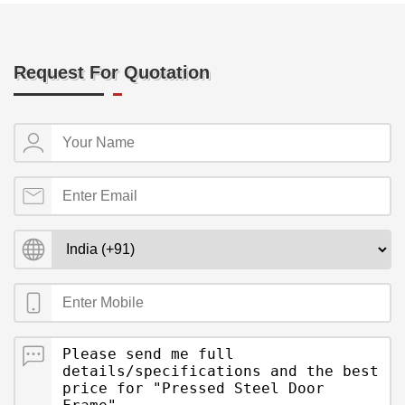
Request For Quotation