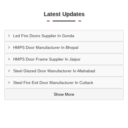
Latest Updates
Led Fire Doors Supplier In Gonda
HMPS Door Manufacturer In Bhopal
HMPS Door Frame Supplier In Jaipur
Steel Glazed Door Manufacturer In Allahabad
Steel Fire Exit Door Manufacturer In Cuttack
Show More