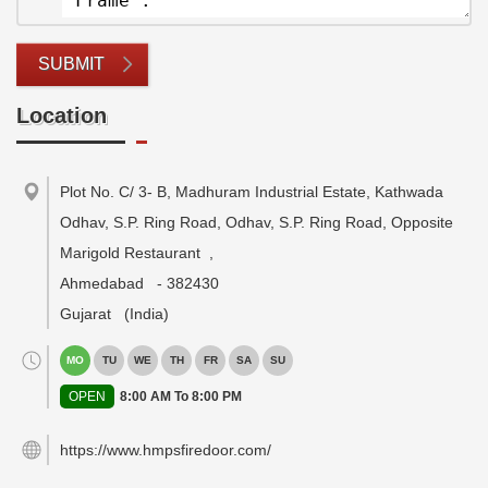
SUBMIT
Location
Plot No. C/ 3- B, Madhuram Industrial Estate, Kathwada
Odhav, S.P. Ring Road, Odhav, S.P. Ring Road, Opposite
Marigold Restaurant
,
Ahmedabad
-
382430
Gujarat
(India)
MO
TU
WE
TH
FR
SA
SU
OPEN
8:00 AM To 8:00 PM
https://www.hmpsfiredoor.com/