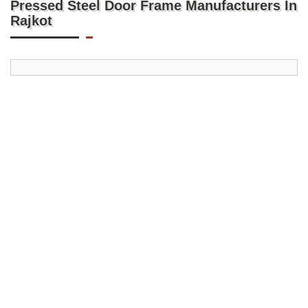
Pressed Steel Door Frame Manufacturers In
Rajkot