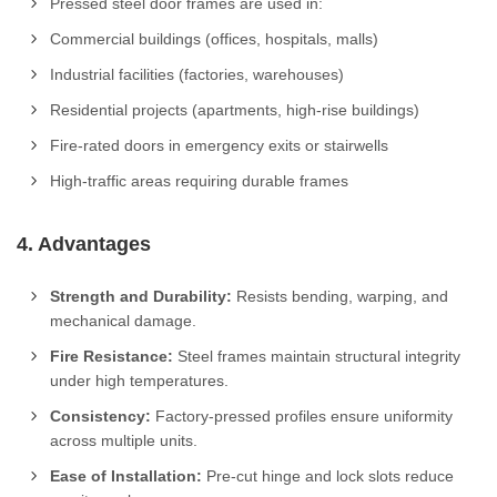
Pressed steel door frames are used in:
Commercial buildings (offices, hospitals, malls)
Industrial facilities (factories, warehouses)
Residential projects (apartments, high-rise buildings)
Fire-rated doors in emergency exits or stairwells
High-traffic areas requiring durable frames
4. Advantages
Strength and Durability:
Resists bending, warping, and
mechanical damage.
Fire Resistance:
Steel frames maintain structural integrity
under high temperatures.
Consistency:
Factory-pressed profiles ensure uniformity
across multiple units.
Ease of Installation:
Pre-cut hinge and lock slots reduce