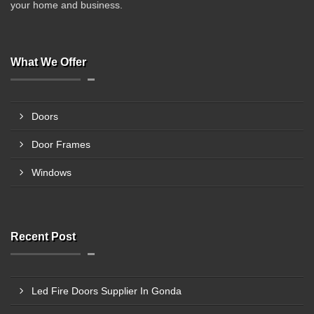
your home and business.
What We Offer
Doors
Door Frames
Windows
Recent Post
Led Fire Doors Supplier In Gonda