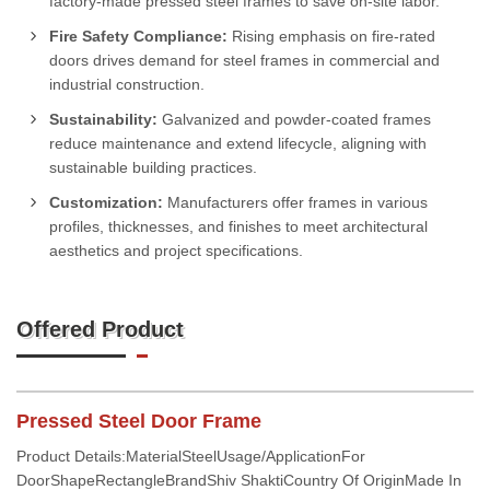
factory-made pressed steel frames to save on-site labor.
Fire Safety Compliance:
Rising emphasis on fire-rated
doors drives demand for steel frames in commercial and
industrial construction.
Sustainability:
Galvanized and powder-coated frames
reduce maintenance and extend lifecycle, aligning with
sustainable building practices.
Customization:
Manufacturers offer frames in various
profiles, thicknesses, and finishes to meet architectural
aesthetics and project specifications.
Offered Product
Pressed Steel Door Frame
Product Details:MaterialSteelUsage/ApplicationFor
DoorShapeRectangleBrandShiv ShaktiCountry Of OriginMade In