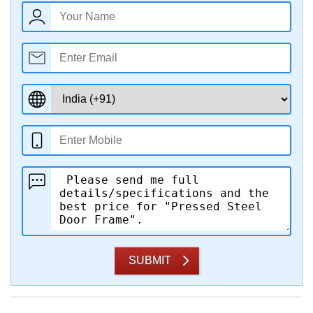
SUBMIT