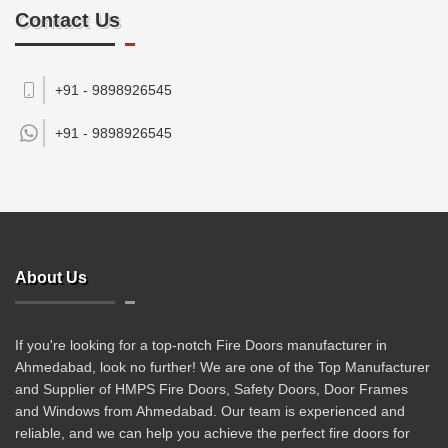
Contact Us
+91 - 9898926545
+91 -
9898926545
About Us
If you're looking for a top-notch Fire Doors manufacturer in
Ahmedabad, look no further! We are one of the Top Manufacturer
and Supplier of HMPS Fire Doors, Safety Doors, Door Frames
and Windows from Ahmedabad. Our team is experienced and
reliable, and we can help you achieve the perfect fire doors for