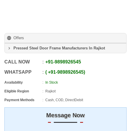
Offers
Pressed Steel Door Frame Manufacturers In Rajkot
CALL NOW
+91
-
9898926545
WHATSAPP
+91
-
9898926545
Availability
In Stock
Eligible Region
Rajkot
Payment Methods
Cash, COD, DirectDebit
Message Now