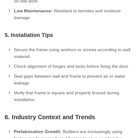
on-site work.
Low Maintenance:
Resistant to termites and moisture
damage.
5. Installation Tips
Secure the frame using anchors or screws according to wall
material.
Check alignment of hinges and locks before fixing the door.
Seal gaps between wall and frame to prevent air or water
leakage.
Verify that frame is square and properly braced during
installation.
6. Industry Context and Trends
Prefabrication Growth:
Builders are increasingly using