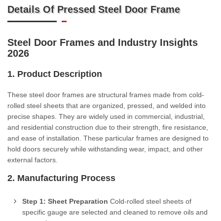
Details Of Pressed Steel Door Frame
Steel Door Frames and Industry Insights
2026
1. Product Description
These steel door frames are structural frames made from cold-
rolled steel sheets that are organized, pressed, and welded into
precise shapes. They are widely used in commercial, industrial,
and residential construction due to their strength, fire resistance,
and ease of installation. These particular frames are designed to
hold doors securely while withstanding wear, impact, and other
external factors.
2. Manufacturing Process
Step 1: Sheet Preparation
Cold-rolled steel sheets of
specific gauge are selected and cleaned to remove oils and