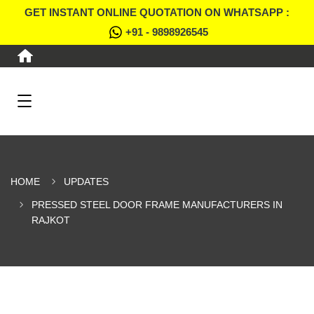
GET INSTANT ONLINE QUOTATION ON WHATSAPP :
+91 - 9898926545
HOME
UPDATES
PRESSED STEEL DOOR FRAME MANUFACTURERS IN
RAJKOT