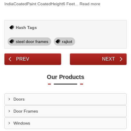
IndiaCoatedPaint CoatedHeight6 Feet... Read more
Hash Tags
steel door frames
rajkot
PREV
NEXT
Our Products
Doors
Door Frames
Windows