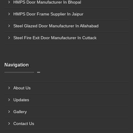
HMPS Door Manufacturer In Bhopal
HMPS Door Frame Supplier In Jaipur
Steel Glazed Door Manufacturer In Allahabad
Steel Fire Exit Door Manufacturer In Cuttack
Navigation
About Us
Updates
Gallery
Contact Us