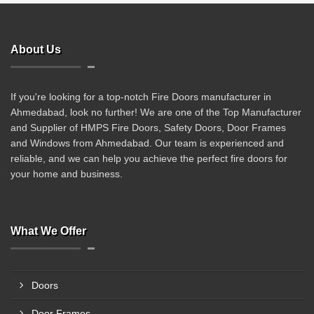
About Us
If you're looking for a top-notch Fire Doors manufacturer in
Ahmedabad, look no further! We are one of the Top Manufacturer
and Supplier of HMPS Fire Doors, Safety Doors, Door Frames
and Windows from Ahmedabad. Our team is experienced and
reliable, and we can help you achieve the perfect fire doors for
your home and business.
What We Offer
Doors
Door Frames