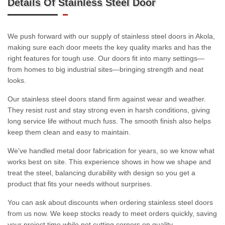
Details Of Stainless Steel Door
We push forward with our supply of stainless steel doors in Akola,
making sure each door meets the key quality marks and has the
right features for tough use. Our doors fit into many settings—
from homes to big industrial sites—bringing strength and neat
looks.
Our stainless steel doors stand firm against wear and weather.
They resist rust and stay strong even in harsh conditions, giving
long service life without much fuss. The smooth finish also helps
keep them clean and easy to maintain.
We've handled metal door fabrication for years, so we know what
works best on site. This experience shows in how we shape and
treat the steel, balancing durability with design so you get a
product that fits your needs without surprises.
You can ask about discounts when ordering stainless steel doors
from us now. We keep stocks ready to meet orders quickly, saving
your project time while not cutting corners on quality.