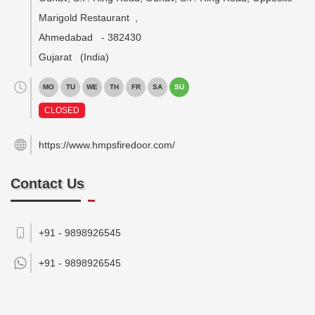
Marigold Restaurant
,
Ahmedabad
-
382430
Gujarat
(India)
MO
TU
WE
TH
FR
SA
SU
CLOSED
https://www.hmpsfiredoor.com/
Contact Us
+91 - 9898926545
+91 -
9898926545