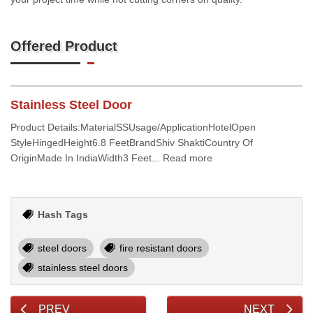
Offered Product
Stainless Steel Door
Product Details:MaterialSSUsage/ApplicationHotelOpen
StyleHingedHeight6.8 FeetBrandShiv ShaktiCountry Of
OriginMade In IndiaWidth3 Feet... Read more
Hash Tags
steel doors
fire resistant doors
stainless steel doors
PREV
NEXT