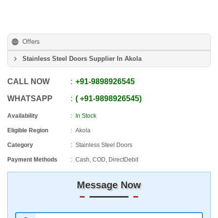
Offers
Stainless Steel Doors Supplier In Akola
CALL NOW
+91
-
9898926545
WHATSAPP
+91
-
9898926545
Availability
In Stock
Eligible Region
Akola
Category
Stainless Steel Doors
Payment Methods
Cash, COD, DirectDebit
Message Now