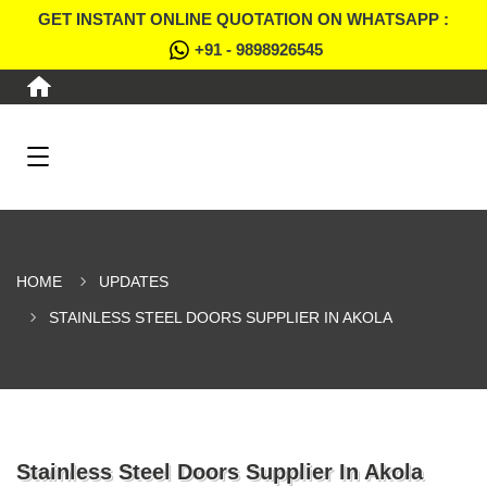
GET INSTANT ONLINE QUOTATION ON WHATSAPP :
+91 - 9898926545
HOME
UPDATES
STAINLESS STEEL DOORS SUPPLIER IN AKOLA
Stainless Steel Doors Supplier In Akola