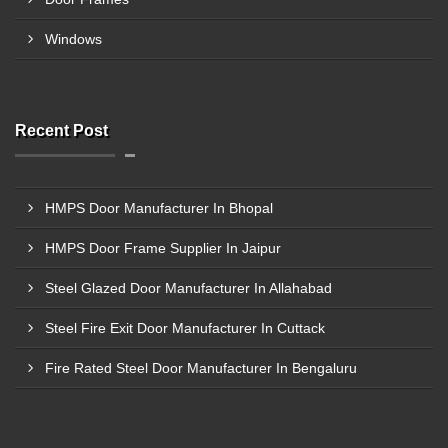
Windows
Recent Post
HMPS Door Manufacturer In Bhopal
HMPS Door Frame Supplier In Jaipur
Steel Glazed Door Manufacturer In Allahabad
Steel Fire Exit Door Manufacturer In Cuttack
Fire Rated Steel Door Manufacturer In Bengaluru