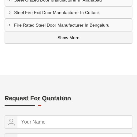
Steel Glazed Door Manufacturer In Allahabad
Steel Fire Exit Door Manufacturer In Cuttack
Fire Rated Steel Door Manufacturer In Bengaluru
Show More
Request For Quotation