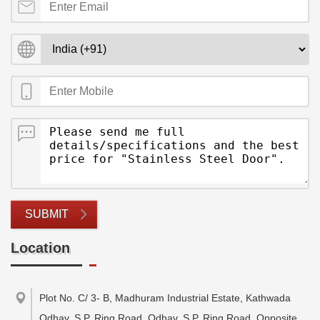
SUBMIT
Location
Plot No. C/ 3- B, Madhuram Industrial Estate, Kathwada
Odhav, S.P. Ring Road, Odhav, S.P. Ring Road, Opposite