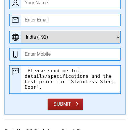
SUBMIT