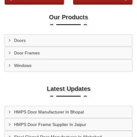
Our Products
Doors
Door Frames
Windows
Latest Updates
HMPS Door Manufacturer In Bhopal
HMPS Door Frame Supplier In Jaipur