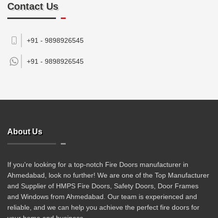
Contact Us
+91 - 9898926545
+91 -
9898926545
About Us
If you're looking for a top-notch Fire Doors manufacturer in
Ahmedabad, look no further! We are one of the Top Manufacturer
and Supplier of HMPS Fire Doors, Safety Doors, Door Frames
and Windows from Ahmedabad. Our team is experienced and
reliable, and we can help you achieve the perfect fire doors for