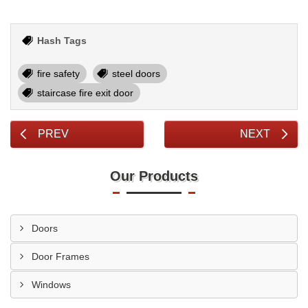
Hash Tags
fire safety
steel doors
staircase fire exit door
PREV
NEXT
Our Products
Doors
Door Frames
Windows