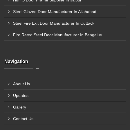
HMPS Door Frame Supplier In Jaipur
Steel Glazed Door Manufacturer In Allahabad
Steel Fire Exit Door Manufacturer In Cuttack
Fire Rated Steel Door Manufacturer In Bengaluru
Navigation
About Us
Updates
Gallery
Contact Us