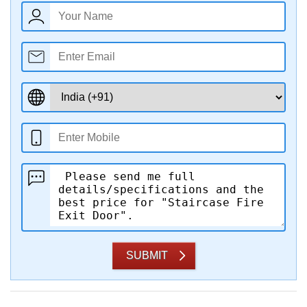
SUBMIT