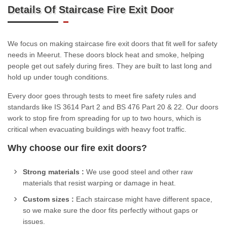
Details Of Staircase Fire Exit Door
We focus on making staircase fire exit doors that fit well for safety
needs in Meerut. These doors block heat and smoke, helping
people get out safely during fires. They are built to last long and
hold up under tough conditions.
Every door goes through tests to meet fire safety rules and
standards like IS 3614 Part 2 and BS 476 Part 20 & 22. Our doors
work to stop fire from spreading for up to two hours, which is
critical when evacuating buildings with heavy foot traffic.
Why choose our fire exit doors?
Strong materials :
We use good steel and other raw
materials that resist warping or damage in heat.
Custom sizes :
Each staircase might have different space,
so we make sure the door fits perfectly without gaps or
issues.