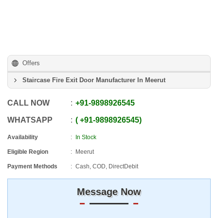
Offers
Staircase Fire Exit Door Manufacturer In Meerut
CALL NOW
+91
-
9898926545
WHATSAPP
+91
-
9898926545
Availability
In Stock
Eligible Region
Meerut
Payment Methods
Cash, COD, DirectDebit
Message Now