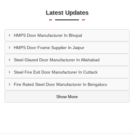
Latest Updates
HMPS Door Manufacturer In Bhopal
HMPS Door Frame Supplier In Jaipur
Steel Glazed Door Manufacturer In Allahabad
Steel Fire Exit Door Manufacturer In Cuttack
Fire Rated Steel Door Manufacturer In Bengaluru
Show More