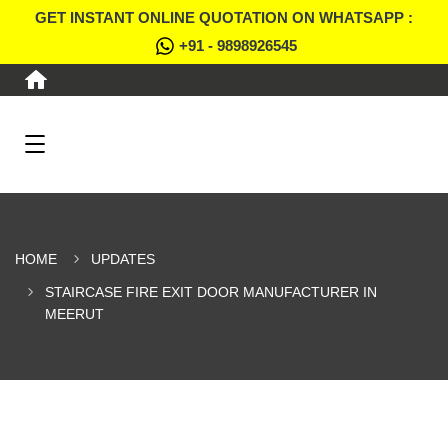
GET INSTANT ONLINE QUOTATION ON WHATSAPP :
+91 - 9898926545
HOME
UPDATES
STAIRCASE FIRE EXIT DOOR MANUFACTURER IN
MEERUT