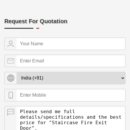
Request For Quotation