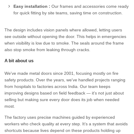
Easy installation :
Our frames and accessories come ready
for quick fitting by site teams, saving time on construction.
The design includes vision panels where allowed, letting users
see outside without opening the door. This helps in emergencies
when visibility is low due to smoke. The seals around the frame
also stop smoke from leaking through cracks.
A bit about us
We've made metal doors since 2001, focusing mostly on fire
safety products. Over the years, we've handled projects ranging
from hospitals to factories across India. Our team keeps
improving designs based on field feedback — it's not just about
selling but making sure every door does its job when needed
most.
The factory uses precise machines guided by experienced
workers who check quality at every step. It’s a system that avoids
shortcuts because lives depend on these products holding up