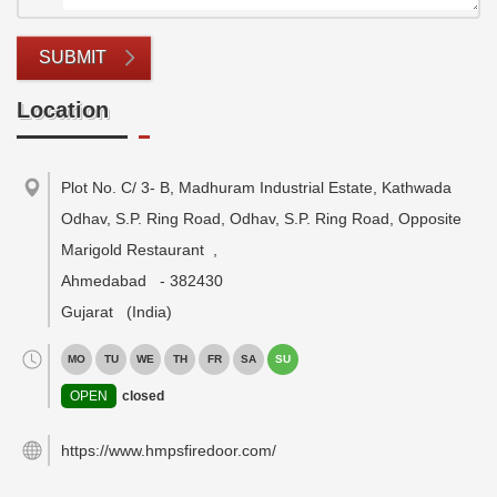
SUBMIT
Location
Plot No. C/ 3- B, Madhuram Industrial Estate, Kathwada
Odhav, S.P. Ring Road, Odhav, S.P. Ring Road, Opposite
Marigold Restaurant
,
Ahmedabad
-
382430
Gujarat
(India)
MO
TU
WE
TH
FR
SA
SU
OPEN
closed
https://www.hmpsfiredoor.com/