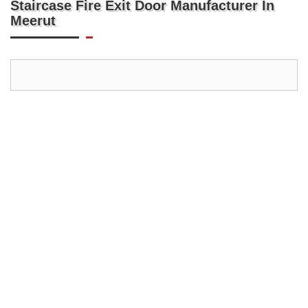
Staircase Fire Exit Door Manufacturer In
Meerut