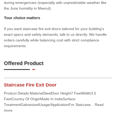
during emergencies (especially with unpredictable weather like
the June humidity in Meerut).
Your choice matters
If you want staircase fire exit doors tailored for your building's
exact specs and safety demands, talk to us directly. We handle
orders carefully while balancing cost with strict compliance
requirements.
Offered Product
Staircase Fire Exit Door
Product Details:MaterialSteelDoor Height7 FeetWidth3.5
FeetCountry Of OriginMade In IndiaSurface
TreatmentGalvanizedUsage/ApplicationFor Staircase... Read
more