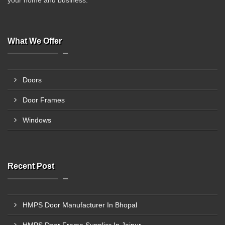
your home and business.
What We Offer
Doors
Door Frames
Windows
Recent Post
HMPS Door Manufacturer In Bhopal