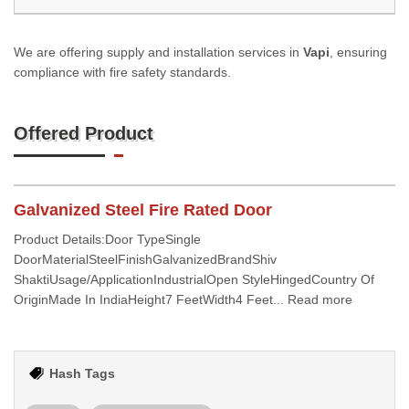
We are offering supply and installation services in
Vapi
, ensuring
compliance with fire safety standards.
Offered Product
Galvanized Steel Fire Rated Door
Product Details:Door TypeSingle
DoorMaterialSteelFinishGalvanizedBrandShiv
ShaktiUsage/ApplicationIndustrialOpen StyleHingedCountry Of
OriginMade In IndiaHeight7 FeetWidth4 Feet... Read more
Hash Tags