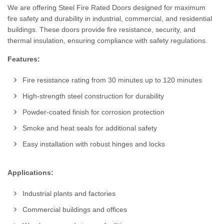
We are offering Steel Fire Rated Doors designed for maximum
fire safety and durability in industrial, commercial, and residential
buildings. These doors provide fire resistance, security, and
thermal insulation, ensuring compliance with safety regulations.
Features:
Fire resistance rating from 30 minutes up to 120 minutes
High-strength steel construction for durability
Powder-coated finish for corrosion protection
Smoke and heat seals for additional safety
Easy installation with robust hinges and locks
Applications:
Industrial plants and factories
Commercial buildings and offices