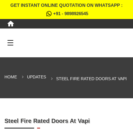
GET INSTANT ONLINE QUOTATION ON WHATSAPP :
+91 - 9898926545
HOME
UPDATES
STEEL FIRE RATED DOORS AT VAPI
Steel Fire Rated Doors At Vapi