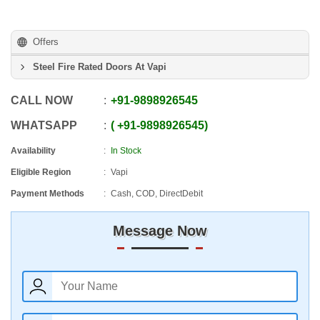
Offers
Steel Fire Rated Doors At Vapi
CALL NOW
+91
-
9898926545
WHATSAPP
+91
-
9898926545
Availability
In Stock
Eligible Region
Vapi
Payment Methods
Cash, COD, DirectDebit
Message Now