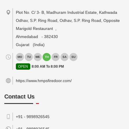
Plot No. C/ 3- B, Madhuram Industrial Estate, Kathwada
Odhav, S.P. Ring Road, Odhav, S.P. Ring Road, Opposite
Marigold Restaurant
,
Ahmedabad
-
382430
Gujarat
(India)
MO
TU
WE
TH
FR
SA
SU
OPEN
8:00 AM To 8:00 PM
https://www.hmpsfiredoor.com/
Contact Us
+91 - 9898926545