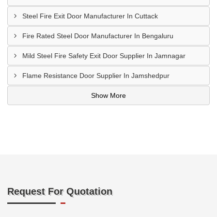
Steel Fire Exit Door Manufacturer In Cuttack
Fire Rated Steel Door Manufacturer In Bengaluru
Mild Steel Fire Safety Exit Door Supplier In Jamnagar
Flame Resistance Door Supplier In Jamshedpur
Show More
Request For Quotation