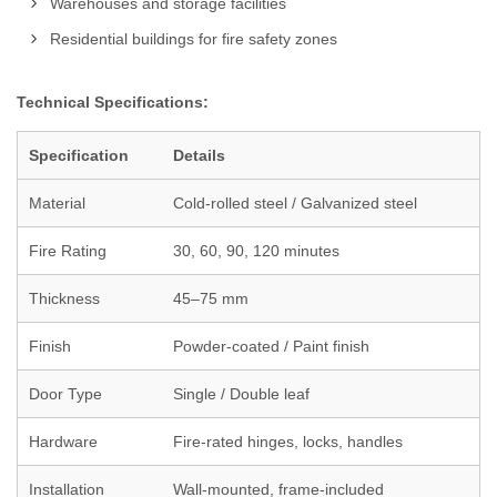
Warehouses and storage facilities
Residential buildings for fire safety zones
Technical Specifications:
Specification
Details
Material
Cold-rolled steel / Galvanized steel
Fire Rating
30, 60, 90, 120 minutes
Thickness
45–75 mm
Finish
Powder-coated / Paint finish
Door Type
Single / Double leaf
Hardware
Fire-rated hinges, locks, handles
Installation
Wall-mounted, frame-included