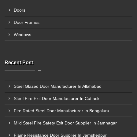
Doors
Door Frames
Windows
Recent Post
Steel Glazed Door Manufacturer In Allahabad
Steel Fire Exit Door Manufacturer In Cuttack
Fire Rated Steel Door Manufacturer In Bengaluru
Mild Steel Fire Safety Exit Door Supplier In Jamnagar
Flame Resistance Door Supplier In Jamshedpur