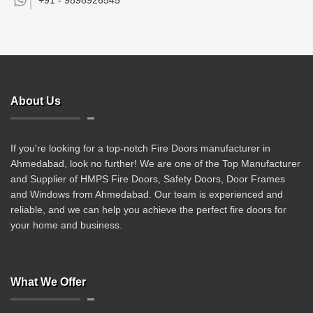
+91 -
9898926545
About Us
If you're looking for a top-notch Fire Doors manufacturer in
Ahmedabad, look no further! We are one of the Top Manufacturer
and Supplier of HMPS Fire Doors, Safety Doors, Door Frames
and Windows from Ahmedabad. Our team is experienced and
reliable, and we can help you achieve the perfect fire doors for
your home and business.
What We Offer