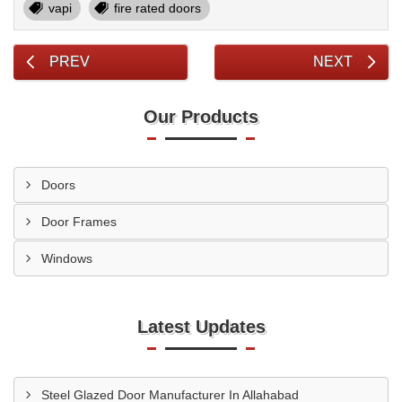
vapi
fire rated doors
PREV
NEXT
Our Products
Doors
Door Frames
Windows
Latest Updates
Steel Glazed Door Manufacturer In Allahabad