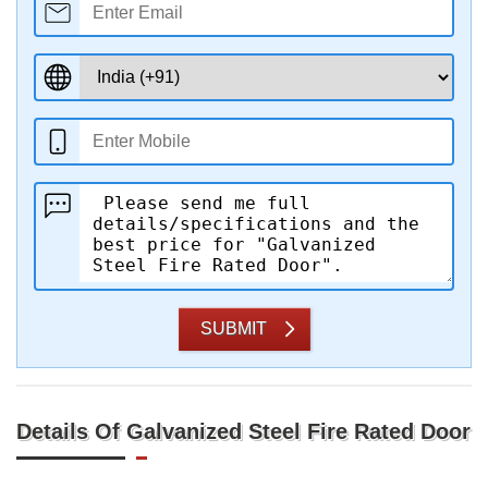
SUBMIT
Details Of Galvanized Steel Fire Rated Door