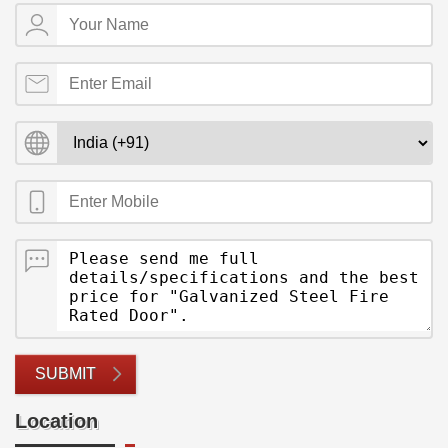
SUBMIT
Location