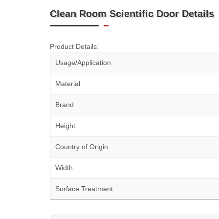
Clean Room Scientific Door Details
Product Details:
Usage/Application
Material
Brand
Height
Country of Origin
Width
Surface Treatment