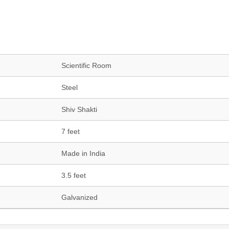
Scientific Room
Steel
Shiv Shakti
7 feet
Made in India
3.5 feet
Galvanized