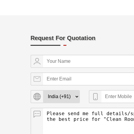
Request For Quotation