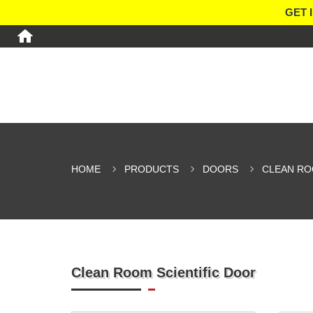
GET 
HOME
PRODUCTS
DOORS
CLEAN R
Clean Room Scientific Door