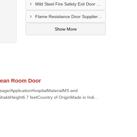
Mild Steel Fire Safety Exit Door Supplier In Jamnagar
Flame Resistance Door Supplier In Jamshedpur
Show More
Clean Room Door
Usage/ApplicationHospitalMaterialMS and
aktiHeight6.7 feetCountry of OriginMade in Indi...