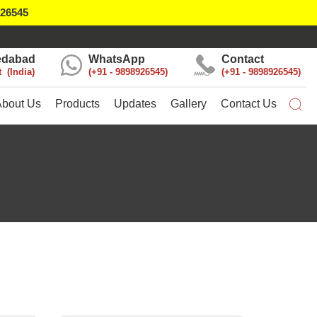
926545
dabad
WhatsApp
Contact
t
India
+91 - 9898926545
+91 - 9898926545
About Us
Products
Updates
Gallery
Contact Us