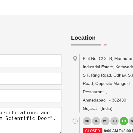
Location
Plot No. C/ 3- B, Madhura
Industrial Estate, Kathwa
S.P. Ring Road, Odhav, S.
Road, Opposite Marigold
Restaurant
,
Ahmedabad
-
382430
Gujarat
(India)
MO
TU
WE
TH
FR
S
CLOSED
8:00 AM To 8:00