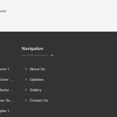
com/
Navigation
Steel Glazed Door Manufacturer In Allahabad
About Us
Steel Fire Exit Door Manufacturer In Cuttack
Updates
Fire Rated Steel Door Manufacturer In Bengaluru
Gallery
Mild Steel Fire Safety Exit Door Supplier In Jamnagar
Contact Us
Flame Resistance Door Supplier In Jamshedpur