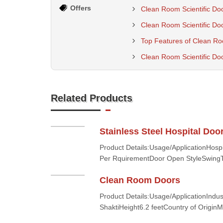
Offers
Clean Room Scientific Doo
Clean Room Scientific Do
Top Features of Clean Roo
Clean Room Scientific Doo
Related Products
Stainless Steel Hospital Doo
Product Details:Usage/ApplicationHosp
Per RquirementDoor Open StyleSwingT
Clean Room Doors
Product Details:Usage/ApplicationIndus
ShaktiHeight6.2 feetCountry of OriginMa