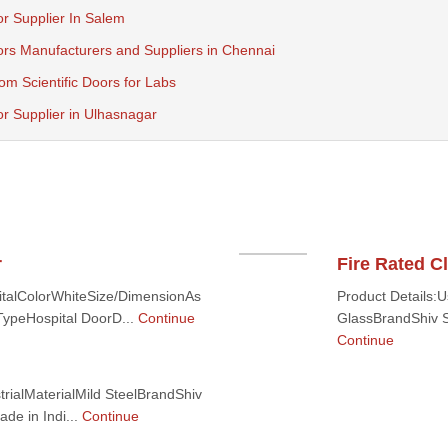
r Supplier In Salem
ors Manufacturers and Suppliers in Chennai
m Scientific Doors for Labs
r Supplier in Ulhasnagar
r
Fire Rated 
italColorWhiteSize/DimensionAs
Product Details:
ypeHospital DoorD...
Continue
GlassBrandShiv Sh
Continue
trialMaterialMild SteelBrandShiv
de in Indi...
Continue