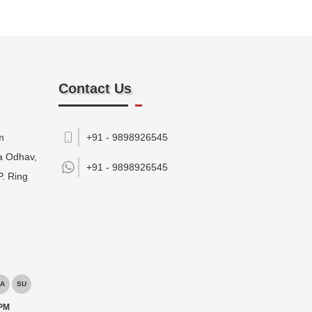
Contact Us
m
+91 - 9898926545
da Odhav,
+91 -
9898926545
P. Ring
A
SU
 PM