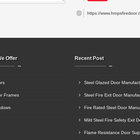
https://www.hmpsfiredoor.
e Offer
Recent Post
rs
r Frames
ndows