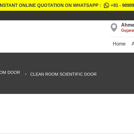
INSTANT ONLINE QUOTATION ON WHATSAPP :
+91 - 9898
Ahme
Gujara
Home
OOM DOOR
CLEAN ROOM SCIENTIFIC DOOR