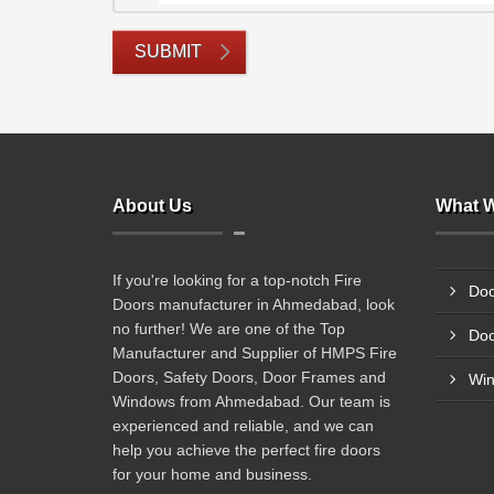
SUBMIT
About Us
What W
If you're looking for a top-notch Fire
Doo
Doors manufacturer in Ahmedabad, look
no further! We are one of the Top
Doo
Manufacturer and Supplier of HMPS Fire
Doors, Safety Doors, Door Frames and
Wi
Windows from Ahmedabad. Our team is
experienced and reliable, and we can
help you achieve the perfect fire doors
for your home and business.