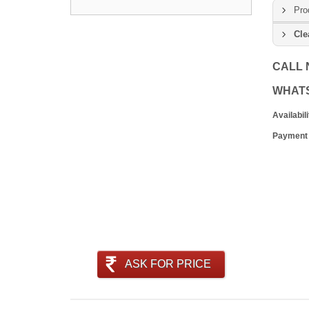
Pro
Cle
CALL
WHAT
Availabili
Payment
ASK FOR PRICE