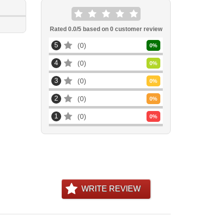
Rated
0.0
/5 based on
0
customer review
5
0
0
%
4
0
0
%
3
0
0
%
2
0
0
%
1
0
0
%
WRITE REVIEW