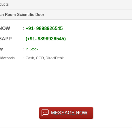
ducts
an Room Scientific Door
 NOW
+91
-
9898926545
SAPP
+91
-
9898926545
ty
In Stock
 Methods
Cash, COD, DirectDebit
MESSAGE NOW