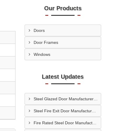
Our Products
Doors
Door Frames
Windows
Latest Updates
Steel Glazed Door Manufacturer In Allahabad
Steel Fire Exit Door Manufacturer In Cuttack
Fire Rated Steel Door Manufacturer In Bengaluru