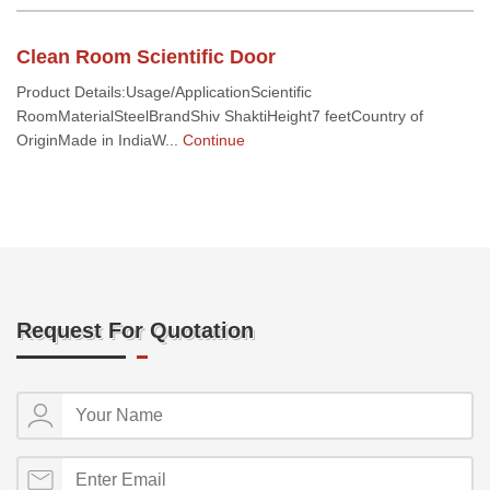
Clean Room Scientific Door
Product Details:Usage/ApplicationScientific
RoomMaterialSteelBrandShiv ShaktiHeight7 feetCountry of
OriginMade in IndiaW...
Continue
Request For Quotation