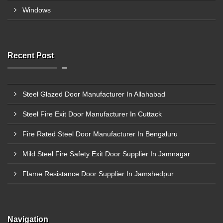
Windows
Recent Post
Steel Glazed Door Manufacturer In Allahabad
Steel Fire Exit Door Manufacturer In Cuttack
Fire Rated Steel Door Manufacturer In Bengaluru
Mild Steel Fire Safety Exit Door Supplier In Jamnagar
Flame Resistance Door Supplier In Jamshedpur
Navigation