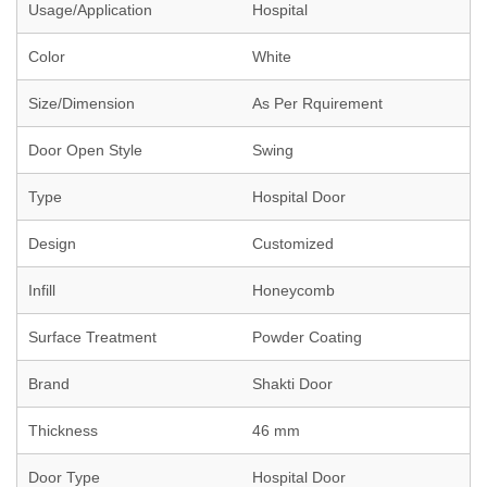
Usage/Application
Hospital
Color
White
Size/Dimension
As Per Rquirement
Door Open Style
Swing
Type
Hospital Door
Design
Customized
Infill
Honeycomb
Surface Treatment
Powder Coating
Brand
Shakti Door
Thickness
46 mm
Door Type
Hospital Door