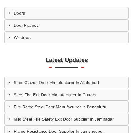
Doors
Door Frames
Windows
Latest Updates
Steel Glazed Door Manufacturer In Allahabad
Steel Fire Exit Door Manufacturer In Cuttack
Fire Rated Steel Door Manufacturer In Bengaluru
Mild Steel Fire Safety Exit Door Supplier In Jamnagar
Flame Resistance Door Supplier In Jamshedpur