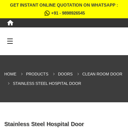
GET INSTANT ONLINE QUOTATION ON WHATSAPP :
+91 - 9898926545
HOME
PRODUCTS
DOORS
CLEAN ROOM DOOR
STAINLESS STEEL HOSPITAL DOOR
Stainless Steel Hospital Door