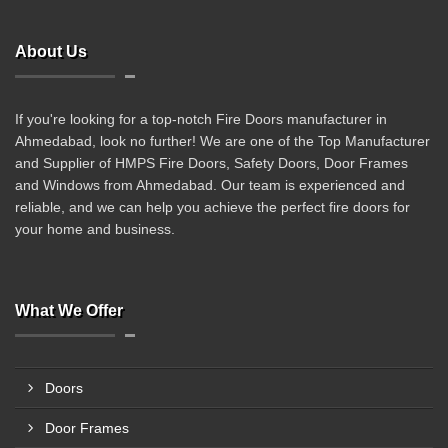
About Us
If you're looking for a top-notch Fire Doors manufacturer in
Ahmedabad, look no further! We are one of the Top Manufacturer
and Supplier of HMPS Fire Doors, Safety Doors, Door Frames
and Windows from Ahmedabad. Our team is experienced and
reliable, and we can help you achieve the perfect fire doors for
your home and business.
What We Offer
Doors
Door Frames