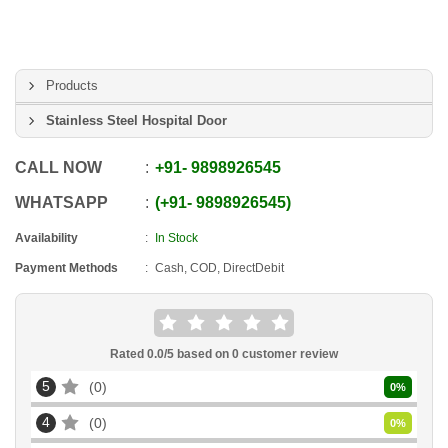
Products
Stainless Steel Hospital Door
CALL NOW
+91
-
9898926545
WHATSAPP
+91
-
9898926545
Availability
In Stock
Payment Methods
Cash, COD, DirectDebit
Rated
0.0
/5 based on
0
customer review
5
0
0
%
4
0
0
%