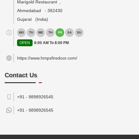
Marigold Restaurant
,
Ahmedabad
-
382430
Gujarat
(India)
MO
TU
WE
TH
FR
SA
SU
OPEN
8:00 AM To 8:00 PM
https://www.hmpsfiredoor.com/
Contact Us
+91 - 9898926545
+91 -
9898926545