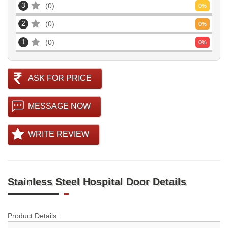
3
0
0
%
2
0
0
%
1
0
0
%
ASK FOR PRICE
MESSAGE NOW
WRITE REVIEW
Stainless Steel Hospital Door Details
Product Details: