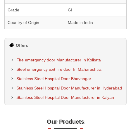
Grade
GI
Country of Origin
Made in India
Offers
Fire emergency door Manufacturer In Kolkata
Steel emergency exit fire door In Maharashtra
Stainless Steel Hospital Door Bhavnagar
Stainless Steel Hospital Door Manufacturer in Hyderabad
Stainless Steel Hospital Door Manufacturer in Kalyan
Our Products