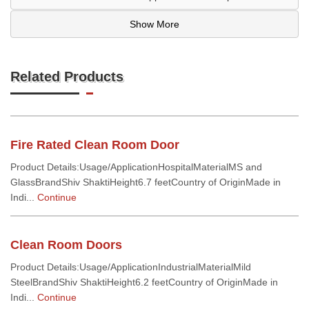
Show More
Related Products
Fire Rated Clean Room Door
Product Details:Usage/ApplicationHospitalMaterialMS and
GlassBrandShiv ShaktiHeight6.7 feetCountry of OriginMade in
Indi...
Continue
Clean Room Doors
Product Details:Usage/ApplicationIndustrialMaterialMild
SteelBrandShiv ShaktiHeight6.2 feetCountry of OriginMade in
Indi...
Continue