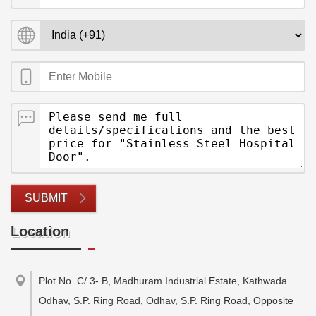
SUBMIT
Location
Plot No. C/ 3- B, Madhuram Industrial Estate, Kathwada
Odhav, S.P. Ring Road, Odhav, S.P. Ring Road, Opposite