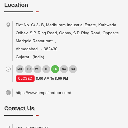
Location
Plot No. C/ 3- B, Madhuram Industrial Estate, Kathwada
Odhav, S.P. Ring Road, Odhav, S.P. Ring Road, Opposite
Marigold Restaurant
,
Ahmedabad
-
382430
Gujarat
(India)
MO
TU
WE
TH
FR
SA
SU
CLOSED
8:00 AM To 8:00 PM
https://www.hmpsfiredoor.com/
Contact Us