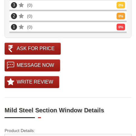
3
0
0
%
2
0
0
%
1
0
0
%
ASK FOR PRICE
MESSAGE NOW
WRITE REVIEW
Mild Steel Section Window Details
Product Details: