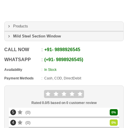
Products
Mild Steel Section Window
CALL NOW
+91
-
9898926545
WHATSAPP
+91
-
9898926545
Availability
In Stock
Payment Methods
Cash, COD, DirectDebit
Rated
0.0
/5 based on
0
customer review
5
0
0
%
4
0
0
%