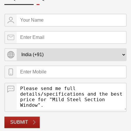
SUBMIT