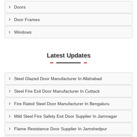
Doors
Door Frames
Windows
Latest Updates
Steel Glazed Door Manufacturer In Allahabad
Steel Fire Exit Door Manufacturer In Cuttack
Fire Rated Steel Door Manufacturer In Bengaluru
Mild Steel Fire Safety Exit Door Supplier In Jamnagar
Flame Resistance Door Supplier In Jamshedpur