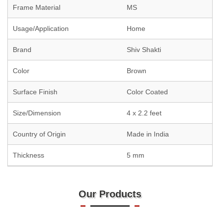
Frame Material
MS
Usage/Application
Home
Brand
Shiv Shakti
Color
Brown
Surface Finish
Color Coated
Size/Dimension
4 x 2.2 feet
Country of Origin
Made in India
Thickness
5 mm
Our Products