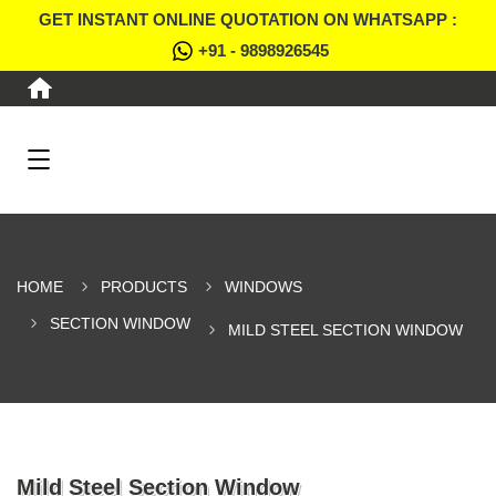
GET INSTANT ONLINE QUOTATION ON WHATSAPP :
+91 - 9898926545
HOME
PRODUCTS
WINDOWS
SECTION WINDOW
MILD STEEL SECTION WINDOW
Mild Steel Section Window