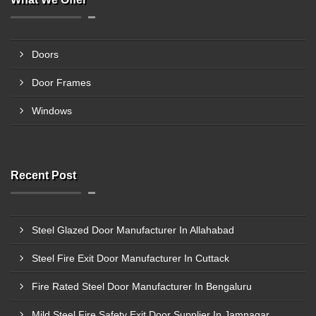
Doors
Door Frames
Windows
Recent Post
Steel Glazed Door Manufacturer In Allahabad
Steel Fire Exit Door Manufacturer In Cuttack
Fire Rated Steel Door Manufacturer In Bengaluru
Mild Steel Fire Safety Exit Door Supplier In Jamnagar