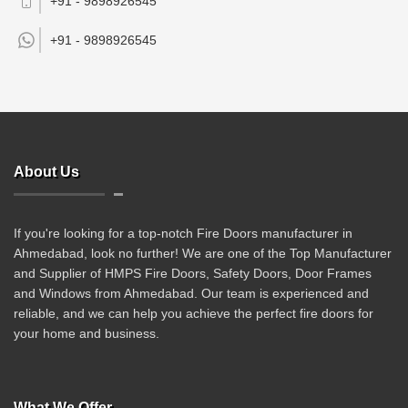
+91 - 9898926545
+91 -
9898926545
About Us
If you're looking for a top-notch Fire Doors manufacturer in
Ahmedabad, look no further! We are one of the Top Manufacturer
and Supplier of HMPS Fire Doors, Safety Doors, Door Frames
and Windows from Ahmedabad. Our team is experienced and
reliable, and we can help you achieve the perfect fire doors for
your home and business.
What We Offer