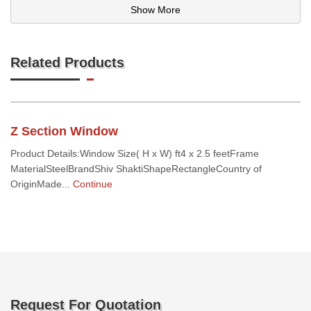
Show More
Related Products
Z Section Window
Product Details:Window Size( H x W) ft4 x 2.5 feetFrame
MaterialSteelBrandShiv ShaktiShapeRectangleCountry of
OriginMade...
Continue
Request For Quotation