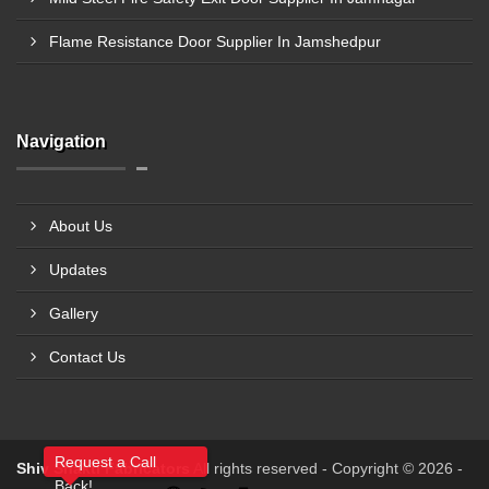
Flame Resistance Door Supplier In Jamshedpur
Navigation
About Us
Updates
Gallery
Contact Us
Request a Call
Shiv Shakti Fabricators
All rights reserved - Copyright © 2026 -
Back!