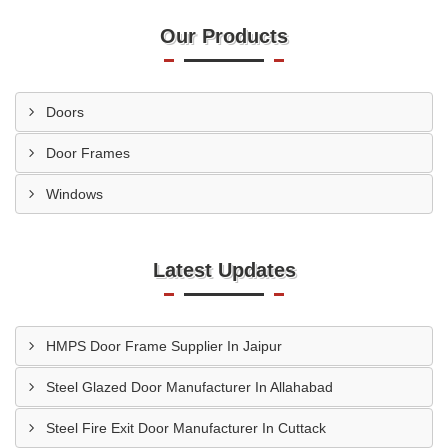
Our Products
Doors
Door Frames
Windows
Latest Updates
HMPS Door Frame Supplier In Jaipur
Steel Glazed Door Manufacturer In Allahabad
Steel Fire Exit Door Manufacturer In Cuttack