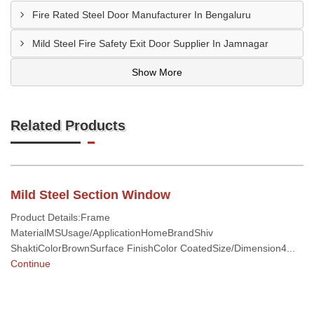
Fire Rated Steel Door Manufacturer In Bengaluru
Mild Steel Fire Safety Exit Door Supplier In Jamnagar
Show More
Related Products
Mild Steel Section Window
Product Details:Frame
MaterialMSUsage/ApplicationHomeBrandShiv
ShaktiColorBrownSurface FinishColor CoatedSize/Dimension4...
Continue