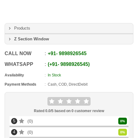
Products
Z Section Window
CALL NOW
+91
-
9898926545
WHATSAPP
+91
-
9898926545
Availability
In Stock
Payment Methods
Cash, COD, DirectDebit
Rated
0.0
/5 based on
0
customer review
5
0
0
%
4
0
0
%