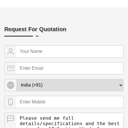
Request For Quotation