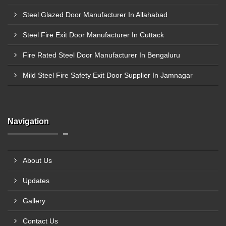
Steel Glazed Door Manufacturer In Allahabad
Steel Fire Exit Door Manufacturer In Cuttack
Fire Rated Steel Door Manufacturer In Bengaluru
Mild Steel Fire Safety Exit Door Supplier In Jamnagar
Navigation
About Us
Updates
Gallery
Contact Us