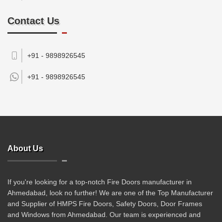
Contact Us
+91 - 9898926545
+91 -
9898926545
About Us
If you're looking for a top-notch Fire Doors manufacturer in
Ahmedabad, look no further! We are one of the Top Manufacturer
and Supplier of HMPS Fire Doors, Safety Doors, Door Frames
and Windows from Ahmedabad. Our team is experienced and