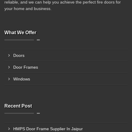
reliable, and we can help you achieve the perfect fire doors for
your home and business.
What We Offer
Doors
Door Frames
Windows
Recent Post
HMPS Door Frame Supplier In Jaipur