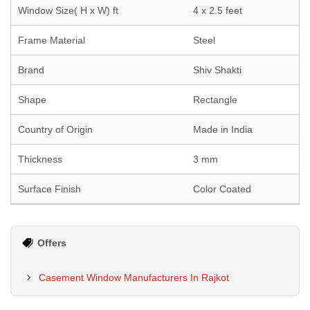
Window Size( H x W) ft
4 x 2.5 feet
Frame Material
Steel
Brand
Shiv Shakti
Shape
Rectangle
Country of Origin
Made in India
Thickness
3 mm
Surface Finish
Color Coated
Offers
Casement Window Manufacturers In Rajkot