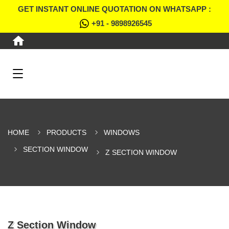
GET INSTANT ONLINE QUOTATION ON WHATSAPP :
+91 - 9898926545
HOME
PRODUCTS
WINDOWS
SECTION WINDOW
Z SECTION WINDOW
Z Section Window