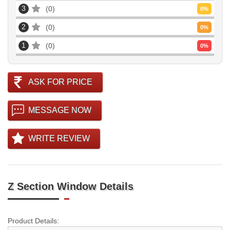
3
0
0
%
2
0
0
%
1
0
0
%
ASK FOR PRICE
MESSAGE NOW
WRITE REVIEW
Z Section Window Details
Product Details: