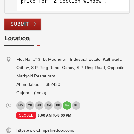
SUBMIT
Location
Plot No. C/ 3- B, Madhuram Industrial Estate, Kathwada
Odhav, S.P. Ring Road, Odhav, S.P. Ring Road, Opposite
Marigold Restaurant
,
Ahmedabad
-
382430
Gujarat
(India)
MO
TU
WE
TH
FR
SA
SU
CLOSED
8:00 AM To 8:00 PM
https://www.hmpsfiredoor.com/