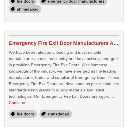
fire doors
emergency door manufacturers
ahmedabad
Emergency Fire Exit Door Manufacturers Ahmedabad
We have been rated as a leading and most reliable
manufacturer across the country and have actively emerged
in providing Emergency Fire Exit Doors. With immense
knowledge of the industry, we have emerged as the leading
manufacturer, trader and supplier of Emergency Door. These
Emergency Fire Exit Doors are developed as per set industry
standards using premium quality materials and latest
technologies. Our Emergency Fire Exit Doors are rigoro ...
Continue
fire doors
ahmedabad