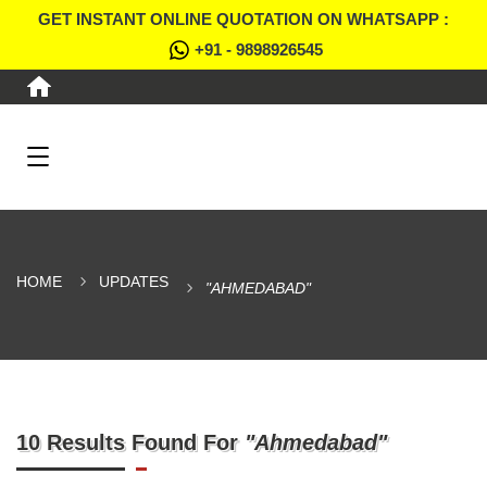
GET INSTANT ONLINE QUOTATION ON WHATSAPP :
+91 - 9898926545
HOME
UPDATES
"AHMEDABAD"
10 Results Found For
"Ahmedabad"