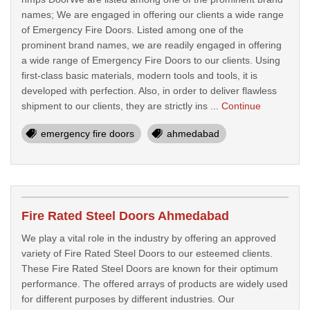
names; We are engaged in offering our clients a wide range
of Emergency Fire Doors. Listed among one of the
prominent brand names, we are readily engaged in offering
a wide range of Emergency Fire Doors to our clients. Using
first-class basic materials, modern tools and tools, it is
developed with perfection. Also, in order to deliver flawless
shipment to our clients, they are strictly ins ...
Continue
emergency fire doors
ahmedabad
Fire Rated Steel Doors Ahmedabad
We play a vital role in the industry by offering an approved
variety of Fire Rated Steel Doors to our esteemed clients.
These Fire Rated Steel Doors are known for their optimum
performance. The offered arrays of products are widely used
for different purposes by different industries. Our