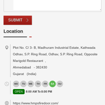
SUBMIT
Location
Plot No. C/ 3- B, Madhuram Industrial Estate, Kathwada
Odhav, S.P. Ring Road, Odhav, S.P. Ring Road, Opposite
Marigold Restaurant
,
Ahmedabad
-
382430
Gujarat
(India)
MO
TU
WE
TH
FR
SA
SU
OPEN
8:00 AM To 8:00 PM
https://www.hmpsfiredoor.com/