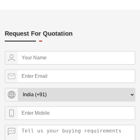
Request For Quotation