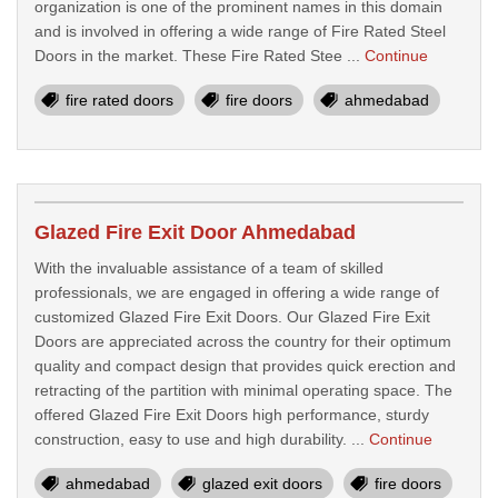
organization is one of the prominent names in this domain
and is involved in offering a wide range of Fire Rated Steel
Doors in the market. These Fire Rated Stee ...
Continue
fire rated doors
fire doors
ahmedabad
Glazed Fire Exit Door Ahmedabad
With the invaluable assistance of a team of skilled
professionals, we are engaged in offering a wide range of
customized Glazed Fire Exit Doors. Our Glazed Fire Exit
Doors are appreciated across the country for their optimum
quality and compact design that provides quick erection and
retracting of the partition with minimal operating space. The
offered Glazed Fire Exit Doors high performance, sturdy
construction, easy to use and high durability. ...
Continue
ahmedabad
glazed exit doors
fire doors