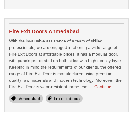
Fire Exit Doors Ahmedabad
With the invaluable assistance of a team of skilled
professionals, we are engaged in offering a wide range of
Fire Exit Doors at affordable prices. It has a modular door,
with panels pre-coated on both sides with high density layer.
Keeping in mind the requirements of our clients, the offered
range of Fire Exit Door is manufactured using premium
quality raw materials and modern technology. Moreover, the
Fire Exit Door is wear-resistant frame, eas ...
Continue
ahmedabad
fire exit doors