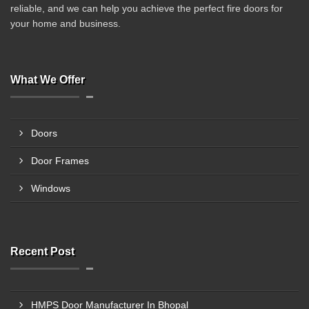
reliable, and we can help you achieve the perfect fire doors for
your home and business.
What We Offer
Doors
Door Frames
Windows
Recent Post
HMPS Door Manufacturer In Bhopal