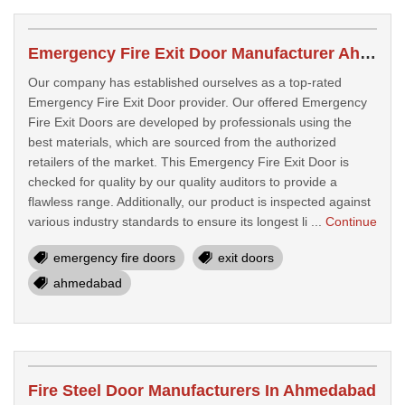
Emergency Fire Exit Door Manufacturer Ahmedabad
Our company has established ourselves as a top-rated
Emergency Fire Exit Door provider. Our offered Emergency
Fire Exit Doors are developed by professionals using the
best materials, which are sourced from the authorized
retailers of the market. This Emergency Fire Exit Door is
checked for quality by our quality auditors to provide a
flawless range. Additionally, our product is inspected against
various industry standards to ensure its longest li ...
Continue
emergency fire doors
exit doors
ahmedabad
Fire Steel Door Manufacturers In Ahmedabad