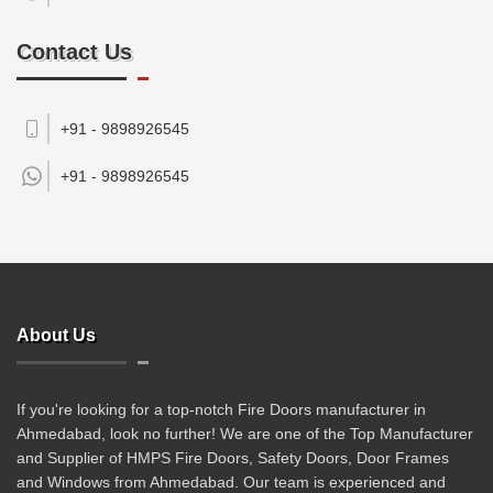
Contact Us
+91 - 9898926545
+91 -
9898926545
About Us
If you're looking for a top-notch Fire Doors manufacturer in
Ahmedabad, look no further! We are one of the Top Manufacturer
and Supplier of HMPS Fire Doors, Safety Doors, Door Frames
and Windows from Ahmedabad. Our team is experienced and