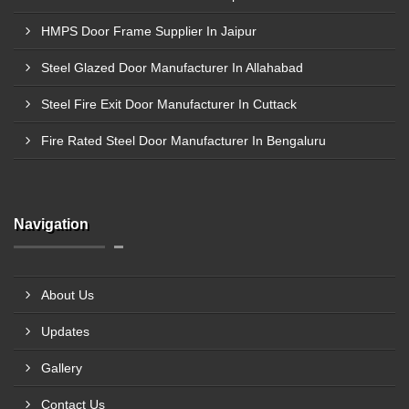
HMPS Door Frame Supplier In Jaipur
Steel Glazed Door Manufacturer In Allahabad
Steel Fire Exit Door Manufacturer In Cuttack
Fire Rated Steel Door Manufacturer In Bengaluru
Navigation
About Us
Updates
Gallery
Contact Us