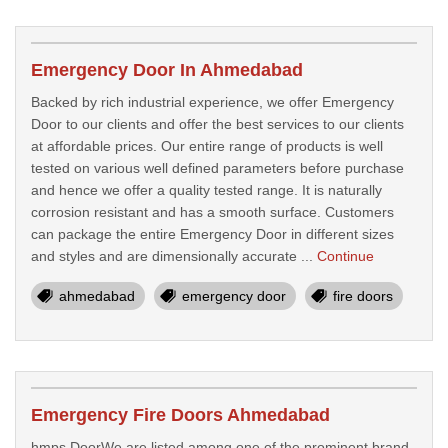
Emergency Door In Ahmedabad
Backed by rich industrial experience, we offer Emergency
Door to our clients and offer the best services to our clients
at affordable prices. Our entire range of products is well
tested on various well defined parameters before purchase
and hence we offer a quality tested range. It is naturally
corrosion resistant and has a smooth surface. Customers
can package the entire Emergency Door in different sizes
and styles and are dimensionally accurate ...
Continue
ahmedabad
emergency door
fire doors
Emergency Fire Doors Ahmedabad
hmps DoorWe are listed among one of the prominent brand