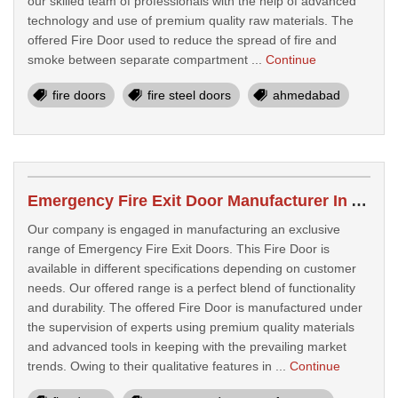
our skilled team of professionals with the help of advanced
technology and use of premium quality raw materials. The
offered Fire Door used to reduce the spread of fire and
smoke between separate compartment ...
Continue
fire doors
fire steel doors
ahmedabad
Emergency Fire Exit Door Manufacturer In Ahmedabad
Our company is engaged in manufacturing an exclusive
range of Emergency Fire Exit Doors. This Fire Door is
available in different specifications depending on customer
needs. Our offered range is a perfect blend of functionality
and durability. The offered Fire Door is manufactured under
the supervision of experts using premium quality materials
and advanced tools in keeping with the prevailing market
trends. Owing to their qualitative features in ...
Continue