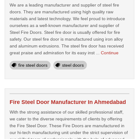
We are a leading manufacturer and supplier of steel fire
doors. They are manufactured using high quality raw
materials and latest technology. We feel proud to introduce
ourselves as a well-known manufacturer and supplier of
Steel Fire Doors. Steel fire door is usually offered for fire
safety. Our steel fire door is manufactured using iron alloy
and aluminum extrusions. The steel fire door has received
great praise and admiration for its easy inst ...
Continue
fire steel doors
steel doors
Fire Steel Door Manufacturer In Ahmedabad
With the strong assistance of our skilled professional staff,
we cater to the diverse requirements of clients by offering
the Fire Steel Door. These Fire Doors are manufactured in
our hi-tech manufacturing unit under the strict supervision of