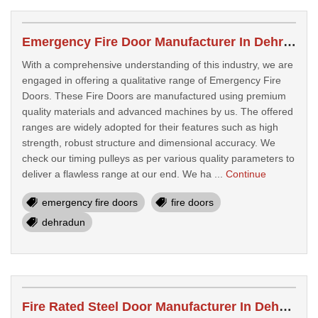
Emergency Fire Door Manufacturer In Dehradun
With a comprehensive understanding of this industry, we are
engaged in offering a qualitative range of Emergency Fire
Doors. These Fire Doors are manufactured using premium
quality materials and advanced machines by us. The offered
ranges are widely adopted for their features such as high
strength, robust structure and dimensional accuracy. We
check our timing pulleys as per various quality parameters to
deliver a flawless range at our end. We ha ...
Continue
emergency fire doors
fire doors
dehradun
Fire Rated Steel Door Manufacturer In Dehradun