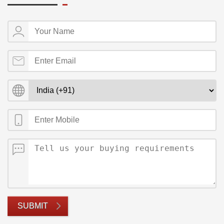
SUBMIT