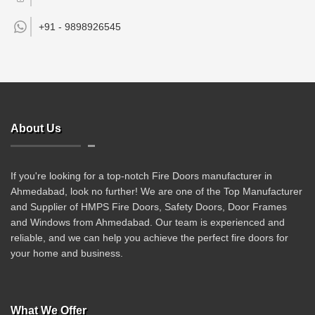
+91 -
9898926545
About Us
If you're looking for a top-notch Fire Doors manufacturer in
Ahmedabad, look no further! We are one of the Top Manufacturer
and Supplier of HMPS Fire Doors, Safety Doors, Door Frames
and Windows from Ahmedabad. Our team is experienced and
reliable, and we can help you achieve the perfect fire doors for
your home and business.
What We Offer