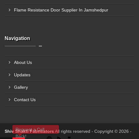
Flame Resistance Door Supplier In Jamshedpur
Navigation
About Us
Updates
Gallery
Contact Us
Request a Call
Shiv Shakti Fabricators
All rights reserved - Copyright © 2026 -
Back!