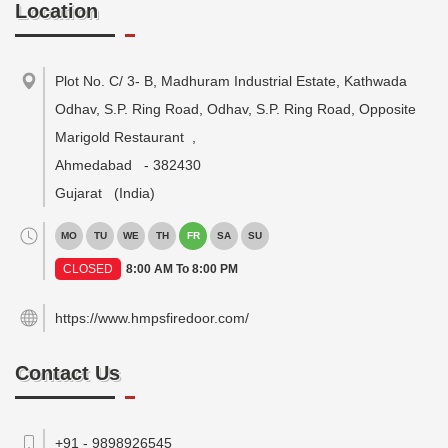
Location
Plot No. C/ 3- B, Madhuram Industrial Estate, Kathwada
Odhav, S.P. Ring Road, Odhav, S.P. Ring Road, Opposite
Marigold Restaurant
,
Ahmedabad
-
382430
Gujarat
(India)
MO
TU
WE
TH
FR
SA
SU
CLOSED
8:00 AM To 8:00 PM
https://www.hmpsfiredoor.com/
Contact Us
+91 - 9898926545