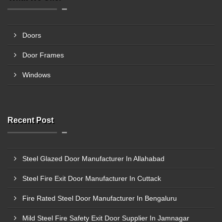
Doors
Door Frames
Windows
Recent Post
Steel Glazed Door Manufacturer In Allahabad
Steel Fire Exit Door Manufacturer In Cuttack
Fire Rated Steel Door Manufacturer In Bengaluru
Mild Steel Fire Safety Exit Door Supplier In Jamnagar