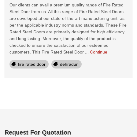
Our clients can avail a premium quality range of Fire Rated
Steel Door from us. All this range of Fire Rated Steel Doors
are developed at our state-of-the-art manufacturing unit, as
per the applicable industry norms and standards. These Fire
Rated Steel Doors are primarily designed for high efficiency
and long lasting. Moreover, the quality of the product is
checked to ensure the satisfaction of our esteemed
customers. This Fire Rated Steel Door ...
Continue
fire rated door
dehradun
Request For Quotation