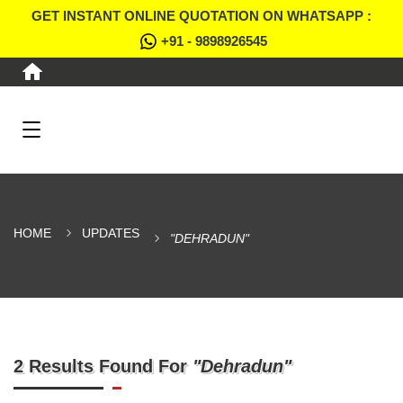
GET INSTANT ONLINE QUOTATION ON WHATSAPP :
+91 - 9898926545
HOME
UPDATES
"DEHRADUN"
2 Results Found For
"Dehradun"