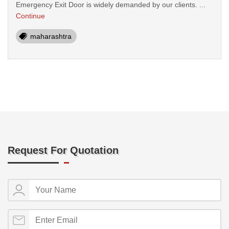
Emergency Exit Door is widely demanded by our clients. ...
Continue
maharashtra
Request For Quotation