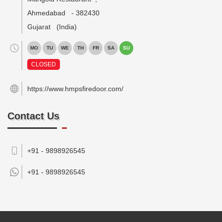
Ahmedabad
-
382430
Gujarat
(India)
MO
TU
WE
TH
FR
SA
SU
CLOSED
https://www.hmpsfiredoor.com/
Contact Us
+91 - 9898926545
+91 -
9898926545