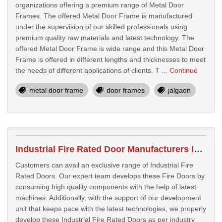
organizations offering a premium range of Metal Door
Frames. The offered Metal Door Frame is manufactured
under the supervision of our skilled professionals using
premium quality raw materials and latest technology. The
offered Metal Door Frame is wide range and this Metal Door
Frame is offered in different lengths and thicknesses to meet
the needs of different applications of clients. T ...
Continue
metal door frame
door frames
jalgaon
Industrial Fire Rated Door Manufacturers In Jalgaon
Customers can avail an exclusive range of Industrial Fire
Rated Doors. Our expert team develops these Fire Doors by
consuming high quality components with the help of latest
machines. Additionally, with the support of our development
unit that keeps pace with the latest technologies, we properly
develop these Industrial Fire Rated Doors as per industry