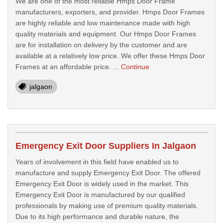
We are one of the most reliable Hmps Door Frame
manufacturers, exporters, and provider. Hmps Door Frames
are highly reliable and low maintenance made with high
quality materials and equipment. Our Hmps Door Frames
are for installation on delivery by the customer and are
available at a relatively low price. We offer these Hmps Door
Frames at an affordable price. ...
Continue
jalgaon
Emergency Exit Door Suppliers In Jalgaon
Years of involvement in this field have enabled us to
manufacture and supply Emergency Exit Door. The offered
Emergency Exit Door is widely used in the market. This
Emergency Exit Door is manufactured by our qualified
professionals by making use of premium quality materials.
Due to its high performance and durable nature, the