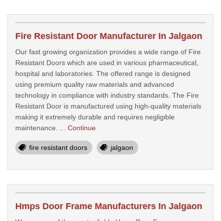
Fire Resistant Door Manufacturer In Jalgaon
Our fast growing organization provides a wide range of Fire
Resistant Doors which are used in various pharmaceutical,
hospital and laboratories. The offered range is designed
using premium quality raw materials and advanced
technology in compliance with industry standards. The Fire
Resistant Door is manufactured using high-quality materials
making it extremely durable and requires negligible
maintenance. ...
Continue
fire resistant doors
jalgaon
Hmps Door Frame Manufacturers In Jalgaon