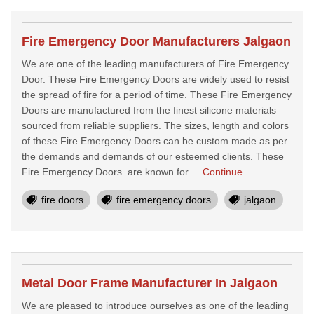
Fire Emergency Door Manufacturers Jalgaon
We are one of the leading manufacturers of Fire Emergency
Door. These Fire Emergency Doors are widely used to resist
the spread of fire for a period of time. These Fire Emergency
Doors are manufactured from the finest silicone materials
sourced from reliable suppliers. The sizes, length and colors
of these Fire Emergency Doors can be custom made as per
the demands and demands of our esteemed clients. These
Fire Emergency Doors are known for ...
Continue
fire doors
fire emergency doors
jalgaon
Metal Door Frame Manufacturer In Jalgaon
We are pleased to introduce ourselves as one of the leading