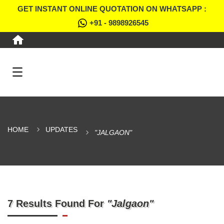
GET INSTANT ONLINE QUOTATION ON WHATSAPP :
+91 - 9898926545
HOME
UPDATES
"JALGAON"
7 Results Found For
"Jalgaon"