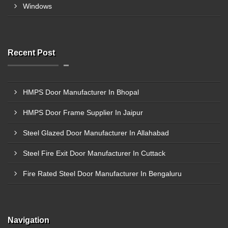
Windows
Recent Post
HMPS Door Manufacturer In Bhopal
HMPS Door Frame Supplier In Jaipur
Steel Glazed Door Manufacturer In Allahabad
Steel Fire Exit Door Manufacturer In Cuttack
Fire Rated Steel Door Manufacturer In Bengaluru
Navigation