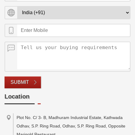
SUBMIT
Location
Plot No. C/ 3- B, Madhuram Industrial Estate, Kathwada
Odhav, S.P. Ring Road, Odhav, S.P. Ring Road, Opposite
Marigold Restaurant
,