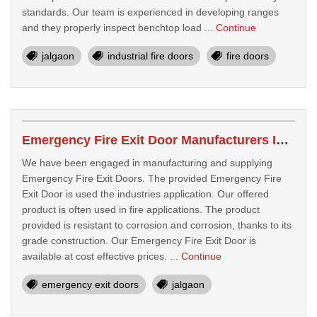
standards. Our team is experienced in developing ranges
and they properly inspect benchtop load ...
Continue
jalgaon
industrial fire doors
fire doors
Emergency Fire Exit Door Manufacturers In Jalgaon
We have been engaged in manufacturing and supplying
Emergency Fire Exit Doors. The provided Emergency Fire
Exit Door is used the industries application. Our offered
product is often used in fire applications. The product
provided is resistant to corrosion and corrosion, thanks to its
grade construction. Our Emergency Fire Exit Door is
available at cost effective prices. ...
Continue
emergency exit doors
jalgaon