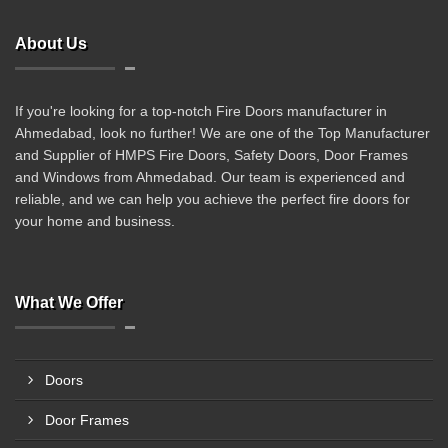
About Us
If you're looking for a top-notch Fire Doors manufacturer in
Ahmedabad, look no further! We are one of the Top Manufacturer
and Supplier of HMPS Fire Doors, Safety Doors, Door Frames
and Windows from Ahmedabad. Our team is experienced and
reliable, and we can help you achieve the perfect fire doors for
your home and business.
What We Offer
Doors
Door Frames