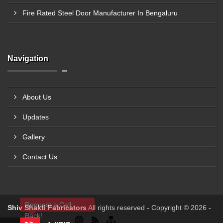
Fire Rated Steel Door Manufacturer In Bengaluru
Navigation
About Us
Updates
Gallery
Contact Us
Request a Call
Shiv Shakti Fabricators
All rights reserved - Copyright © 2026 -
Back!