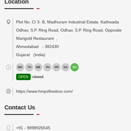
Location
Plot No. C/ 3- B, Madhuram Industrial Estate, Kathwada
Odhav, S.P. Ring Road, Odhav, S.P. Ring Road, Opposite
Marigold Restaurant
,
Ahmedabad
-
382430
Gujarat
(India)
MO
TU
WE
TH
FR
SA
SU
OPEN
closed
https://www.hmpsfiredoor.com/
Contact Us
+91 - 9898926545