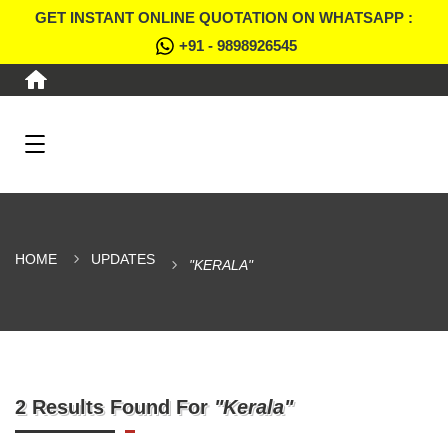
GET INSTANT ONLINE QUOTATION ON WHATSAPP :
+91 - 9898926545
HOME
UPDATES
"KERALA"
2 Results Found For
"Kerala"