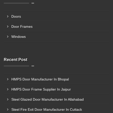
Doors
Door Frames
Windows
Recent Post
HMPS Door Manufacturer In Bhopal
HMPS Door Frame Supplier In Jaipur
Steel Glazed Door Manufacturer In Allahabad
Steel Fire Exit Door Manufacturer In Cuttack