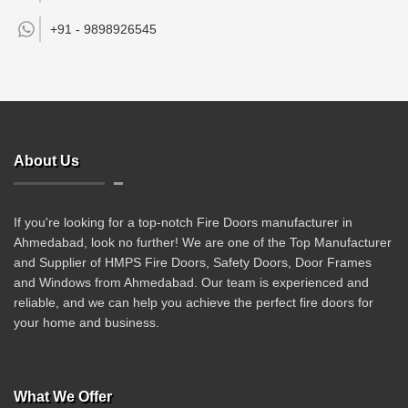
+91 -
9898926545
About Us
If you're looking for a top-notch Fire Doors manufacturer in
Ahmedabad, look no further! We are one of the Top Manufacturer
and Supplier of HMPS Fire Doors, Safety Doors, Door Frames
and Windows from Ahmedabad. Our team is experienced and
reliable, and we can help you achieve the perfect fire doors for
your home and business.
What We Offer