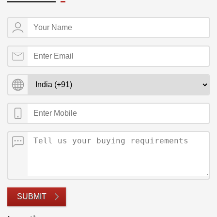
SUBMIT