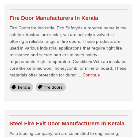
Fire Door Manufacturers In Kerala
Fire Doors for Industrial Fire SafetyAs a reputed name in the
safety infrastructure sector, we are actively involved in
offering a reliable range of fire doors. These products are
used in various industrial applications that require tight fire
resistance and secure barriers to meet safety
requirements.High-Temperature ConditionsWith an insulated
core like ceramic wool, honeycomb, or mineral board. These
materials offer protection for durati ...
Continue
kerala
fire doors
Steel Fire Exit Door Manufacturers In Kerala
As a leading company, we are committed to engineering,