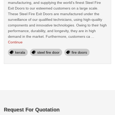
manufacturing, and supplying the world's finest Steel Fire
Exit Doors to our esteemed customers on a large scale.
These Steel Fire Exit Doors are manufactured under the
surveillance of our qualified technicians, using high-quality
components and innovative technologies. Owing to their high
performance, durability, and longevity, they are in high
demand in the market. Furthermore, customers ca ...
Continue
kerala
steel fire door
fire doors
Request For Quotation