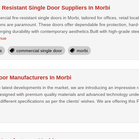
 Resistant Single Door Suppliers In Morbi
cial fire-resistant single doors in Morbi, tailored for offices, retail l
ns are paramount. These doors offer dependable fire protection, hard-hi
ging durability with contemporary aesthetics.Built with high-grade stee
nue
s
commercial single door
morbi
Door Manufacturers In Morbi
 latest developments in the market, we are introducing an impressive r
designed with premium quality materials and advanced technology under
 different specifications as per the clients' wishes. We are offering this 