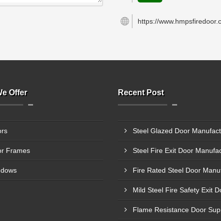
https://www.hmpsfiredoor.
e Offer
Recent Post
rs
r Frames
ndows