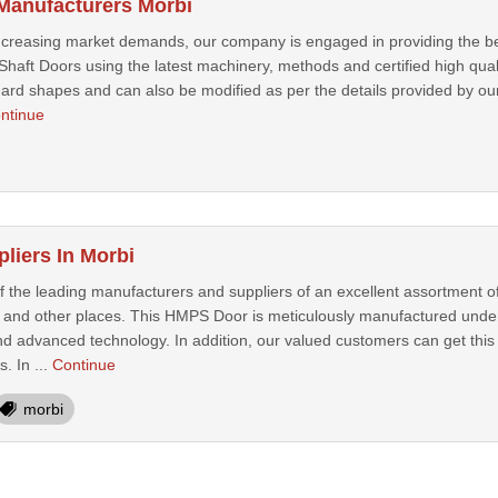
 Manufacturers Morbi
increasing market demands, our company is engaged in providing the be
haft Doors using the latest machinery, methods and certified high qualit
rd shapes and can also be modified as per the details provided by our c
ntinue
iers In Morbi
 the leading manufacturers and suppliers of an excellent assortment
and other places. This HMPS Door is meticulously manufactured under t
d advanced technology. In addition, our valued customers can get this 
. In ...
Continue
morbi