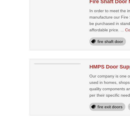
Fire Shaft Door
In order to meet the 
manufacture our Fire S
be purchased in standa
affordable price. ...
Co
fire shaft door
HMPS Door Suppl
Our company is one of
used in homes, shops 
quality components an
per their specific needs
fire exit doors