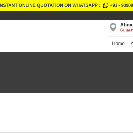
INSTANT ONLINE QUOTATION ON WHATSAPP :
+91 - 9898
Ahme
Gujara
Home