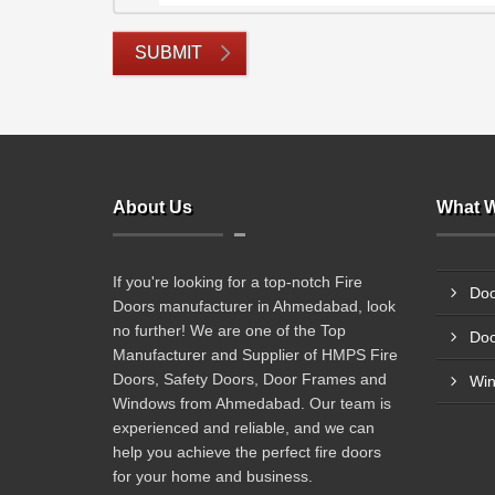
SUBMIT
About Us
What W
If you're looking for a top-notch Fire
Doo
Doors manufacturer in Ahmedabad, look
no further! We are one of the Top
Doo
Manufacturer and Supplier of HMPS Fire
Doors, Safety Doors, Door Frames and
Wi
Windows from Ahmedabad. Our team is
experienced and reliable, and we can
help you achieve the perfect fire doors
for your home and business.