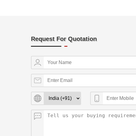
Request For Quotation