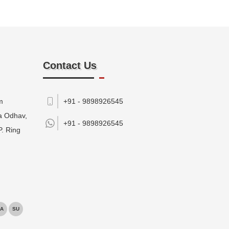
Contact Us
m
+91 - 9898926545
da Odhav,
+91 -
9898926545
P. Ring
A
SU