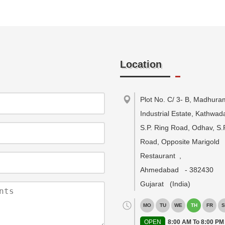
Location
Plot No. C/ 3- B, Madhura
Industrial Estate, Kathwa
S.P. Ring Road, Odhav, S.
Road, Opposite Marigold
Restaurant
,
Ahmedabad
-
382430
Gujarat
(India)
MO
TU
WE
TH
FR
S
OPEN
8:00 AM To 8:00 PM