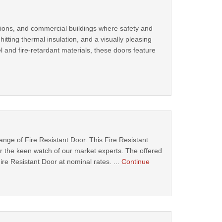
ocations, and commercial buildings where safety and
tting thermal insulation, and a visually pleasing
l and fire-retardant materials, these doors feature
ange of Fire Resistant Door. This Fire Resistant
 the keen watch of our market experts. The offered
Fire Resistant Door at nominal rates. ...
Continue