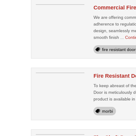
Commercial Fire
We are offering commer
adherence to regulatio
design, seamlessly mer
smooth finish ...
Conti
fire resistant door
Fire Resistant 
To keep abreast of the
Door is meticulously 
product is available in
morbi