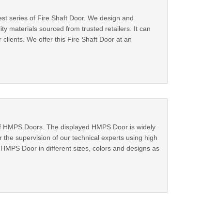
st series of Fire Shaft Door. We design and
y materials sourced from trusted retailers. It can
lients. We offer this Fire Shaft Door at an
 of HMPS Doors. The displayed HMPS Door is widely
he supervision of our technical experts using high
HMPS Door in different sizes, colors and designs as