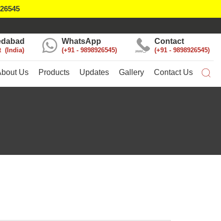
926545
dabad
WhatsApp
Contact
t
India
+91 - 9898926545
+91 - 9898926545
About Us
Products
Updates
Gallery
Contact Us