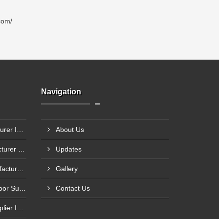
com/
Navigation
Steel Glazed Door Manufacturer In Allahabad
About Us
Steel Fire Exit Door Manufacturer In Cuttack
Updates
Fire Rated Steel Door Manufacturer In Bengaluru
Gallery
Mild Steel Fire Safety Exit Door Supplier In Jamnagar
Contact Us
Flame Resistance Door Supplier In Jamshedpur