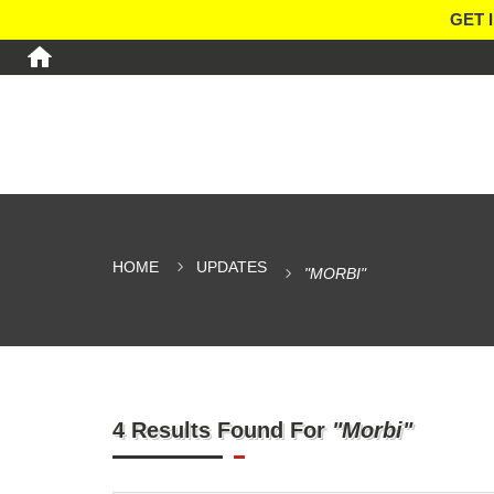
GET 
HOME
UPDATES
"MORBI"
4 Results Found For
"Morbi"