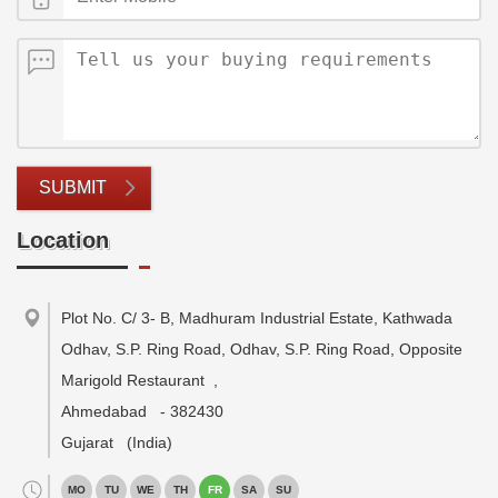
SUBMIT
Location
Plot No. C/ 3- B, Madhuram Industrial Estate, Kathwada
Odhav, S.P. Ring Road, Odhav, S.P. Ring Road, Opposite
Marigold Restaurant
,
Ahmedabad
-
382430
Gujarat
(India)
MO
TU
WE
TH
FR
SA
SU