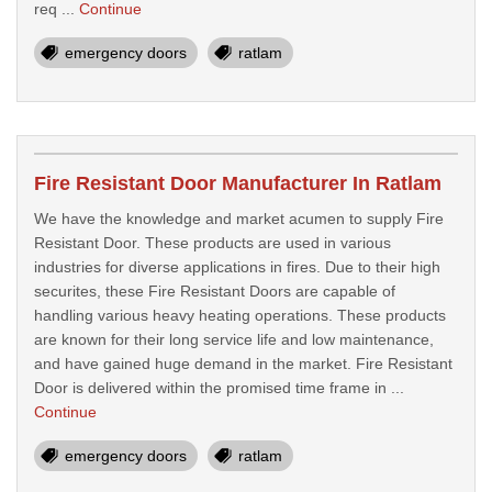
req ...
Continue
emergency doors
ratlam
Fire Resistant Door Manufacturer In Ratlam
We have the knowledge and market acumen to supply Fire
Resistant Door. These products are used in various
industries for diverse applications in fires. Due to their high
securites, these Fire Resistant Doors are capable of
handling various heavy heating operations. These products
are known for their long service life and low maintenance,
and have gained huge demand in the market. Fire Resistant
Door is delivered within the promised time frame in ...
Continue
emergency doors
ratlam