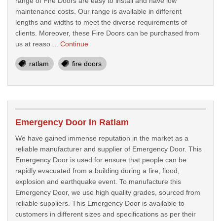
range of Fire Doors are easy to install and have low
maintenance costs. Our range is available in different
lengths and widths to meet the diverse requirements of
clients. Moreover, these Fire Doors can be purchased from
us at reaso ...
Continue
ratlam
fire doors
Emergency Door In Ratlam
We have gained immense reputation in the market as a
reliable manufacturer and supplier of Emergency Door. This
Emergency Door is used for ensure that people can be
rapidly evacuated from a building during a fire, flood,
explosion and earthquake event. To manufacture this
Emergency Door, we use high quality grades, sourced from
reliable suppliers. This Emergency Door is available to
customers in different sizes and specifications as per their