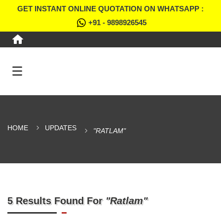
GET INSTANT ONLINE QUOTATION ON WHATSAPP :
+91 - 9898926545
HOME
UPDATES
"RATLAM"
5 Results Found For
"Ratlam"