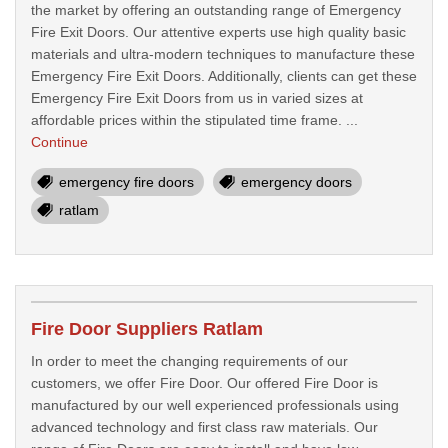
the market by offering an outstanding range of Emergency
Fire Exit Doors. Our attentive experts use high quality basic
materials and ultra-modern techniques to manufacture these
Emergency Fire Exit Doors. Additionally, clients can get these
Emergency Fire Exit Doors from us in varied sizes at
affordable prices within the stipulated time frame. ...
Continue
emergency fire doors
emergency doors
ratlam
Fire Door Suppliers Ratlam
In order to meet the changing requirements of our
customers, we offer Fire Door. Our offered Fire Door is
manufactured by our well experienced professionals using
advanced technology and first class raw materials. Our