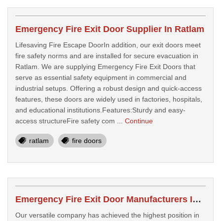
Emergency Fire Exit Door Supplier In Ratlam
Lifesaving Fire Escape DoorIn addition, our exit doors meet
fire safety norms and are installed for secure evacuation in
Ratlam. We are supplying Emergency Fire Exit Doors that
serve as essential safety equipment in commercial and
industrial setups. Offering a robust design and quick-access
features, these doors are widely used in factories, hospitals,
and educational institutions.Features:Sturdy and easy-
access structureFire safety com ...
Continue
ratlam
fire doors
Emergency Fire Exit Door Manufacturers In Ratlam
Our versatile company has achieved the highest position in