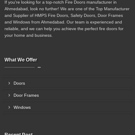
If you're looking for a top-notch Fire Doors manufacturer in
Ahmedabad, look no further! We are one of the Top Manufacturer
and Supplier of HMPS Fire Doors, Safety Doors, Door Frames
and Windows from Ahmedabad. Our team is experienced and
reliable, and we can help you achieve the perfect fire doors for
your home and business.
What We Offer
Doors
Door Frames
Windows
Recent Post