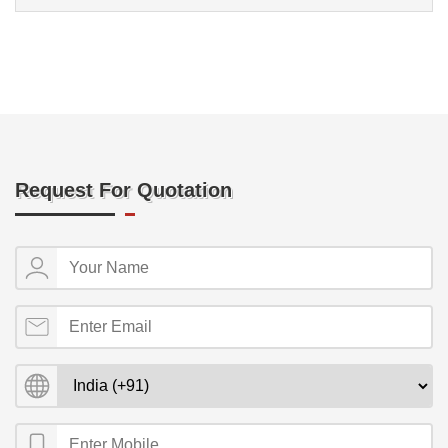
Request For Quotation