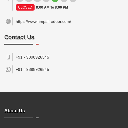
CLOSED
8:00 AM To 8:00 PM
https://www.hmpsfiredoor.com/
Contact Us
+91 - 9898926545
+91 -
9898926545
About Us