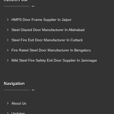
HMPS Door Frame Supplier In Jaipur
Steel Glazed Door Manufacturer In Allahabad
Steel Fire Exit Door Manufacturer In Cuttack
Fire Rated Steel Door Manufacturer In Bengaluru
Mild Steel Fire Safety Exit Door Supplier In Jamnagar
Navigation
About Us
Updates