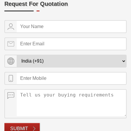
Request For Quotation
SUBMIT