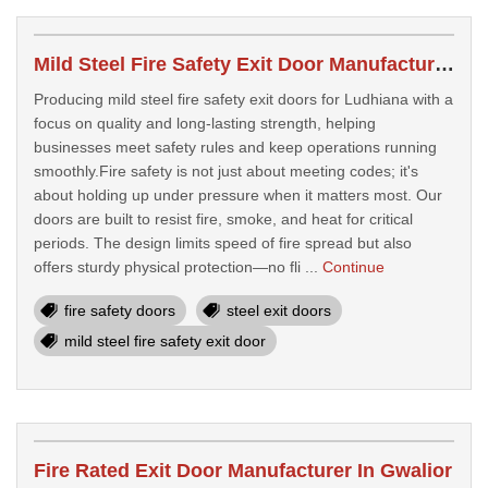
Mild Steel Fire Safety Exit Door Manufacturer In Ludhiana
Producing mild steel fire safety exit doors for Ludhiana with a
focus on quality and long-lasting strength, helping
businesses meet safety rules and keep operations running
smoothly.Fire safety is not just about meeting codes; it's
about holding up under pressure when it matters most. Our
doors are built to resist fire, smoke, and heat for critical
periods. The design limits speed of fire spread but also
offers sturdy physical protection—no fli ...
Continue
fire safety doors
steel exit doors
mild steel fire safety exit door
Fire Rated Exit Door Manufacturer In Gwalior