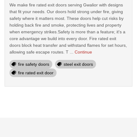
We make fire rated exit doors serving Gwalior with designs
that fit your needs. Our doors hold strong under fire, giving
safety where it matters most. These doors help cut risks by
holding back fire and smoke, protecting lives and property
when emergency strikes.Safety is more than a feature; it's a
core advantage we build into every door. Fire rated exit
doors block heat transfer and withstand flames for set hours,
allowing safe escape routes. T ...
Continue
fire safety doors
steel exit doors
fire rated exit door