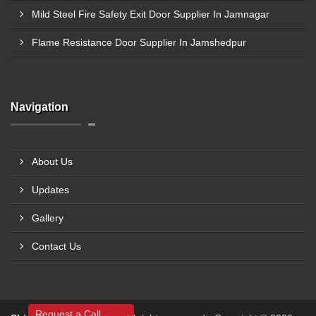
Mild Steel Fire Safety Exit Door Supplier In Jamnagar
Flame Resistance Door Supplier In Jamshedpur
Navigation
About Us
Updates
Gallery
Contact Us
Request a Call