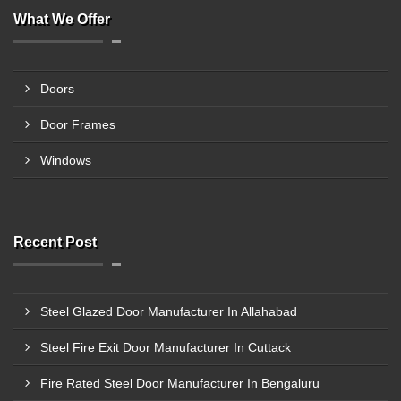
What We Offer
Doors
Door Frames
Windows
Recent Post
Steel Glazed Door Manufacturer In Allahabad
Steel Fire Exit Door Manufacturer In Cuttack
Fire Rated Steel Door Manufacturer In Bengaluru