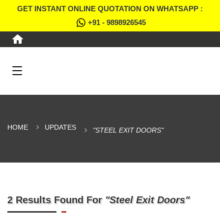
GET INSTANT ONLINE QUOTATION ON WHATSAPP :
+91 - 9898926545
HOME
UPDATES
"STEEL EXIT DOORS"
2 Results Found For
"Steel Exit Doors"