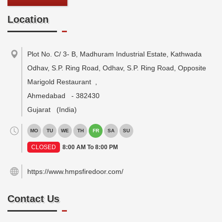
Location
Plot No. C/ 3- B, Madhuram Industrial Estate, Kathwada
Odhav, S.P. Ring Road, Odhav, S.P. Ring Road, Opposite
Marigold Restaurant
,
Ahmedabad
-
382430
Gujarat
(India)
MO
TU
WE
TH
FR
SA
SU
CLOSED
8:00 AM To 8:00 PM
https://www.hmpsfiredoor.com/
Contact Us