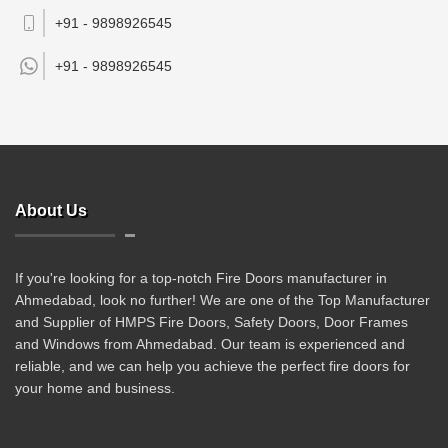
+91 - 9898926545
+91 -
9898926545
About Us
If you're looking for a top-notch Fire Doors manufacturer in
Ahmedabad, look no further! We are one of the Top Manufacturer
and Supplier of HMPS Fire Doors, Safety Doors, Door Frames
and Windows from Ahmedabad. Our team is experienced and
reliable, and we can help you achieve the perfect fire doors for
your home and business.