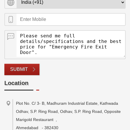
SUBMIT
Location
Plot No. C/ 3- B, Madhuram Industrial Estate, Kathwada
Odhav, S.P. Ring Road, Odhav, S.P. Ring Road, Opposite
Marigold Restaurant
,
Ahmedabad
-
382430