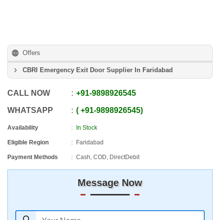
Offers
CBRI Emergency Exit Door Supplier In Faridabad
CALL NOW
+91
-
9898926545
WHATSAPP
+91
-
9898926545
Availability
In Stock
Eligible Region
Faridabad
Payment Methods
Cash, COD, DirectDebit
Message Now