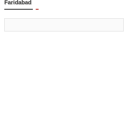
Faridabad