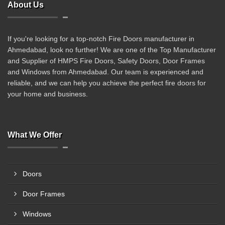
About Us
If you're looking for a top-notch Fire Doors manufacturer in
Ahmedabad, look no further! We are one of the Top Manufacturer
and Supplier of HMPS Fire Doors, Safety Doors, Door Frames
and Windows from Ahmedabad. Our team is experienced and
reliable, and we can help you achieve the perfect fire doors for
your home and business.
What We Offer
Doors
Door Frames
Windows