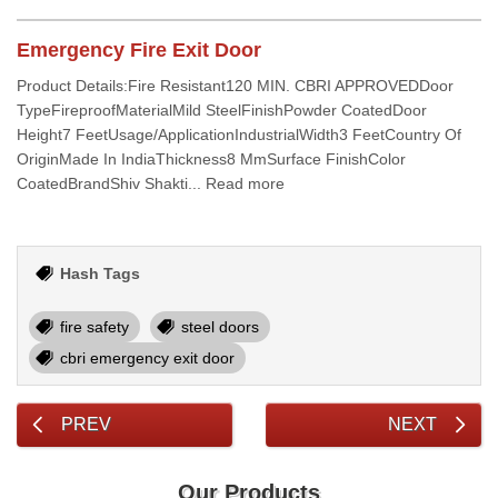
Emergency Fire Exit Door
Product Details:Fire Resistant120 MIN. CBRI APPROVEDDoor
TypeFireproofMaterialMild SteelFinishPowder CoatedDoor
Height7 FeetUsage/ApplicationIndustrialWidth3 FeetCountry Of
OriginMade In IndiaThickness8 MmSurface FinishColor
CoatedBrandShiv Shakti... Read more
Hash Tags
fire safety
steel doors
cbri emergency exit door
PREV
NEXT
Our Products