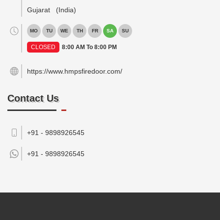
Gujarat
(India)
MO
TU
WE
TH
FR
SA
SU
CLOSED
8:00 AM To 8:00 PM
https://www.hmpsfiredoor.com/
Contact Us
+91 - 9898926545
+91 -
9898926545