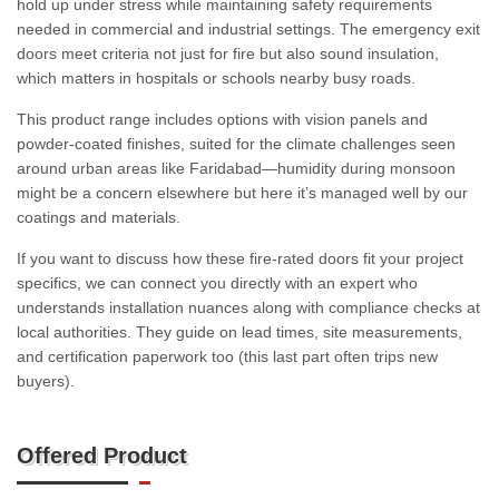
hold up under stress while maintaining safety requirements
needed in commercial and industrial settings. The emergency exit
doors meet criteria not just for fire but also sound insulation,
which matters in hospitals or schools nearby busy roads.
This product range includes options with vision panels and
powder-coated finishes, suited for the climate challenges seen
around urban areas like Faridabad—humidity during monsoon
might be a concern elsewhere but here it’s managed well by our
coatings and materials.
If you want to discuss how these fire-rated doors fit your project
specifics, we can connect you directly with an expert who
understands installation nuances along with compliance checks at
local authorities. They guide on lead times, site measurements,
and certification paperwork too (this last part often trips new
buyers).
Offered Product