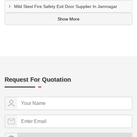
Mild Steel Fire Safety Exit Door Supplier In Jamnagar
Show More
Request For Quotation