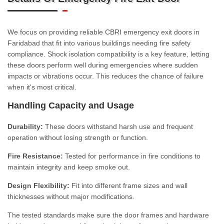
We focus on providing reliable CBRI emergency exit doors in
Faridabad that fit into various buildings needing fire safety
compliance. Shock isolation compatibility is a key feature, letting
these doors perform well during emergencies where sudden
impacts or vibrations occur. This reduces the chance of failure
when it's most critical.
Handling Capacity and Usage
Durability:
These doors withstand harsh use and frequent
operation without losing strength or function.
Fire Resistance:
Tested for performance in fire conditions to
maintain integrity and keep smoke out.
Design Flexibility:
Fit into different frame sizes and wall
thicknesses without major modifications.
The tested standards make sure the door frames and hardware