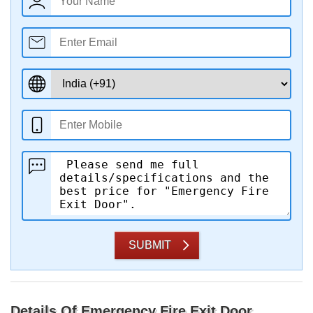
SUBMIT
Details Of Emergency Fire Exit Door