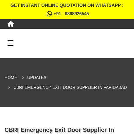
GET INSTANT ONLINE QUOTATION ON WHATSAPP :
+91 - 9898926545
HOME
UPDATES
CBRI EMERGENCY EXIT DOOR SUPPLIER IN FARIDABAD
CBRI Emergency Exit Door Supplier In