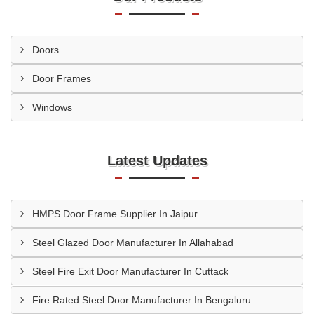
Doors
Door Frames
Windows
Latest Updates
HMPS Door Frame Supplier In Jaipur
Steel Glazed Door Manufacturer In Allahabad
Steel Fire Exit Door Manufacturer In Cuttack
Fire Rated Steel Door Manufacturer In Bengaluru