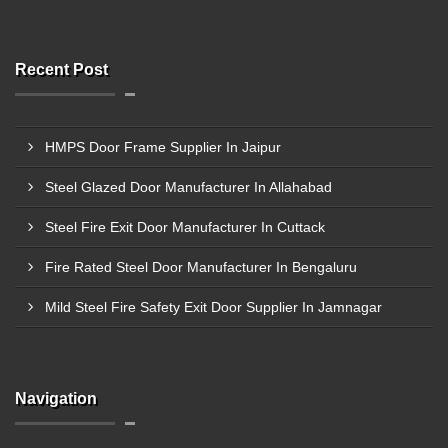
Recent Post
HMPS Door Frame Supplier In Jaipur
Steel Glazed Door Manufacturer In Allahabad
Steel Fire Exit Door Manufacturer In Cuttack
Fire Rated Steel Door Manufacturer In Bengaluru
Mild Steel Fire Safety Exit Door Supplier In Jamnagar
Navigation