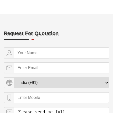
Request For Quotation