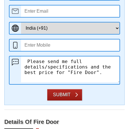
SUBMIT
Details Of Fire Door