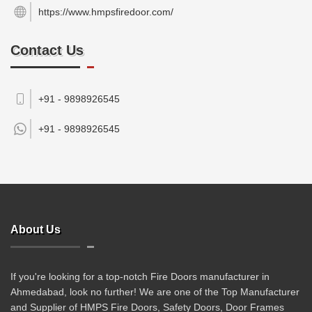
https://www.hmpsfiredoor.com/
Contact Us
+91 - 9898926545
+91 -
9898926545
About Us
If you're looking for a top-notch Fire Doors manufacturer in
Ahmedabad, look no further! We are one of the Top Manufacturer
and Supplier of HMPS Fire Doors, Safety Doors, Door Frames