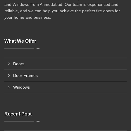
and Windows from Ahmedabad. Our team is experienced and
reliable, and we can help you achieve the perfect fire doors for
your home and business.
What We Offer
Doors
Door Frames
Windows
Recent Post