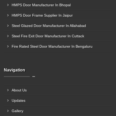
HMPS Door Manufacturer In Bhopal
HMPS Door Frame Supplier In Jaipur
Steel Glazed Door Manufacturer In Allahabad
Steel Fire Exit Door Manufacturer In Cuttack
Fire Rated Steel Door Manufacturer In Bengaluru
Navigation
About Us
Updates
Gallery