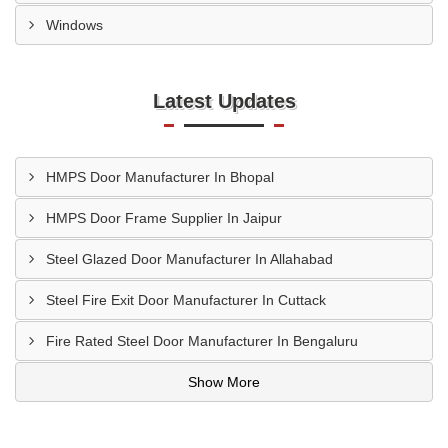
Windows
Latest Updates
HMPS Door Manufacturer In Bhopal
HMPS Door Frame Supplier In Jaipur
Steel Glazed Door Manufacturer In Allahabad
Steel Fire Exit Door Manufacturer In Cuttack
Fire Rated Steel Door Manufacturer In Bengaluru
Show More