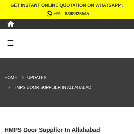
GET INSTANT ONLINE QUOTATION ON WHATSAPP :
+91 - 9898926545
HOME
UPDATES
HMPS DOOR SUPPLIER IN ALLAHABAD
HMPS Door Supplier In Allahabad