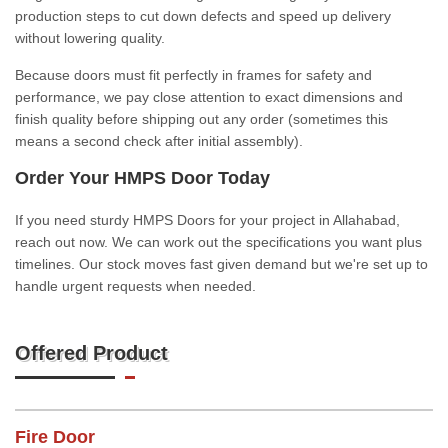
production steps to cut down defects and speed up delivery
without lowering quality.
Because doors must fit perfectly in frames for safety and
performance, we pay close attention to exact dimensions and
finish quality before shipping out any order (sometimes this
means a second check after initial assembly).
Order Your HMPS Door Today
If you need sturdy HMPS Doors for your project in Allahabad,
reach out now. We can work out the specifications you want plus
timelines. Our stock moves fast given demand but we're set up to
handle urgent requests when needed.
Offered Product
Fire Door