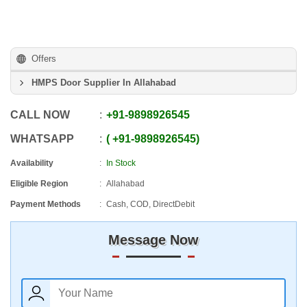
Offers
HMPS Door Supplier In Allahabad
CALL NOW
+91
-
9898926545
WHATSAPP
+91
-
9898926545
Availability
In Stock
Eligible Region
Allahabad
Payment Methods
Cash, COD, DirectDebit
Message Now