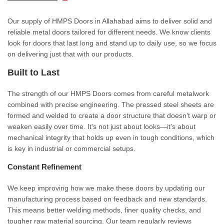
Our supply of HMPS Doors in Allahabad aims to deliver solid and
reliable metal doors tailored for different needs. We know clients
look for doors that last long and stand up to daily use, so we focus
on delivering just that with our products.
Built to Last
The strength of our HMPS Doors comes from careful metalwork
combined with precise engineering. The pressed steel sheets are
formed and welded to create a door structure that doesn't warp or
weaken easily over time. It's not just about looks—it's about
mechanical integrity that holds up even in tough conditions, which
is key in industrial or commercial setups.
Constant Refinement
We keep improving how we make these doors by updating our
manufacturing process based on feedback and new standards.
This means better welding methods, finer quality checks, and
tougher raw material sourcing. Our team regularly reviews