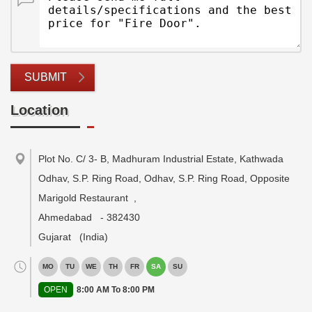
SUBMIT
Location
Plot No. C/ 3- B, Madhuram Industrial Estate, Kathwada
Odhav, S.P. Ring Road, Odhav, S.P. Ring Road, Opposite
Marigold Restaurant
,
Ahmedabad
-
382430
Gujarat
(India)
MO
TU
WE
TH
FR
SA
SU
OPEN
8:00 AM To 8:00 PM