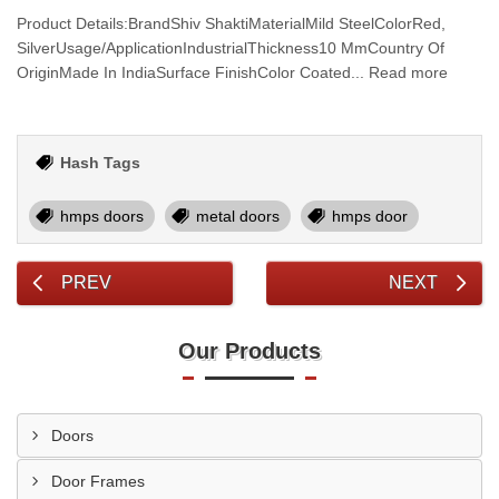
Product Details:BrandShiv ShaktiMaterialMild SteelColorRed,
SilverUsage/ApplicationIndustrialThickness10 MmCountry Of
OriginMade In IndiaSurface FinishColor Coated... Read more
Hash Tags
hmps doors
metal doors
hmps door
PREV
NEXT
Our Products
Doors
Door Frames