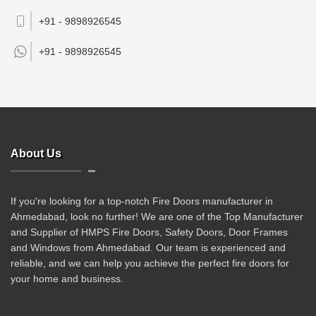
+91 - 9898926545
+91 -
9898926545
About Us
If you're looking for a top-notch Fire Doors manufacturer in
Ahmedabad, look no further! We are one of the Top Manufacturer
and Supplier of HMPS Fire Doors, Safety Doors, Door Frames
and Windows from Ahmedabad. Our team is experienced and
reliable, and we can help you achieve the perfect fire doors for
your home and business.