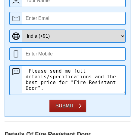
SUBMIT
Details Of Fire Resistant Door