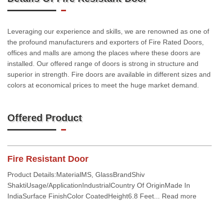
Leveraging our experience and skills, we are renowned as one of
the profound manufacturers and exporters of Fire Rated Doors,
offices and malls are among the places where these doors are
installed. Our offered range of doors is strong in structure and
superior in strength. Fire doors are available in different sizes and
colors at economical prices to meet the huge market demand.
Offered Product
Fire Resistant Door
Product Details:MaterialMS, GlassBrandShiv
ShaktiUsage/ApplicationIndustrialCountry Of OriginMade In
IndiaSurface FinishColor CoatedHeight6.8 Feet... Read more