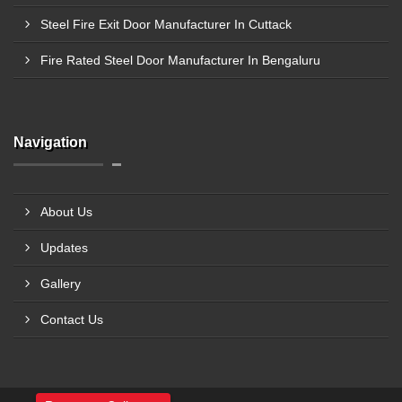
Steel Fire Exit Door Manufacturer In Cuttack
Fire Rated Steel Door Manufacturer In Bengaluru
Navigation
About Us
Updates
Gallery
Contact Us