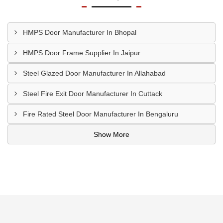
HMPS Door Manufacturer In Bhopal
HMPS Door Frame Supplier In Jaipur
Steel Glazed Door Manufacturer In Allahabad
Steel Fire Exit Door Manufacturer In Cuttack
Fire Rated Steel Door Manufacturer In Bengaluru
Show More