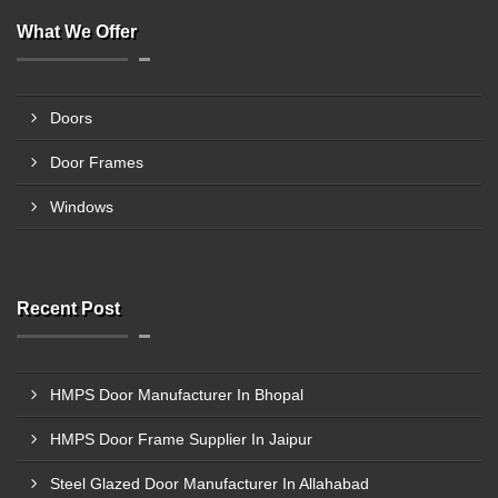
What We Offer
Doors
Door Frames
Windows
Recent Post
HMPS Door Manufacturer In Bhopal
HMPS Door Frame Supplier In Jaipur
Steel Glazed Door Manufacturer In Allahabad