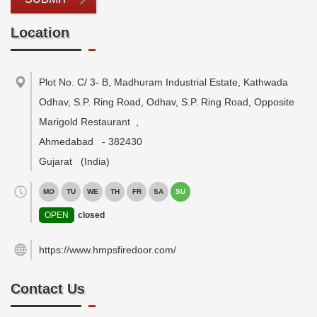
Location
Plot No. C/ 3- B, Madhuram Industrial Estate, Kathwada
Odhav, S.P. Ring Road, Odhav, S.P. Ring Road, Opposite
Marigold Restaurant
,
Ahmedabad
-
382430
Gujarat
(India)
MO
TU
WE
TH
FR
SA
SU
OPEN
closed
https://www.hmpsfiredoor.com/
Contact Us