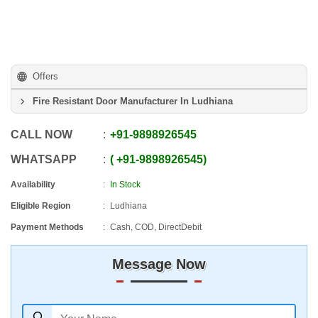
Offers
Fire Resistant Door Manufacturer In Ludhiana
CALL NOW
+91
-
9898926545
WHATSAPP
+91
-
9898926545
Availability
In Stock
Eligible Region
Ludhiana
Payment Methods
Cash, COD, DirectDebit
Message Now