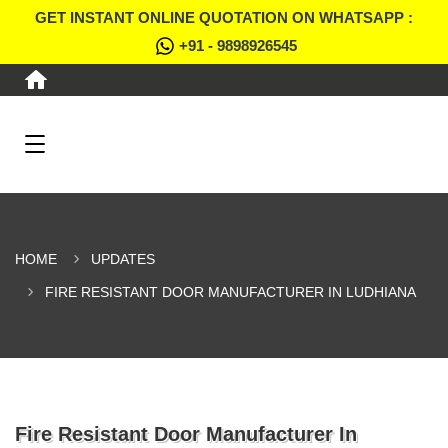
GET INSTANT ONLINE QUOTATION ON WHATSAPP :
+91 - 9898926545
HOME
UPDATES
FIRE RESISTANT DOOR MANUFACTURER IN LUDHIANA
Fire Resistant Door Manufacturer In