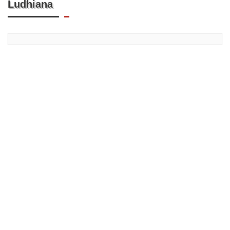
Ludhiana