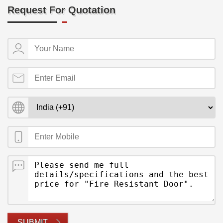
Request For Quotation
SUBMIT