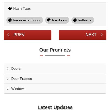
Hash Tags
fire resistant door
fire doors
ludhiana
PREV
NEXT
Our Products
Doors
Door Frames
Windows
Latest Updates