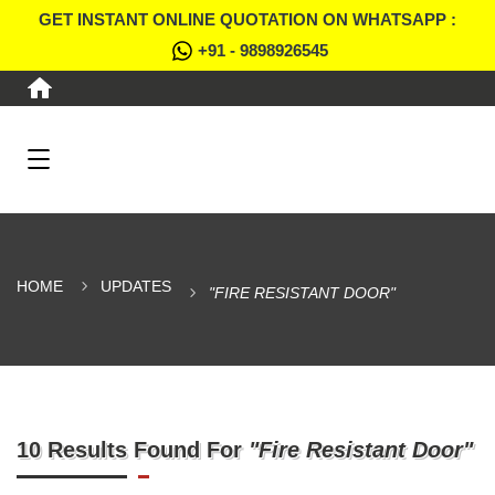
GET INSTANT ONLINE QUOTATION ON WHATSAPP :
+91 - 9898926545
HOME
UPDATES
"FIRE RESISTANT DOOR"
10 Results Found For
"Fire Resistant Door"