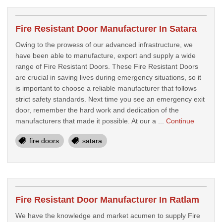
Fire Resistant Door Manufacturer In Satara
Owing to the prowess of our advanced infrastructure, we
have been able to manufacture, export and supply a wide
range of Fire Resistant Doors. These Fire Resistant Doors
are crucial in saving lives during emergency situations, so it
is important to choose a reliable manufacturer that follows
strict safety standards. Next time you see an emergency exit
door, remember the hard work and dedication of the
manufacturers that made it possible. At our a ...
Continue
fire doors
satara
Fire Resistant Door Manufacturer In Ratlam
We have the knowledge and market acumen to supply Fire