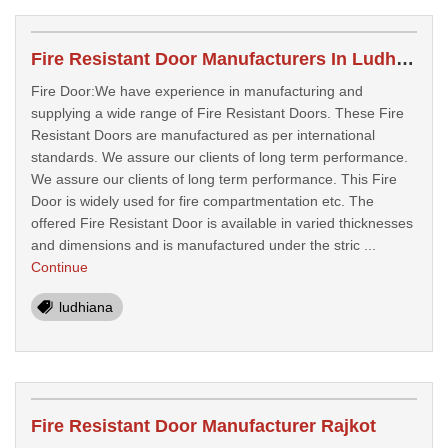
Fire Resistant Door Manufacturers In Ludhiana
Fire Door:We have experience in manufacturing and
supplying a wide range of Fire Resistant Doors. These Fire
Resistant Doors are manufactured as per international
standards. We assure our clients of long term performance.
We assure our clients of long term performance. This Fire
Door is widely used for fire compartmentation etc. The
offered Fire Resistant Door is available in varied thicknesses
and dimensions and is manufactured under the stric ...
Continue
ludhiana
Fire Resistant Door Manufacturer Rajkot