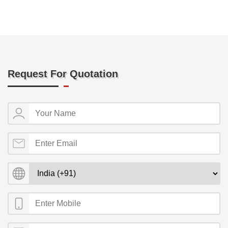
Request For Quotation