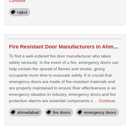
Continue
rajkot
Fire Resistant Door Manufacturers In Ahmedabad
To find a well-ordered fire door manufacturer who takes
safety seriously. In the event of a fire, emergency doors can
help contain the spread of flames and smoke, giving
occupants more time to evacuate safely. It is crucial that
emergency doors are made of fire-resistant materials and
are properly maintained to ensure their effectiveness in an
emergency situation.In industry, emergency doors and fire
protection alarms are essential components o ...
Continue
ahmedabad
fire doors
emergency doors