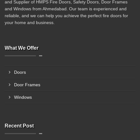
and Supplier of HMPS Fire Doors, Safety Doors, Door Frames
and Windows from Ahmedabad. Our team is experienced and
reliable, and we can help you achieve the perfect fire doors for
your home and business.
What We Offer
Doors
Door Frames
Windows
Recent Post