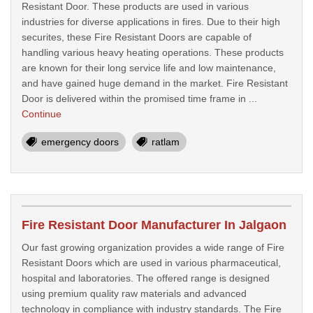
Resistant Door. These products are used in various
industries for diverse applications in fires. Due to their high
securites, these Fire Resistant Doors are capable of
handling various heavy heating operations. These products
are known for their long service life and low maintenance,
and have gained huge demand in the market. Fire Resistant
Door is delivered within the promised time frame in ...
Continue
emergency doors
ratlam
Fire Resistant Door Manufacturer In Jalgaon
Our fast growing organization provides a wide range of Fire
Resistant Doors which are used in various pharmaceutical,
hospital and laboratories. The offered range is designed
using premium quality raw materials and advanced
technology in compliance with industry standards. The Fire