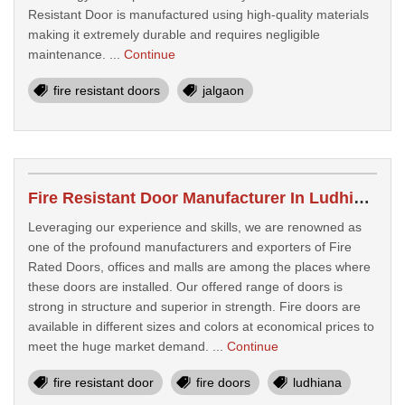
Resistant Door is manufactured using high-quality materials
making it extremely durable and requires negligible
maintenance. ...
Continue
fire resistant doors
jalgaon
Fire Resistant Door Manufacturer In Ludhiana
Leveraging our experience and skills, we are renowned as
one of the profound manufacturers and exporters of Fire
Rated Doors, offices and malls are among the places where
these doors are installed. Our offered range of doors is
strong in structure and superior in strength. Fire doors are
available in different sizes and colors at economical prices to
meet the huge market demand. ...
Continue
fire resistant door
fire doors
ludhiana