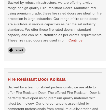
Backed by robust infrastructure, we are offering a wide
range of high quality Fire Resistant Doors. Manufactured
using premium grade, these fire rated doors are ideal for fire
protection in large industries. Our range of fire rated doors
are available in various capacities as per the set industry
standards. We offer these fire rated doors in standard
capacity and can be customized as per clients' requirements.
These fire rated doors are used in o ...
Continue
rajkot
Fire Resistant Door Kolkata
Backed by a team of skilled professionals, we are able to
offer Fire Resistant Door. The offered Fire Resistant Door is
perfectly developed using premium quality materials with
latest technology. Our offered range is assembled by
competent professionals from premium quality grades and