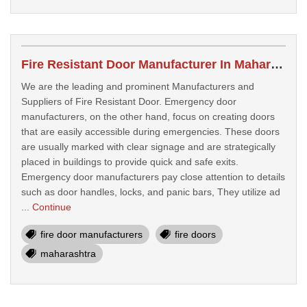
Fire Resistant Door Manufacturer In Maharashtra
We are the leading and prominent Manufacturers and
Suppliers of Fire Resistant Door. Emergency door
manufacturers, on the other hand, focus on creating doors
that are easily accessible during emergencies. These doors
are usually marked with clear signage and are strategically
placed in buildings to provide quick and safe exits.
Emergency door manufacturers pay close attention to details
such as door handles, locks, and panic bars, They utilize ad
...
Continue
fire door manufacturers
fire doors
maharashtra