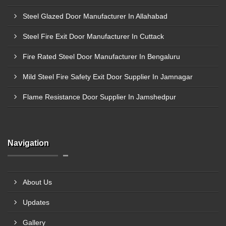
Steel Glazed Door Manufacturer In Allahabad
Steel Fire Exit Door Manufacturer In Cuttack
Fire Rated Steel Door Manufacturer In Bengaluru
Mild Steel Fire Safety Exit Door Supplier In Jamnagar
Flame Resistance Door Supplier In Jamshedpur
Navigation
About Us
Updates
Gallery