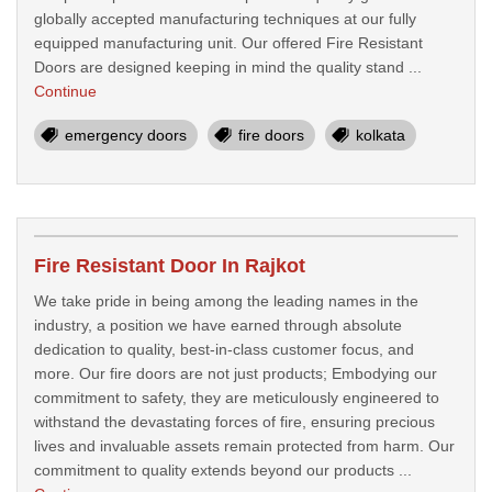
globally accepted manufacturing techniques at our fully
equipped manufacturing unit. Our offered Fire Resistant
Doors are designed keeping in mind the quality stand ...
Continue
emergency doors
fire doors
kolkata
Fire Resistant Door In Rajkot
We take pride in being among the leading names in the
industry, a position we have earned through absolute
dedication to quality, best-in-class customer focus, and
more. Our fire doors are not just products; Embodying our
commitment to safety, they are meticulously engineered to
withstand the devastating forces of fire, ensuring precious
lives and invaluable assets remain protected from harm. Our
commitment to quality extends beyond our products ...