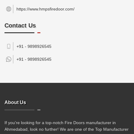
https://www.hmpsfiredoor.com/
Contact Us
+91 - 9898926545
+91 -
9898926545
About Us
If you're looking for a top-notch Fire Doors manufacturer in
Ahmedabad, look no further! We are one of the Top Manufacturer