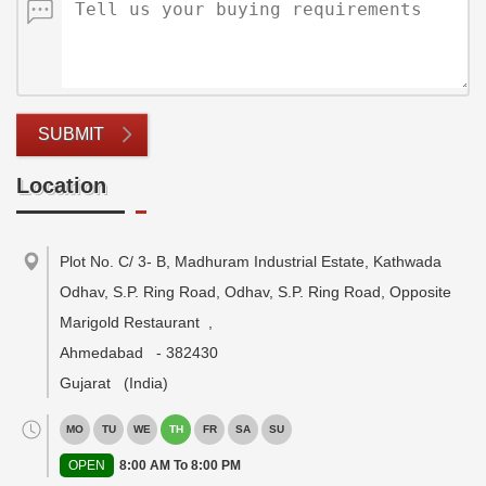
SUBMIT
Location
Plot No. C/ 3- B, Madhuram Industrial Estate, Kathwada
Odhav, S.P. Ring Road, Odhav, S.P. Ring Road, Opposite
Marigold Restaurant
,
Ahmedabad
-
382430
Gujarat
(India)
MO
TU
WE
TH
FR
SA
SU
OPEN
8:00 AM To 8:00 PM