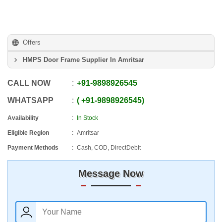
Offers
HMPS Door Frame Supplier In Amritsar
CALL NOW
+91
-
9898926545
WHATSAPP
+91
-
9898926545
Availability
In Stock
Eligible Region
Amritsar
Payment Methods
Cash, COD, DirectDebit
Message Now