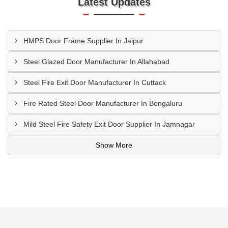
Latest Updates
HMPS Door Frame Supplier In Jaipur
Steel Glazed Door Manufacturer In Allahabad
Steel Fire Exit Door Manufacturer In Cuttack
Fire Rated Steel Door Manufacturer In Bengaluru
Mild Steel Fire Safety Exit Door Supplier In Jamnagar
Show More