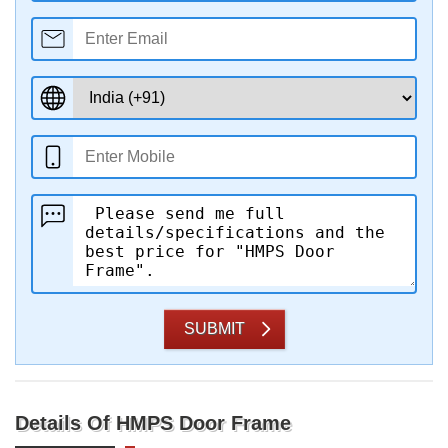
SUBMIT
Details Of HMPS Door Frame