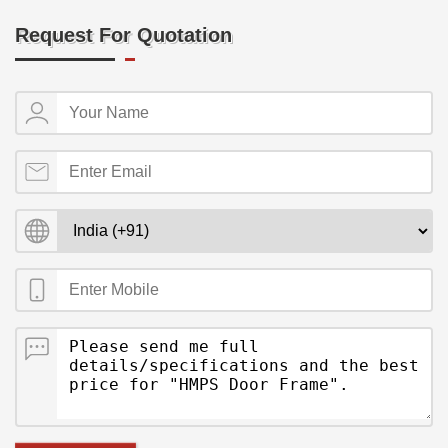
Request For Quotation