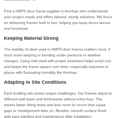
Find a HMPS door frame supplier in Amritsar who understands
your project needs and offers tailored, sturdy solutions. We focus
on delivering frames built to last, helping you keep doors secure
and functional.
Keeping Material Strong
The stability of steel used in HMPS door frames matters most. It
must resist warping or bending under pressure or weather
changes. Using mild steel with proper treatment helps avoid rust
and keeps the frame square over time—especially important in
places with fluctuating humidity like Amritsar.
Adapting to Site Conditions
Each building site poses unique challenges. Our frames adjust to
different wall types and thicknesses without extra fuss. This
means faster fitting times and less room for errors that cause
gaps or misalignment later on. Besides, smooth surface finish
aids easy painting and maintenance after installation.