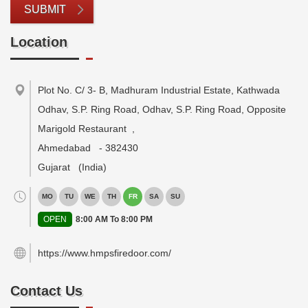
SUBMIT
Location
Plot No. C/ 3- B, Madhuram Industrial Estate, Kathwada
Odhav, S.P. Ring Road, Odhav, S.P. Ring Road, Opposite
Marigold Restaurant
,
Ahmedabad
-
382430
Gujarat
(India)
MO
TU
WE
TH
FR
SA
SU
OPEN
8:00 AM To 8:00 PM
https://www.hmpsfiredoor.com/
Contact Us