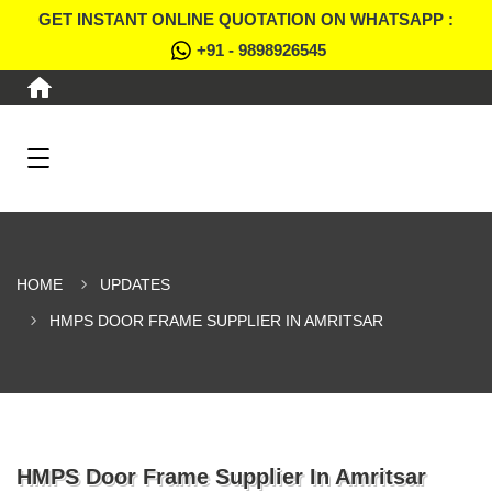
GET INSTANT ONLINE QUOTATION ON WHATSAPP :
+91 - 9898926545
HOME
UPDATES
HMPS DOOR FRAME SUPPLIER IN AMRITSAR
HMPS Door Frame Supplier In Amritsar