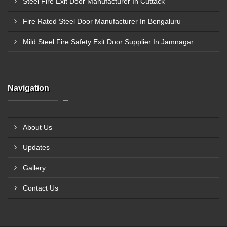
Steel Fire Exit Door Manufacturer In Cuttack
Fire Rated Steel Door Manufacturer In Bengaluru
Mild Steel Fire Safety Exit Door Supplier In Jamnagar
Navigation
About Us
Updates
Gallery
Contact Us