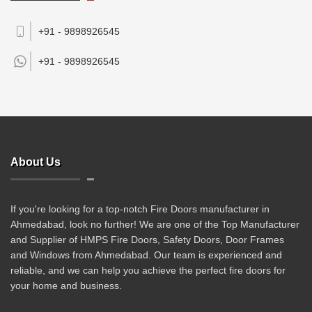
+91 - 9898926545
+91 -
9898926545
About Us
If you're looking for a top-notch Fire Doors manufacturer in
Ahmedabad, look no further! We are one of the Top Manufacturer
and Supplier of HMPS Fire Doors, Safety Doors, Door Frames
and Windows from Ahmedabad. Our team is experienced and
reliable, and we can help you achieve the perfect fire doors for
your home and business.