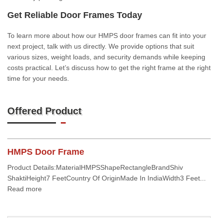
Get Reliable Door Frames Today
To learn more about how our HMPS door frames can fit into your
next project, talk with us directly. We provide options that suit
various sizes, weight loads, and security demands while keeping
costs practical. Let’s discuss how to get the right frame at the right
time for your needs.
Offered Product
HMPS Door Frame
Product Details:MaterialHMPSShapeRectangleBrandShiv
ShaktiHeight7 FeetCountry Of OriginMade In IndiaWidth3 Feet...
Read more