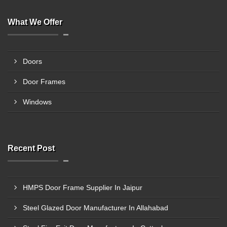
What We Offer
Doors
Door Frames
Windows
Recent Post
HMPS Door Frame Supplier In Jaipur
Steel Glazed Door Manufacturer In Allahabad