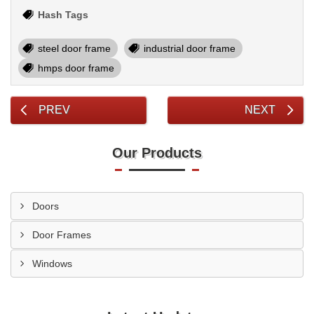
Hash Tags
steel door frame
industrial door frame
hmps door frame
PREV
NEXT
Our Products
Doors
Door Frames
Windows