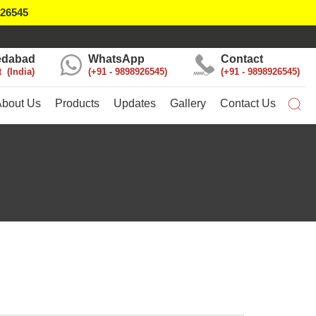
926545
dabad
WhatsApp
Contact
t
India
+91 - 9898926545
+91 - 9898926545
About Us
Products
Updates
Gallery
Contact Us