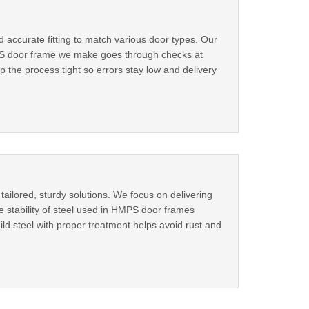
accurate fitting to match various door types. Our
h MS door frame we make goes through checks at
p the process tight so errors stay low and delivery
ailored, sturdy solutions. We focus on delivering
e stability of steel used in HMPS door frames
ld steel with proper treatment helps avoid rust and