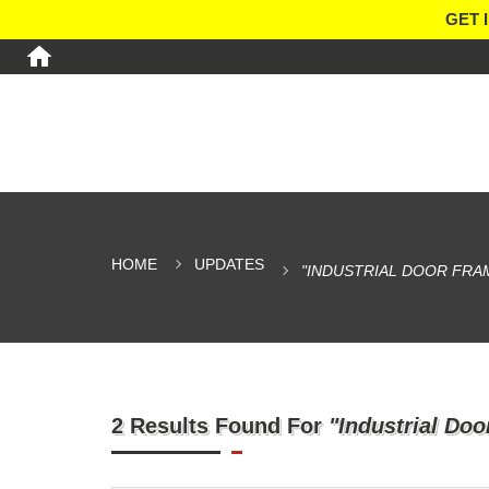
GET 
HOME
UPDATES
"INDUSTRIAL DOOR FRA
2 Results Found For
"Industrial Do