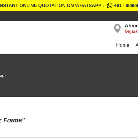
INSTANT ONLINE QUOTATION ON WHATSAPP :
+91 - 9898
Ahme
Gujara
Home
ME"
or Frame"