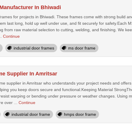
Manufacturer In Bhiwadi
ames for projects in Bhiwadi. These frames come with strong build and 
them last long, hold up well under use, and fit securely for safety.Eac
ng from raw material selection to cutting, welding, and finishing. We kee
..
Continue
industrial door frames
ms door frame
 Supplier In Amritsar
e supplier in Amritsar who understands your project needs and offers t
helping you keep doors secure and functional.Keeping Material StrongTh
 resist warping or bending under pressure or weather changes. Using mi
e over ...
Continue
industrial door frame
hmps door frame