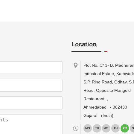
Location
Plot No. C/ 3- B, Madhura
Industrial Estate, Kathwa
S.P. Ring Road, Odhav, S.
Road, Opposite Marigold
Restaurant
,
Ahmedabad
-
382430
Gujarat
(India)
MO
TU
WE
TH
FR
S