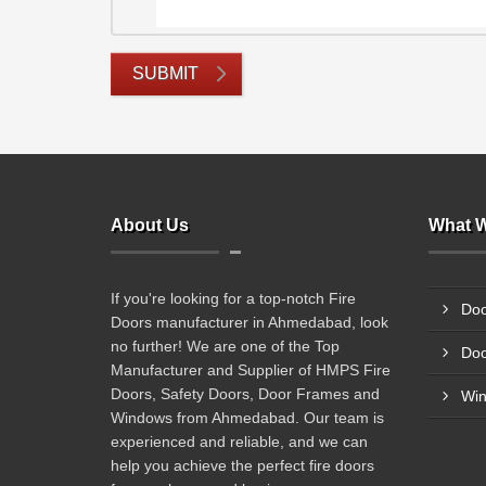
SUBMIT
About Us
What W
If you're looking for a top-notch Fire
Doo
Doors manufacturer in Ahmedabad, look
no further! We are one of the Top
Doo
Manufacturer and Supplier of HMPS Fire
Doors, Safety Doors, Door Frames and
Wi
Windows from Ahmedabad. Our team is
experienced and reliable, and we can
help you achieve the perfect fire doors