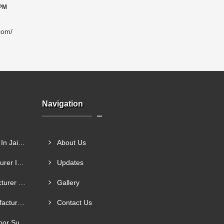
 PM
com/
Navigation
HMPS Door Frame Supplier In Jaipur
About Us
Steel Glazed Door Manufacturer In Allahabad
Updates
Steel Fire Exit Door Manufacturer In Cuttack
Gallery
Fire Rated Steel Door Manufacturer In Bengaluru
Contact Us
Mild Steel Fire Safety Exit Door Supplier In Jamnagar