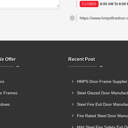
CLOSED
8:00 AM To 8:00
https://www.hmpsfiredoor.
e Offer
Recent Post
rs
r Frames
ndows