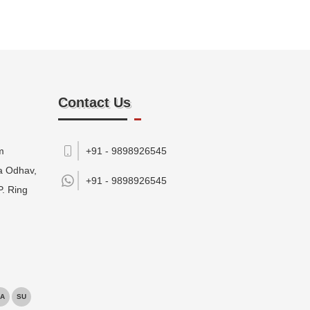
Contact Us
m
+91 - 9898926545
da Odhav,
+91 -
9898926545
P. Ring
A
SU