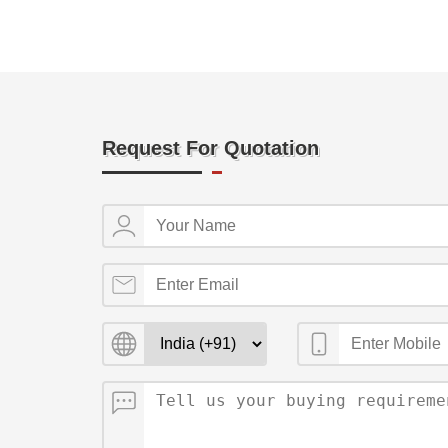
Request For Quotation