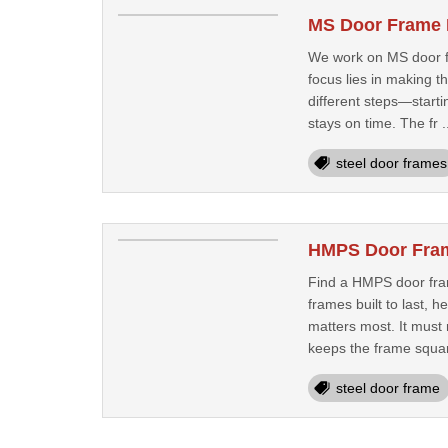
MS Door Frame 
We work on MS door fr
focus lies in making 
different steps—starti
stays on time. The fr .
steel door frames
HMPS Door Frame
Find a HMPS door fram
frames built to last, 
matters most. It must
keeps the frame squar
steel door frame