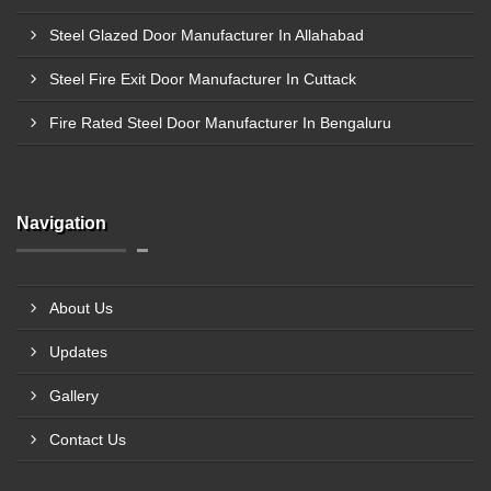
Steel Glazed Door Manufacturer In Allahabad
Steel Fire Exit Door Manufacturer In Cuttack
Fire Rated Steel Door Manufacturer In Bengaluru
Navigation
About Us
Updates
Gallery
Contact Us