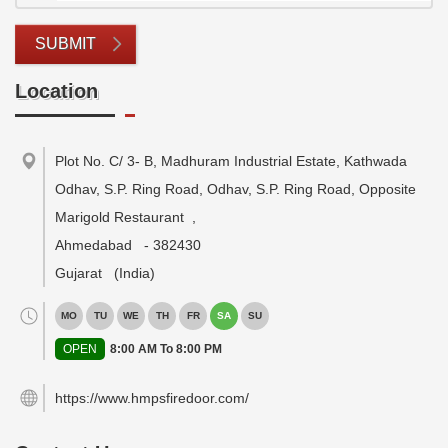
SUBMIT
Location
Plot No. C/ 3- B, Madhuram Industrial Estate, Kathwada
Odhav, S.P. Ring Road, Odhav, S.P. Ring Road, Opposite
Marigold Restaurant
,
Ahmedabad
-
382430
Gujarat
(India)
MO
TU
WE
TH
FR
SA
SU
OPEN
8:00 AM To 8:00 PM
https://www.hmpsfiredoor.com/