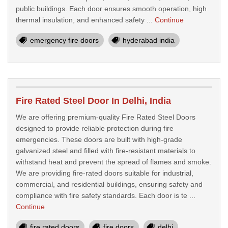
public buildings. Each door ensures smooth operation, high
thermal insulation, and enhanced safety ...
Continue
emergency fire doors
hyderabad india
Fire Rated Steel Door In Delhi, India
We are offering premium-quality Fire Rated Steel Doors
designed to provide reliable protection during fire
emergencies. These doors are built with high-grade
galvanized steel and filled with fire-resistant materials to
withstand heat and prevent the spread of flames and smoke.
We are providing fire-rated doors suitable for industrial,
commercial, and residential buildings, ensuring safety and
compliance with fire safety standards. Each door is te ...
Continue
fire rated doors
fire doors
delhi