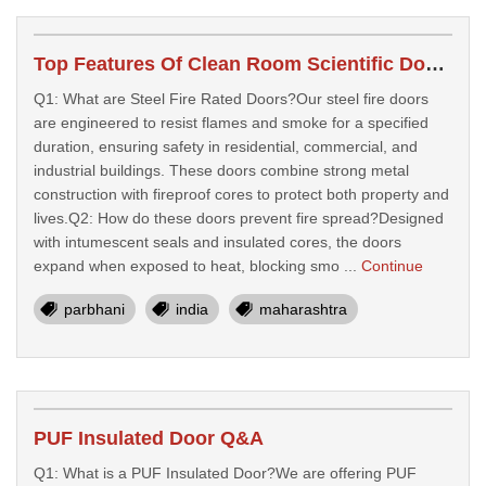
Top Features Of Clean Room Scientific Doors For Labs
Q1: What are Steel Fire Rated Doors?Our steel fire doors
are engineered to resist flames and smoke for a specified
duration, ensuring safety in residential, commercial, and
industrial buildings. These doors combine strong metal
construction with fireproof cores to protect both property and
lives.Q2: How do these doors prevent fire spread?Designed
with intumescent seals and insulated cores, the doors
expand when exposed to heat, blocking smo ...
Continue
parbhani
india
maharashtra
PUF Insulated Door Q&A
Q1: What is a PUF Insulated Door?We are offering PUF