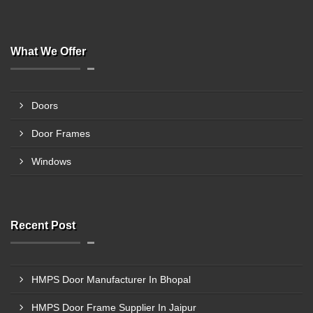
What We Offer
Doors
Door Frames
Windows
Recent Post
HMPS Door Manufacturer In Bhopal
HMPS Door Frame Supplier In Jaipur