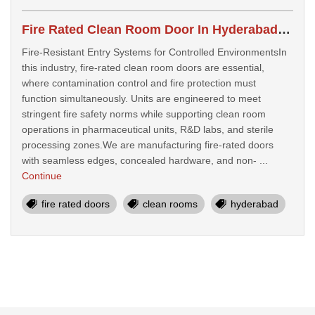
Fire Rated Clean Room Door In Hyderabad, India
Fire-Resistant Entry Systems for Controlled EnvironmentsIn
this industry, fire-rated clean room doors are essential,
where contamination control and fire protection must
function simultaneously. Units are engineered to meet
stringent fire safety norms while supporting clean room
operations in pharmaceutical units, R&D labs, and sterile
processing zones.We are manufacturing fire-rated doors
with seamless edges, concealed hardware, and non- ...
Continue
fire rated doors
clean rooms
hyderabad