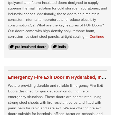
(polyurethane foam) insulated doors designed to supply
superior thermal insulation for cold storage, laboratories, and
industrial spaces. Additionally, these doors help maintain
consistent internal temperatures and reduce electricity
consumption.Q2: What are the key features of PUF Doors?
Our doors come with high-density polyurethane foam,
corrosion-resistant steel panels, airtight sealing ...
Continue
puf insulated doors
india
Emergency Fire Exit Door In Hyderabad, India
We are providing durable and reliable Emergency Fire Exit
Doors designed for quick evacuation during fire or
emergency situations. These doors are constructed using
strong steel sheets with fire-resistant cores and fitted with
panic bars for rapid and safe exit. We are offering fire exit
doors suitable for hospitals, offices, factories, schools, and