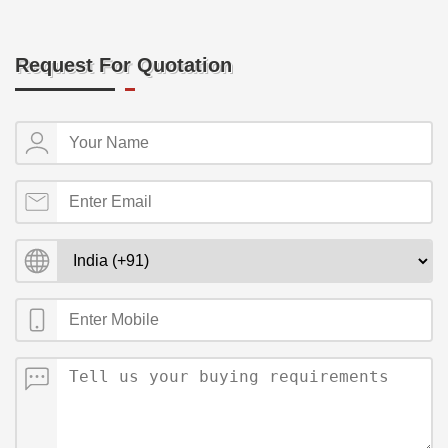
Request For Quotation