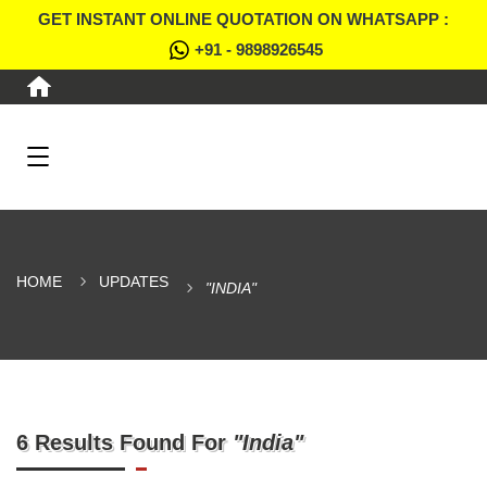
GET INSTANT ONLINE QUOTATION ON WHATSAPP :
+91 - 9898926545
HOME
UPDATES
"INDIA"
6 Results Found For
"India"