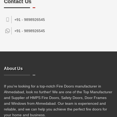
Contact Us
+91 - 9898926545
+91 -
9898926545
About Us
If you're looking for a top-notch Fire Doors manufacturer in
Ahmedabad, look no further! We are one of the Top Manufacturer
and Supplier of HMPS Fire Doors, Safety Doors, Door Frames
and Windows from Ahmedabad. Our team is experienced and
reliable, and we can help you achieve the perfect fire doors for
your home and business.