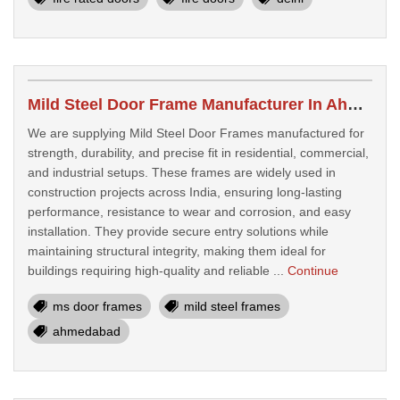
Mild Steel Door Frame Manufacturer In Ahmedabad, India
We are supplying Mild Steel Door Frames manufactured for
strength, durability, and precise fit in residential, commercial,
and industrial setups. These frames are widely used in
construction projects across India, ensuring long-lasting
performance, resistance to wear and corrosion, and easy
installation. They provide secure entry solutions while
maintaining structural integrity, making them ideal for
buildings requiring high-quality and reliable ...
Continue
ms door frames
mild steel frames
ahmedabad