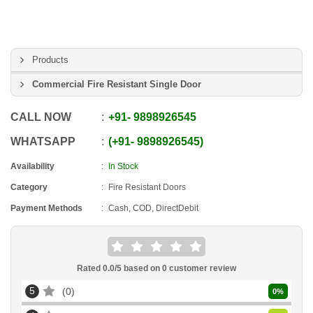
Products
Commercial Fire Resistant Single Door
CALL NOW
+91
-
9898926545
WHATSAPP
+91
-
9898926545
Availability
In Stock
Category
Fire Resistant Doors
Payment Methods
Cash, COD, DirectDebit
Rated
0.0
/5 based on
0
customer review
5
0
0
%