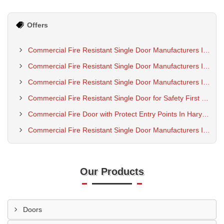
Offers
Commercial Fire Resistant Single Door Manufacturers In Ujjain
Commercial Fire Resistant Single Door Manufacturers In Uttar Pradesh
Commercial Fire Resistant Single Door Manufacturers In Rajkot
Commercial Fire Resistant Single Door for Safety First Buildings
Commercial Fire Door with Protect Entry Points In Haryana
Commercial Fire Resistant Single Door Manufacturers In Pune
Our Products
Doors