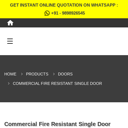
GET INSTANT ONLINE QUOTATION ON WHATSAPP :
+91 - 9898926545
HOME
PRODUCTS
DOORS
COMMERCIAL FIRE RESISTANT SINGLE DOOR
Commercial Fire Resistant Single Door