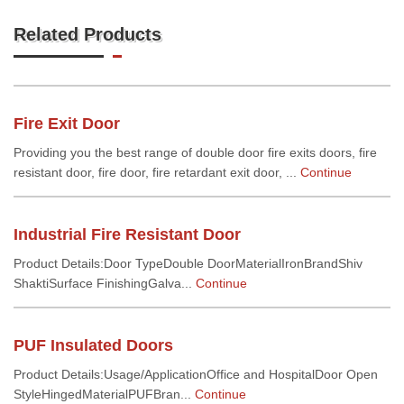
Related Products
Fire Exit Door
Providing you the best range of double door fire exits doors, fire
resistant door, fire door, fire retardant exit door, ...
Continue
Industrial Fire Resistant Door
Product Details:Door TypeDouble DoorMaterialIronBrandShiv
ShaktiSurface FinishingGalva...
Continue
PUF Insulated Doors
Product Details:Usage/ApplicationOffice and HospitalDoor Open
StyleHingedMaterialPUFBran...
Continue