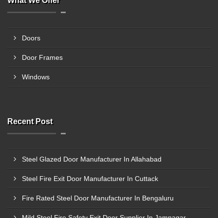
What We Offer
Doors
Door Frames
Windows
Recent Post
Steel Glazed Door Manufacturer In Allahabad
Steel Fire Exit Door Manufacturer In Cuttack
Fire Rated Steel Door Manufacturer In Bengaluru
Mild Steel Fire Safety Exit Door Supplier In Jamnagar