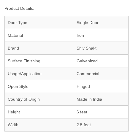
Product Details:
Door Type
Single Door
Material
Iron
Brand
Shiv Shakti
Surface Finishing
Galvanized
Usage/Application
Commercial
Open Style
Hinged
Country of Origin
Made in India
Height
6 feet
Width
2.5 feet