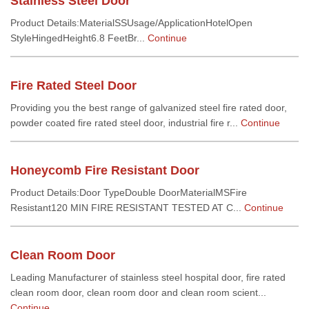
Stainless Steel Door
Product Details:MaterialSSUsage/ApplicationHotelOpen
StyleHingedHeight6.8 FeetBr...
Continue
Fire Rated Steel Door
Providing you the best range of galvanized steel fire rated door,
powder coated fire rated steel door, industrial fire r...
Continue
Honeycomb Fire Resistant Door
Product Details:Door TypeDouble DoorMaterialMSFire
Resistant120 MIN FIRE RESISTANT TESTED AT C...
Continue
Clean Room Door
Leading Manufacturer of stainless steel hospital door, fire rated
clean room door, clean room door and clean room scient...
Continue