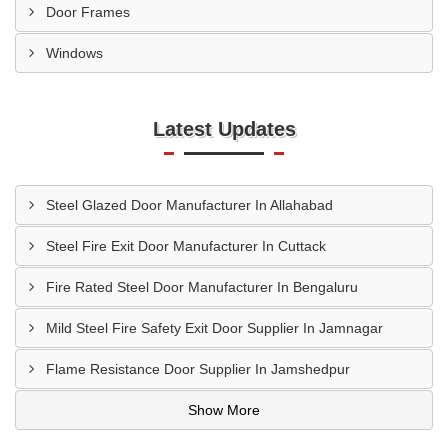
Door Frames
Windows
Latest Updates
Steel Glazed Door Manufacturer In Allahabad
Steel Fire Exit Door Manufacturer In Cuttack
Fire Rated Steel Door Manufacturer In Bengaluru
Mild Steel Fire Safety Exit Door Supplier In Jamnagar
Flame Resistance Door Supplier In Jamshedpur
Show More