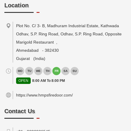
Location
Plot No. C/ 3- B, Madhuram Industrial Estate, Kathwada
Odhav, S.P. Ring Road, Odhav, S.P. Ring Road, Opposite
Marigold Restaurant
,
Ahmedabad
-
382430
Gujarat
(India)
MO
TU
WE
TH
FR
SA
SU
OPEN
8:00 AM To 8:00 PM
https://www.hmpsfiredoor.com/
Contact Us