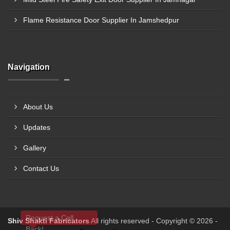
Flame Resistance Door Supplier In Jamshedpur
Navigation
About Us
Updates
Gallery
Contact Us
Request a Call
Shiv Shakti Fabricators
All rights reserved - Copyright © 2026 -
Back!