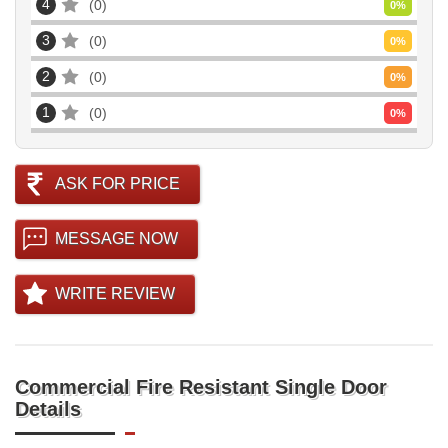
4
0
0
%
3
0
0
%
2
0
0
%
1
0
0
%
ASK FOR PRICE
MESSAGE NOW
WRITE REVIEW
Commercial Fire Resistant Single Door
Details