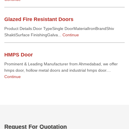
Glazed Fire Resistant Doors
Product Details:Door TypeSingle DoorMaterialIronBrandShiv
ShaktiSurface FinishingGalva...
Continue
HMPS Door
Prominent & Leading Manufacturer from Ahmedabad, we offer
hmps door, hollow metal doors and industrial hmps door....
Continue
Request For Quotation