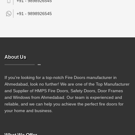
+91 - 9898926545
+91 -
9898926545
About Us
If you're looking for a top-notch Fire Doors manufacturer in
Ahmedabad, look no further! We are one of the Top Manufacturer
and Supplier of HMPS Fire Doors, Safety Doors, Door Frames
and Windows from Ahmedabad. Our team is experienced and
reliable, and we can help you achieve the perfect fire doors for
your home and business.