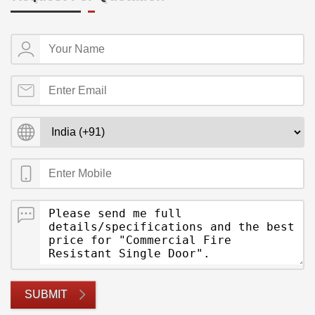
SUBMIT