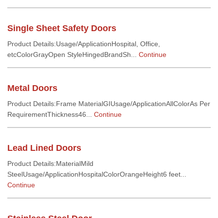
Single Sheet Safety Doors
Product Details:Usage/ApplicationHospital, Office,
etcColorGrayOpen StyleHingedBrandSh...
Continue
Metal Doors
Product Details:Frame MaterialGIUsage/ApplicationAllColorAs Per
RequirementThickness46...
Continue
Lead Lined Doors
Product Details:MaterialMild
SteelUsage/ApplicationHospitalColorOrangeHeight6 feet...
Continue