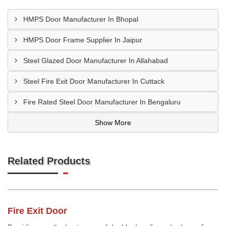
HMPS Door Manufacturer In Bhopal
HMPS Door Frame Supplier In Jaipur
Steel Glazed Door Manufacturer In Allahabad
Steel Fire Exit Door Manufacturer In Cuttack
Fire Rated Steel Door Manufacturer In Bengaluru
Show More
Related Products
Fire Exit Door