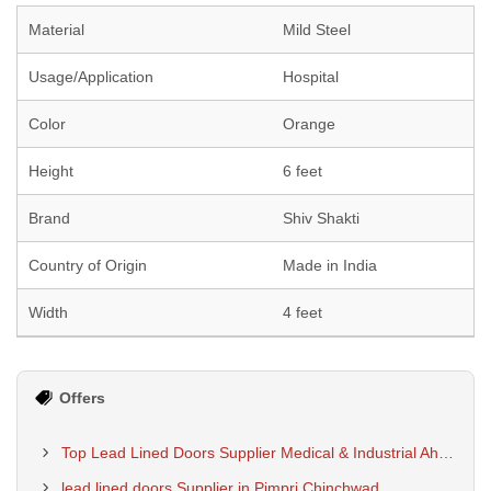
Material
Mild Steel
Usage/Application
Hospital
Color
Orange
Height
6 feet
Brand
Shiv Shakti
Country of Origin
Made in India
Width
4 feet
Offers
Top Lead Lined Doors Supplier Medical & Industrial Ahmedabad
lead lined doors Supplier in Pimpri Chinchwad