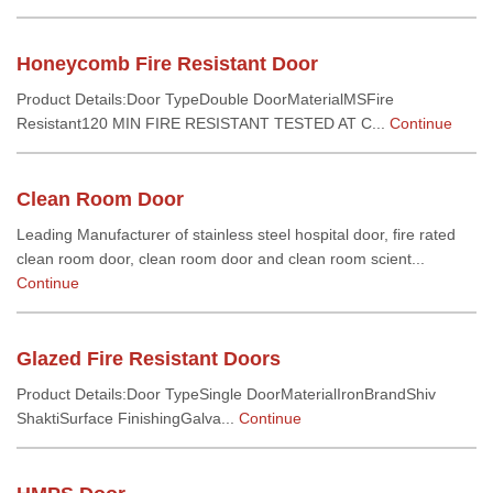
Honeycomb Fire Resistant Door
Product Details:Door TypeDouble DoorMaterialMSFire
Resistant120 MIN FIRE RESISTANT TESTED AT C...
Continue
Clean Room Door
Leading Manufacturer of stainless steel hospital door, fire rated
clean room door, clean room door and clean room scient...
Continue
Glazed Fire Resistant Doors
Product Details:Door TypeSingle DoorMaterialIronBrandShiv
ShaktiSurface FinishingGalva...
Continue