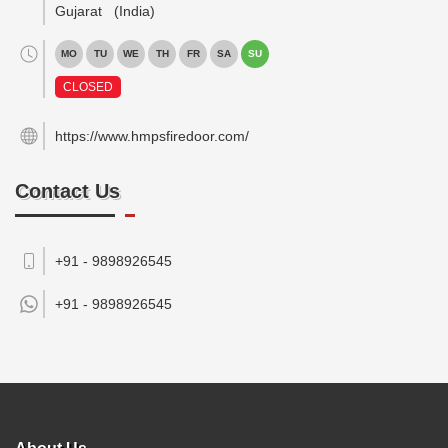
Gujarat
(India)
MO
TU
WE
TH
FR
SA
SU
CLOSED
https://www.hmpsfiredoor.com/
Contact Us
+91 - 9898926545
+91 -
9898926545