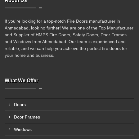
About Us
If you're looking for a top-notch Fire Doors manufacturer in
Ahmedabad, look no further! We are one of the Top Manufacturer
and Supplier of HMPS Fire Doors, Safety Doors, Door Frames
and Windows from Ahmedabad. Our team is experienced and
reliable, and we can help you achieve the perfect fire doors for
your home and business.
What We Offer
Doors
Door Frames
Windows