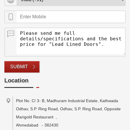
SUBMIT
Location
Plot No. C/ 3- B, Madhuram Industrial Estate, Kathwada
Odhav, S.P. Ring Road, Odhav, S.P. Ring Road, Opposite
Marigold Restaurant
,
Ahmedabad
-
382430