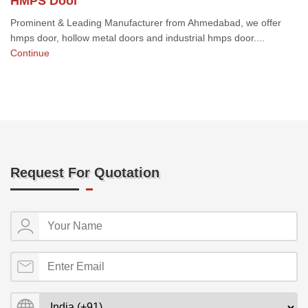
HMPS Door
Prominent & Leading Manufacturer from Ahmedabad, we offer
hmps door, hollow metal doors and industrial hmps door....
Continue
Request For Quotation