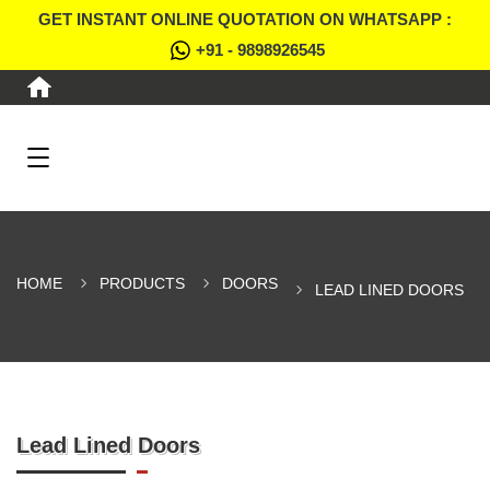
GET INSTANT ONLINE QUOTATION ON WHATSAPP :
+91 - 9898926545
HOME
PRODUCTS
DOORS
LEAD LINED DOORS
Lead Lined Doors