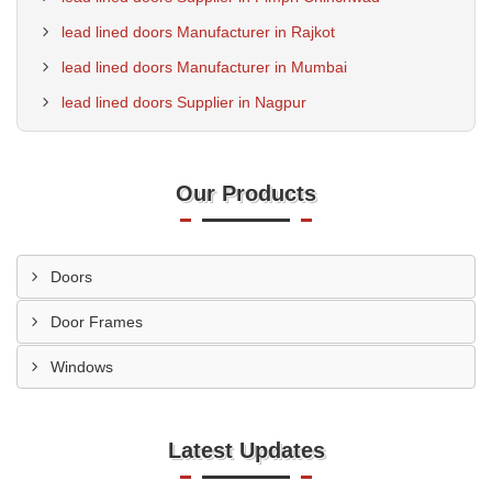
lead lined doors Manufacturer in Rajkot
lead lined doors Manufacturer in Mumbai
lead lined doors Supplier in Nagpur
Our Products
Doors
Door Frames
Windows
Latest Updates