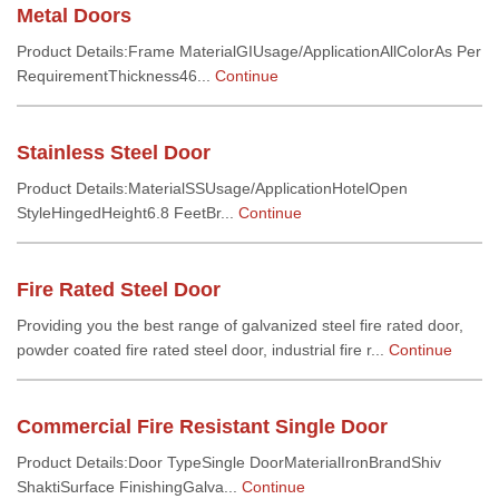
Metal Doors
Product Details:Frame MaterialGIUsage/ApplicationAllColorAs Per
RequirementThickness46...
Continue
Stainless Steel Door
Product Details:MaterialSSUsage/ApplicationHotelOpen
StyleHingedHeight6.8 FeetBr...
Continue
Fire Rated Steel Door
Providing you the best range of galvanized steel fire rated door,
powder coated fire rated steel door, industrial fire r...
Continue
Commercial Fire Resistant Single Door
Product Details:Door TypeSingle DoorMaterialIronBrandShiv
ShaktiSurface FinishingGalva...
Continue