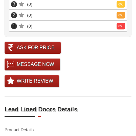
3
0
0
%
2
0
0
%
1
0
0
%
ASK FOR PRICE
MESSAGE NOW
WRITE REVIEW
Lead Lined Doors Details
Product Details: