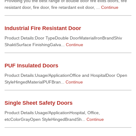
Providing you the best range of double door fire exits doors, fire
resistant door, fire door, fire retardant exit door, ...
Continue
Industrial Fire Resistant Door
Product Details:Door TypeDouble DoorMaterialIronBrandShiv
ShaktiSurface FinishingGalva...
Continue
PUF Insulated Doors
Product Details:Usage/ApplicationOffice and HospitalDoor Open
StyleHingedMaterialPUFBran...
Continue
Single Sheet Safety Doors
Product Details:Usage/ApplicationHospital, Office,
etcColorGrayOpen StyleHingedBrandSh...
Continue