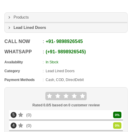
Products
Lead Lined Doors
CALL NOW
+91
-
9898926545
WHATSAPP
+91
-
9898926545
Availability
In Stock
Category
Lead Lined Doors
Payment Methods
Cash, COD, DirectDebit
Rated
0.0
/5 based on
0
customer review
5
0
0
%
4
0
0
%