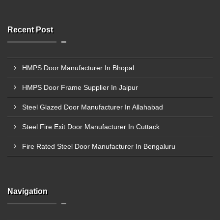
Recent Post
HMPS Door Manufacturer In Bhopal
HMPS Door Frame Supplier In Jaipur
Steel Glazed Door Manufacturer In Allahabad
Steel Fire Exit Door Manufacturer In Cuttack
Fire Rated Steel Door Manufacturer In Bengaluru
Navigation