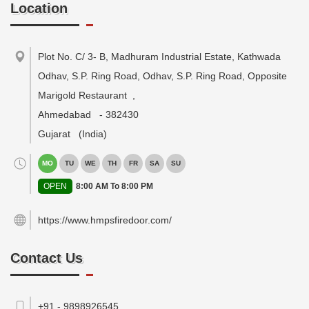
Location
Plot No. C/ 3- B, Madhuram Industrial Estate, Kathwada
Odhav, S.P. Ring Road, Odhav, S.P. Ring Road, Opposite
Marigold Restaurant
,
Ahmedabad
-
382430
Gujarat
(India)
MO
TU
WE
TH
FR
SA
SU
OPEN
8:00 AM To 8:00 PM
https://www.hmpsfiredoor.com/
Contact Us
+91 - 9898926545