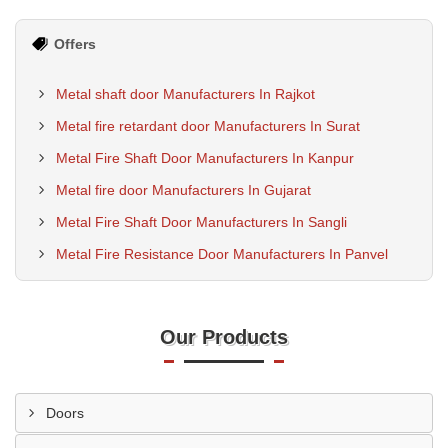
Offers
Metal shaft door Manufacturers In Rajkot
Metal fire retardant door Manufacturers In Surat
Metal Fire Shaft Door Manufacturers In Kanpur
Metal fire door Manufacturers In Gujarat
Metal Fire Shaft Door Manufacturers In Sangli
Metal Fire Resistance Door Manufacturers In Panvel
Our Products
Doors