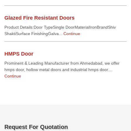
Glazed Fire Resistant Doors
Product Details:Door TypeSingle DoorMaterialIronBrandShiv
ShaktiSurface FinishingGalva...
Continue
HMPS Door
Prominent & Leading Manufacturer from Ahmedabad, we offer
hmps door, hollow metal doors and industrial hmps door....
Continue
Request For Quotation