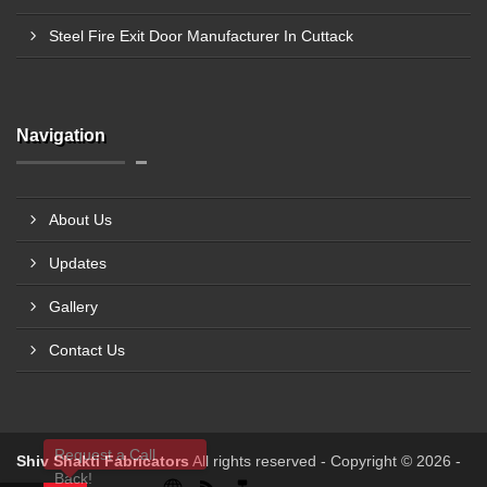
Steel Fire Exit Door Manufacturer In Cuttack
Navigation
About Us
Updates
Gallery
Contact Us
Request a Call
Shiv Shakti Fabricators
All rights reserved - Copyright © 2026 -
Back!