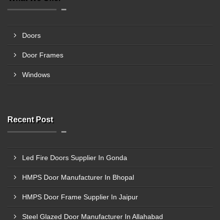
Doors
Door Frames
Windows
Recent Post
Led Fire Doors Supplier In Gonda
HMPS Door Manufacturer In Bhopal
HMPS Door Frame Supplier In Jaipur
Steel Glazed Door Manufacturer In Allahabad