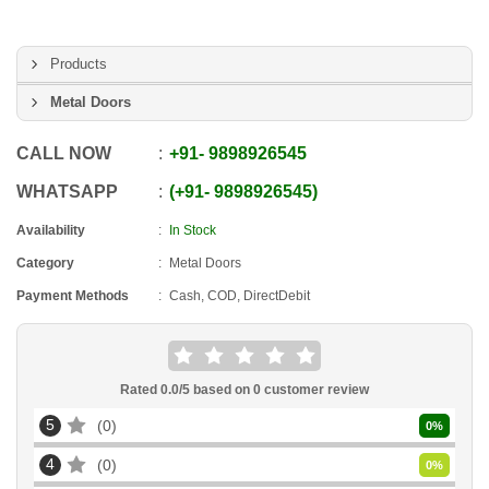
Products
Metal Doors
CALL NOW
+91
-
9898926545
WHATSAPP
+91
-
9898926545
Availability
In Stock
Category
Metal Doors
Payment Methods
Cash, COD, DirectDebit
Rated
0.0
/5 based on
0
customer review
5
0
0
%
4
0
0
%