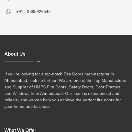
+91 -
9898926545
About Us
If you're looking for a top-notch Fire Doors manufacturer in
Ahmedabad, look no further! We are one of the Top Manufacturer
and Supplier of HMPS Fire Doors, Safety Doors, Door Frames
and Windows from Ahmedabad. Our team is experienced and
reliable, and we can help you achieve the perfect fire doors for
your home and business.
What We Offer