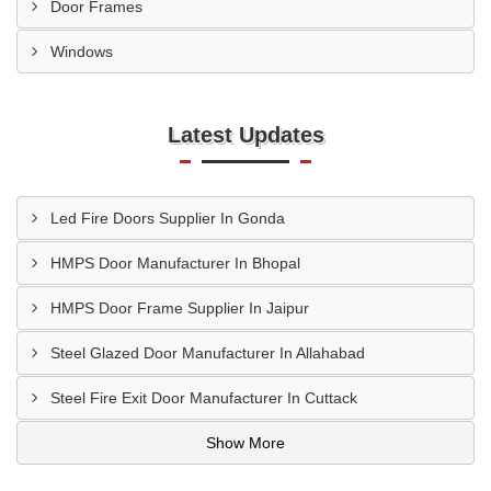
Door Frames
Windows
Latest Updates
Led Fire Doors Supplier In Gonda
HMPS Door Manufacturer In Bhopal
HMPS Door Frame Supplier In Jaipur
Steel Glazed Door Manufacturer In Allahabad
Steel Fire Exit Door Manufacturer In Cuttack
Show More