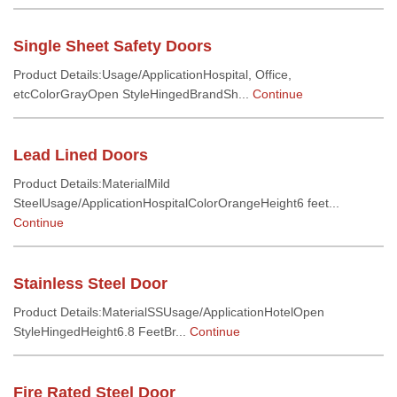
Single Sheet Safety Doors
Product Details:Usage/ApplicationHospital, Office,
etcColorGrayOpen StyleHingedBrandSh...
Continue
Lead Lined Doors
Product Details:MaterialMild
SteelUsage/ApplicationHospitalColorOrangeHeight6 feet...
Continue
Stainless Steel Door
Product Details:MaterialSSUsage/ApplicationHotelOpen
StyleHingedHeight6.8 FeetBr...
Continue
Fire Rated Steel Door