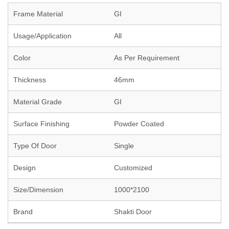
Frame Material
GI
Usage/Application
All
Color
As Per Requirement
Thickness
46mm
Material Grade
GI
Surface Finishing
Powder Coated
Type Of Door
Single
Design
Customized
Size/Dimension
1000*2100
Brand
Shakti Door