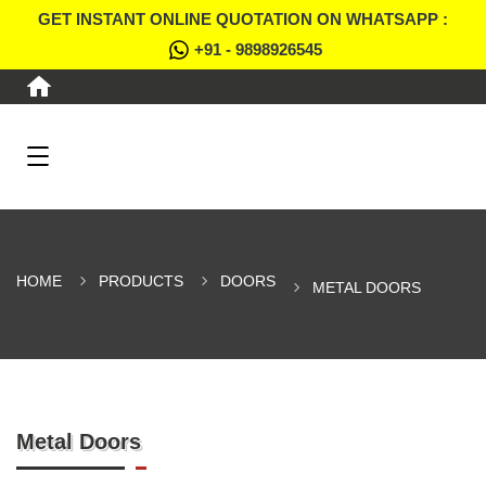
GET INSTANT ONLINE QUOTATION ON WHATSAPP :
+91 - 9898926545
HOME
PRODUCTS
DOORS
METAL DOORS
Metal Doors