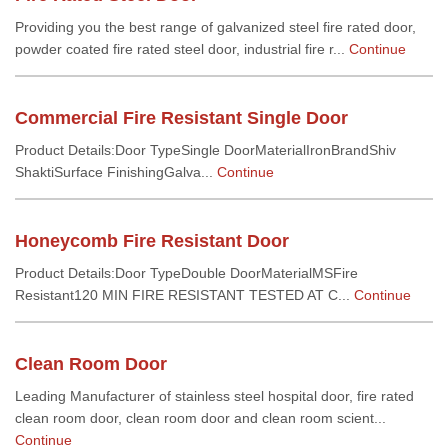
Providing you the best range of galvanized steel fire rated door,
powder coated fire rated steel door, industrial fire r...
Continue
Commercial Fire Resistant Single Door
Product Details:Door TypeSingle DoorMaterialIronBrandShiv
ShaktiSurface FinishingGalva...
Continue
Honeycomb Fire Resistant Door
Product Details:Door TypeDouble DoorMaterialMSFire
Resistant120 MIN FIRE RESISTANT TESTED AT C...
Continue
Clean Room Door
Leading Manufacturer of stainless steel hospital door, fire rated
clean room door, clean room door and clean room scient...
Continue