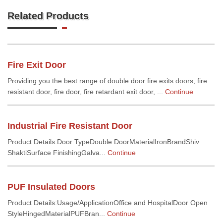
Related Products
Fire Exit Door
Providing you the best range of double door fire exits doors, fire
resistant door, fire door, fire retardant exit door, ...
Continue
Industrial Fire Resistant Door
Product Details:Door TypeDouble DoorMaterialIronBrandShiv
ShaktiSurface FinishingGalva...
Continue
PUF Insulated Doors
Product Details:Usage/ApplicationOffice and HospitalDoor Open
StyleHingedMaterialPUFBran...
Continue