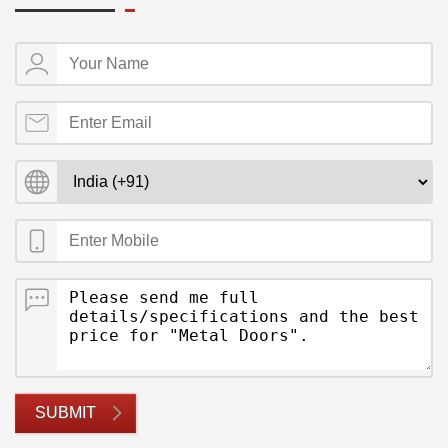
SUBMIT