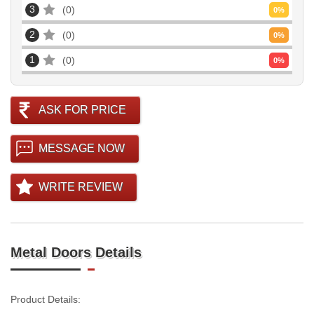
3
0
0
%
2
0
0
%
1
0
0
%
ASK FOR PRICE
MESSAGE NOW
WRITE REVIEW
Metal Doors Details
Product Details: