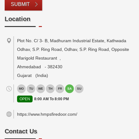
SUBMIT
Location
Plot No. C/ 3- B, Madhuram Industrial Estate, Kathwada
Odhav, S.P. Ring Road, Odhav, S.P. Ring Road, Opposite
Marigold Restaurant
,
Ahmedabad
-
382430
Gujarat
(India)
MO
TU
WE
TH
FR
SA
SU
OPEN
8:00 AM To 8:00 PM
https://www.hmpsfiredoor.com/
Contact Us