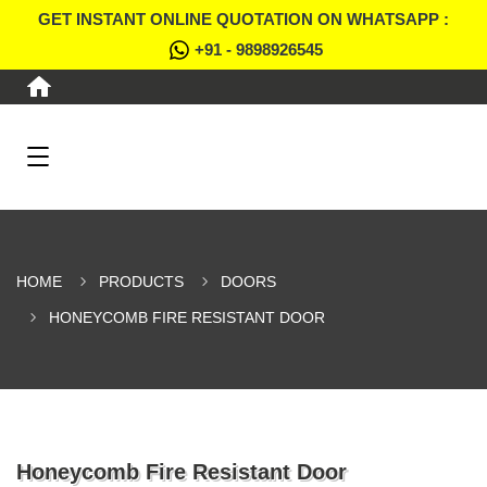
GET INSTANT ONLINE QUOTATION ON WHATSAPP :
+91 - 9898926545
HOME
PRODUCTS
DOORS
HONEYCOMB FIRE RESISTANT DOOR
Honeycomb Fire Resistant Door