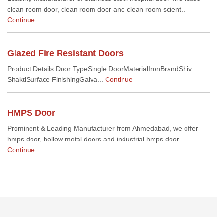
clean room door, clean room door and clean room scient...
Continue
Glazed Fire Resistant Doors
Product Details:Door TypeSingle DoorMaterialIronBrandShiv
ShaktiSurface FinishingGalva...
Continue
HMPS Door
Prominent & Leading Manufacturer from Ahmedabad, we offer
hmps door, hollow metal doors and industrial hmps door....
Continue