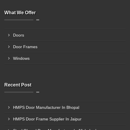
What We Offer
Doors
Door Frames
Windows
Recent Post
HMPS Door Manufacturer In Bhopal
HMPS Door Frame Supplier In Jaipur