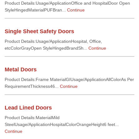
Product Details:Usage/ApplicationOffice and HospitalDoor Open
StyleHingedMaterialPUFBran...
Continue
Single Sheet Safety Doors
Product Details:Usage/ApplicationHospital, Office,
etcColorGrayOpen StyleHingedBrandSh...
Continue
Metal Doors
Product Details:Frame MaterialGIUsage/ApplicationAllColorAs Per
RequirementThickness46...
Continue
Lead Lined Doors
Product Details:MaterialMild
SteelUsage/ApplicationHospitalColorOrangeHeight6 feet...
Continue