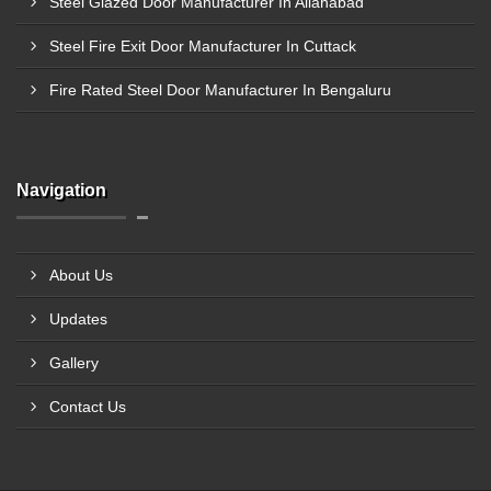
Steel Glazed Door Manufacturer In Allahabad
Steel Fire Exit Door Manufacturer In Cuttack
Fire Rated Steel Door Manufacturer In Bengaluru
Navigation
About Us
Updates
Gallery
Contact Us