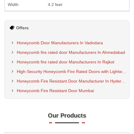
Width
4.2 feet
Offers
Honeycomb Door Manufacturers In Vadodara
Honeycomb fire rated door Manufacturers In Ahmedabad
Honeycomb fire rated door Manufacturers In Rajkot
High-Security Honeycomb Fire Rated Doors with Lightweight Fire Protection Core
Honeycomb Fire Resistant Door Manufacturer In Hyderabad
Honeycomb Fire Resistant Door Mumbai
Our Products