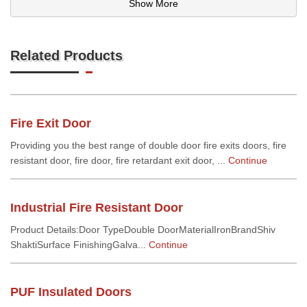
Show More
Related Products
Fire Exit Door
Providing you the best range of double door fire exits doors, fire
resistant door, fire door, fire retardant exit door, ...
Continue
Industrial Fire Resistant Door
Product Details:Door TypeDouble DoorMaterialIronBrandShiv
ShaktiSurface FinishingGalva...
Continue
PUF Insulated Doors