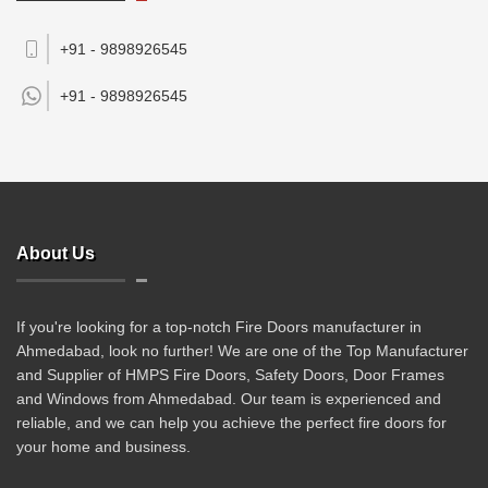
+91 - 9898926545
+91 -
9898926545
About Us
If you're looking for a top-notch Fire Doors manufacturer in
Ahmedabad, look no further! We are one of the Top Manufacturer
and Supplier of HMPS Fire Doors, Safety Doors, Door Frames
and Windows from Ahmedabad. Our team is experienced and
reliable, and we can help you achieve the perfect fire doors for
your home and business.