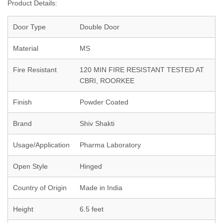
Product Details:
Door Type
Double Door
Material
MS
Fire Resistant
120 MIN FIRE RESISTANT TESTED AT
CBRI, ROORKEE
Finish
Powder Coated
Brand
Shiv Shakti
Usage/Application
Pharma Laboratory
Open Style
Hinged
Country of Origin
Made in India
Height
6.5 feet