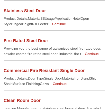
Stainless Steel Door
Product Details:MaterialSSUsage/ApplicationHotelOpen
StyleHingedHeight6.8 FeetBr...
Continue
Fire Rated Steel Door
Providing you the best range of galvanized steel fire rated door,
powder coated fire rated steel door, industrial fire r...
Continue
Commercial Fire Resistant Single Door
Product Details:Door TypeSingle DoorMaterialIronBrandShiv
ShaktiSurface FinishingGalva...
Continue
Clean Room Door
Leading Manufacturer of stainless steel hospital door, fire rated