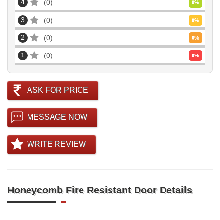
4
0
0
%
3
0
0
%
2
0
0
%
1
0
0
%
ASK FOR PRICE
MESSAGE NOW
WRITE REVIEW
Honeycomb Fire Resistant Door Details