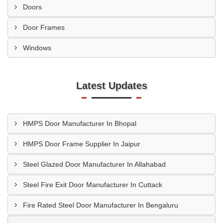
Doors
Door Frames
Windows
Latest Updates
HMPS Door Manufacturer In Bhopal
HMPS Door Frame Supplier In Jaipur
Steel Glazed Door Manufacturer In Allahabad
Steel Fire Exit Door Manufacturer In Cuttack
Fire Rated Steel Door Manufacturer In Bengaluru