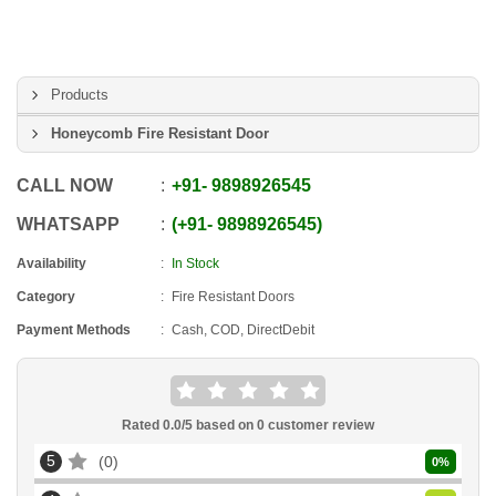
Products
Honeycomb Fire Resistant Door
CALL NOW
+91
-
9898926545
WHATSAPP
+91
-
9898926545
Availability
In Stock
Category
Fire Resistant Doors
Payment Methods
Cash, COD, DirectDebit
Rated
0.0
/5 based on
0
customer review
5
0
0
%