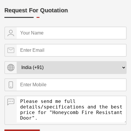
Request For Quotation